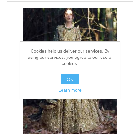
Party Dresses
Kundan Jewellery Sets
Waistcoat for Mens
Charming Jewellery Sets
Kurta Suits
Shalwar Kameez
Cookies help us deliver our services. By
using our services, you agree to our use of
cookies.
OK
Learn more