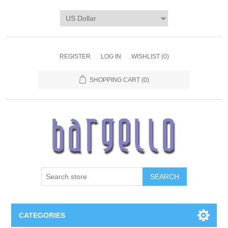
REGISTER
LOG IN
WISHLIST
(0)
SHOPPING CART
(0)
SEARCH
CATEGORIES