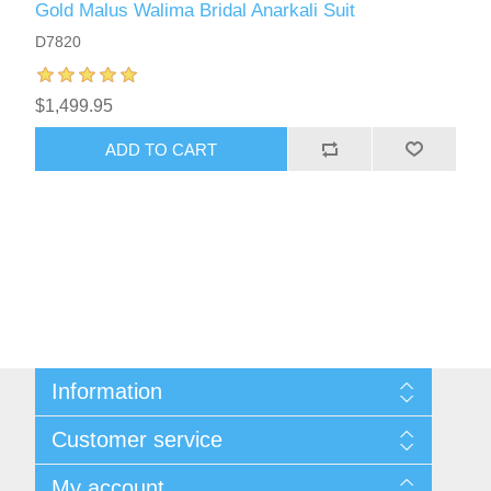
Gold Malus Walima Bridal Anarkali Suit
D7820
$1,499.95
ADD TO CART
Information
About Us
Customer service
Sitemap
Women's Measurement Guide
Contact us
My account