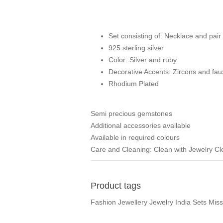
Set consisting of: Necklace and pair 
925 sterling silver
Color: Silver and ruby
Decorative Accents: Zircons and fa
Rhodium Plated
Semi precious gemstones
Additional accessories available
Available in required colours
Care and Cleaning: Clean with Jewelry C
Product tags
Fashion Jewellery Jewelry India Sets Mis