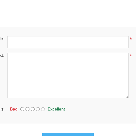
le:
*
xt:
*
ng:
Bad
Excellent