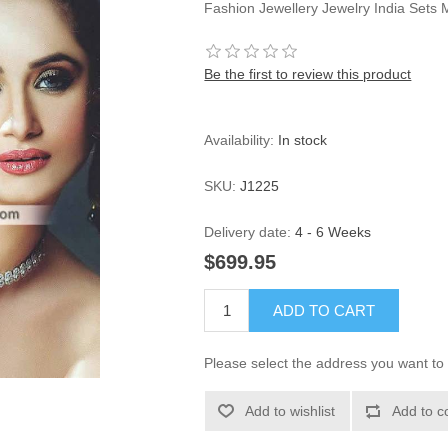
Fashion Jewellery Jewelry India Sets 
Be the first to review this product
Availability:
In stock
SKU:
J1225
Delivery date:
4 - 6 Weeks
$699.95
ADD TO CART
Please select the address you want to 
Add to wishlist
Add to c