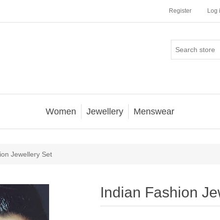
Register
Log 
Women
Jewellery
Menswear
ion Jewellery Set
Indian Fashion Je