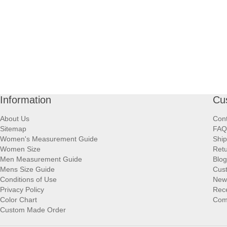
Information
Cu
About Us
Cont
Sitemap
FAQ
Women's Measurement Guide
Ship
Women Size
Retu
Men Measurement Guide
Blog
Mens Size Guide
Cus
Conditions of Use
New
Privacy Policy
Rece
Color Chart
Comp
Custom Made Order