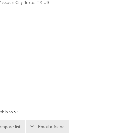
Missouri City Texas TX US
ship to
ompare list
Email a friend