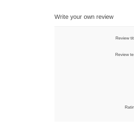
Write your own review
Review tit
Review te
Rati