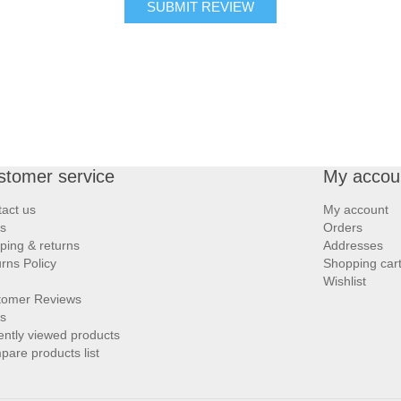
SUBMIT REVIEW
stomer service
My accou
act us
My account
s
Orders
ping & returns
Addresses
rns Policy
Shopping car
Wishlist
tomer Reviews
s
ntly viewed products
are products list