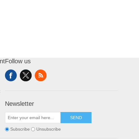
nt
Follow us
t
Newsletter
SEND
Subscribe
Unsubscribe