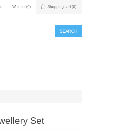
in
Wishlist
(0)
Shopping cart
(0)
SEARCH
wellery Set