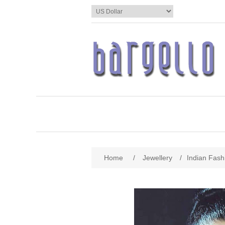
Home
/
Jewellery
/
Indian Fash