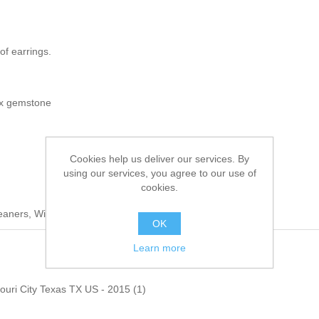
of earrings.
ux gemstone
Cookies help us deliver our services. By
using our services, you agree to our use of
cookies.
leaners, Wipe Clean With a Damp Cloth
OK
Learn more
souri City Texas TX US - 2015
(1)