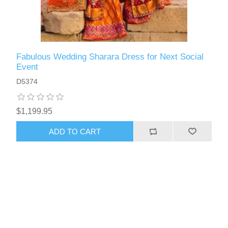
Fabulous Wedding Sharara Dress for Next Social
Event
D5374
$1,199.95
ADD TO CART