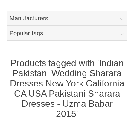
Women
Manufacturers
New Arrivals
Jewellery
Popular tags
Clearance Sale
New Arrivals
Menswear
Bridal Dresses
Bridal Jewellery Sets
Products tagged with 'Indian
New Arrivals
Pakistani Wedding Sharara
Special Occasions
Party Wear Jewellery
Wedding Sherwani
Dresses New York California
CA USA Pakistani Sharara
Velvet Dreams
Evening Jewellery Sets
Bright Shade Sherwani
Dresses - Uzma Babar
Anarkali Suits
Light Jewellery Sets
2015'
Dark Shade Sherwani
Angrakha Suits
Classic Jewellery Sets
Prince Coat