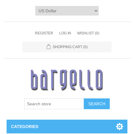
REGISTER
LOG IN
WISHLIST
(0)
SHOPPING CART
(0)
SEARCH
CATEGORIES