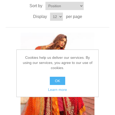
Sort by
Party Dresses
Kundan Jewellery Sets
Waistcoat for Mens
Display
per page
Charming Jewellery Sets
Kurta Suits
Shalwar Kameez
Cookies help us deliver our services. By
using our services, you agree to our use of
cookies.
OK
Learn more