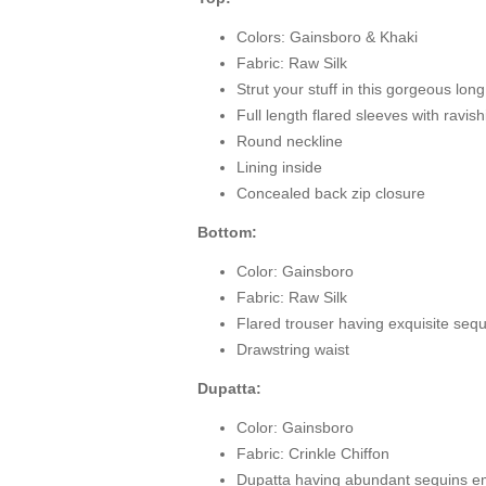
Colors: Gainsboro & Khaki
Fabric: Raw Silk
Strut your stuff in this gorgeous lon
Full length flared sleeves with ravi
Round neckline
Lining inside
Concealed back zip closure
Bottom:
Color: Gainsboro
Fabric: Raw Silk
Flared trouser having exquisite seq
Drawstring waist
Dupatta:
Color: Gainsboro
Fabric: Crinkle Chiffon
Dupatta having abundant sequins e