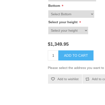
Bottom
*
Select your height
*
$1,349.95
ADD TO CART
Please select the address you want to 
Add to wishlist
Add to c