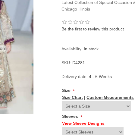
Latest Collection of Special Occasion
Chicago Illinois
Be the first to review this product
Availability:
In stock
SKU:
D4281
Delivery date:
4 - 6 Weeks
Size
*
Size Chart
|
Custom Measurements
Sleeves
*
View Sleeve Designs