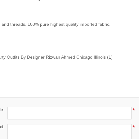
 and threads. 100% pure highest quality imported fabric.
arty Outfits By Designer Rizwan Ahmed Chicago Illinois
(1)
le:
*
xt:
*