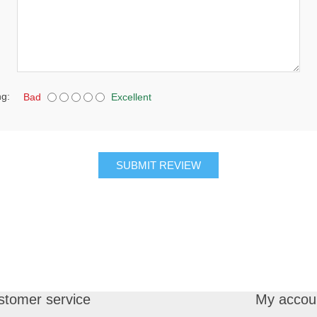
ng:
Bad
Excellent
SUBMIT REVIEW
stomer service
My accou