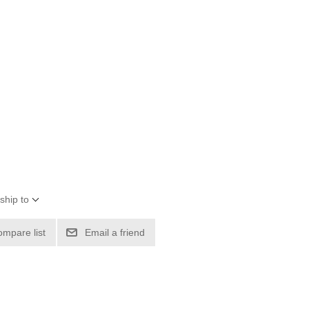
ship to
ompare list
Email a friend