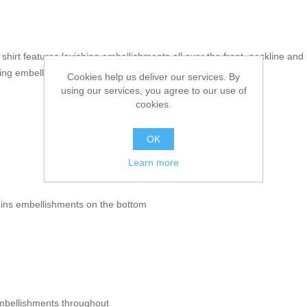
g shirt features lavishing embellishments all over the front, neckline an
shing embellishments
Cookies help us deliver our services. By
using our services, you agree to our use of
cookies.
OK
Learn more
uins embellishments on the bottom
mbellishments throughout