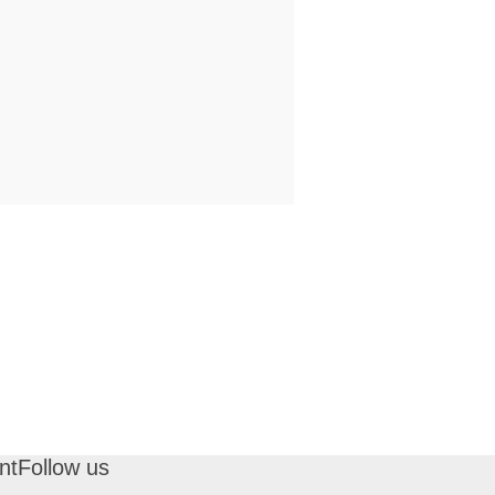
nt
Follow us