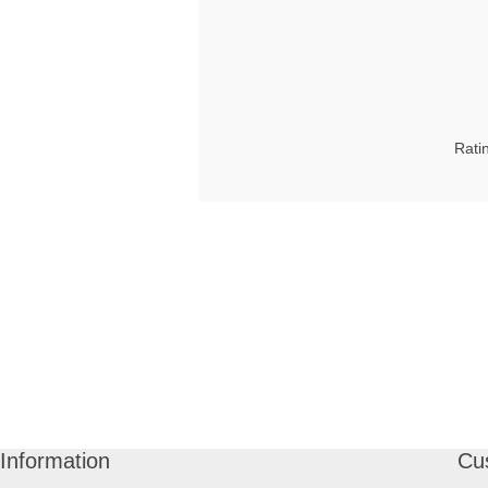
Rati
Information
Cu