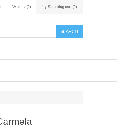
in
Wishlist
(0)
Shopping cart
(0)
SEARCH
Carmela