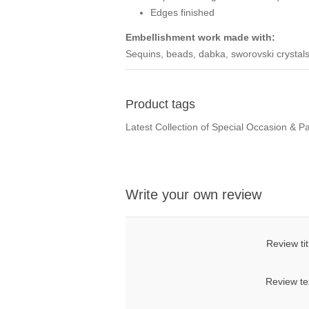
Edges finished
Embellishment work made with:
Sequins, beads, dabka, sworovski crystals
Product tags
Latest Collection of Special Occasion & P
Write your own review
Review tit
Review te