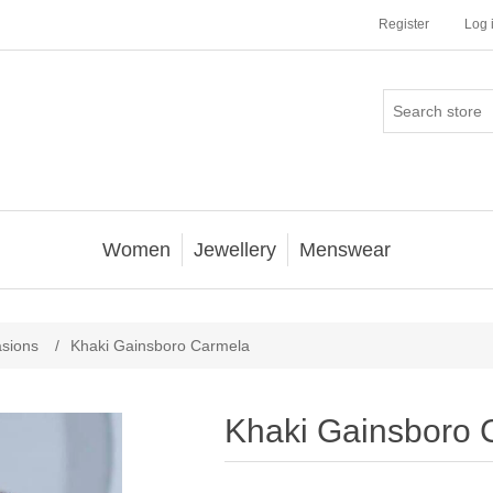
Register
Log 
Women
Jewellery
Menswear
asions
/
Khaki Gainsboro Carmela
Khaki Gainsboro 