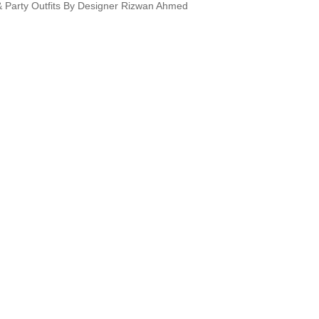
 & Party Outfits By Designer Rizwan Ahmed