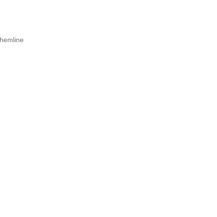
d hemline