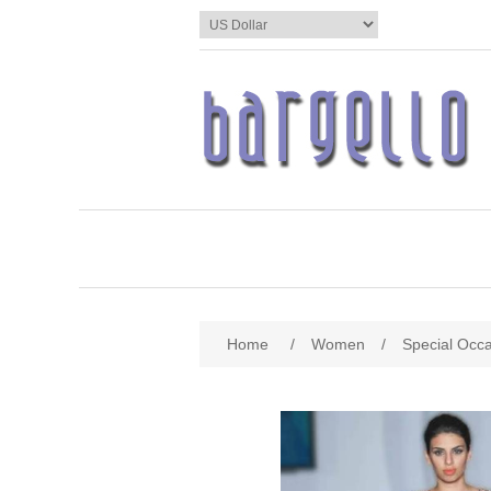
Home
/
Women
/
Special Occ