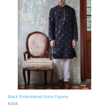
Black Embroidered Kurta Pajama
K2316