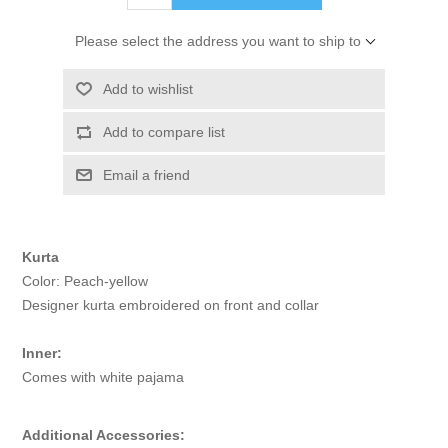
Please select the address you want to ship to
Add to wishlist
Add to compare list
Email a friend
Kurta
Color: Peach-yellow
Designer kurta embroidered on front and collar
Inner:
Comes with white pajama
Additional Accessories: