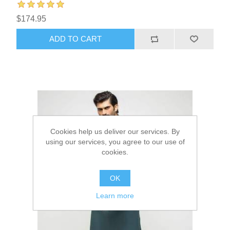
$174.95
ADD TO CART
Cookies help us deliver our services. By
using our services, you agree to our use of
cookies.
OK
Learn more