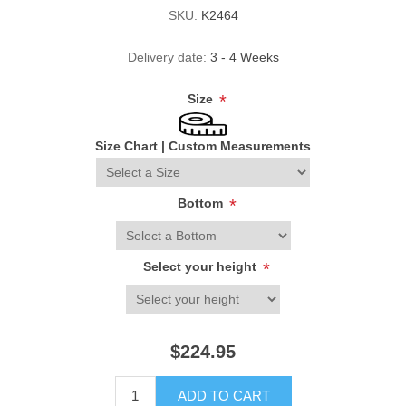
SKU:
K2464
Delivery date:
3 - 4 Weeks
Size
*
Size Chart
|
Custom Measurements
Bottom
*
Select your height
*
$224.95
ADD TO CART