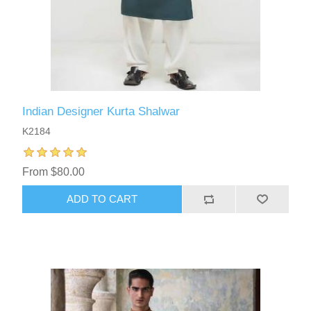
Indian Designer Kurta Shalwar
K2184
From $80.00
ADD TO CART