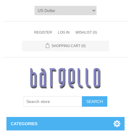
REGISTER
LOG IN
WISHLIST
(0)
SHOPPING CART
(0)
SEARCH
CATEGORIES