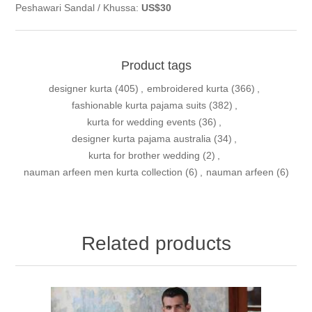
Peshawari Sandal / Khussa:
US$30
Product tags
designer kurta
(405)
,
embroidered kurta
(366)
,
fashionable kurta pajama suits
(382)
,
kurta for wedding events
(36)
,
designer kurta pajama australia
(34)
,
kurta for brother wedding
(2)
,
nauman arfeen men kurta collection
(6)
,
nauman arfeen
(6)
Related products