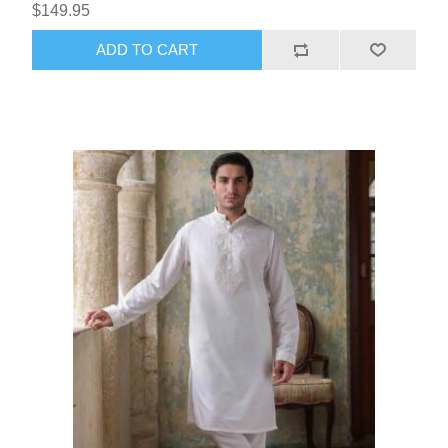
$149.95
ADD TO CART