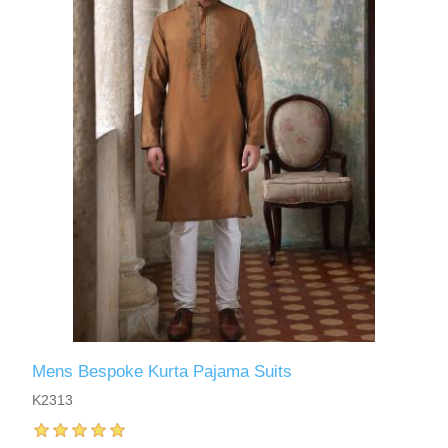
Mens Bespoke Kurta Pajama Suits
K2313