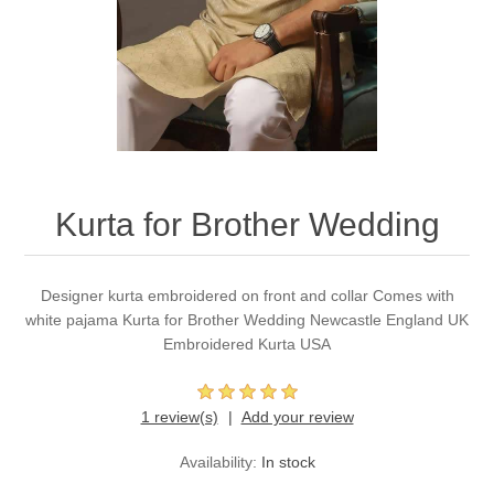
Party Dresses
Kundan Jewellery Sets
Waistcoat for Mens
Charming Jewellery Sets
Kurta Suits
Shalwar Kameez
Kurta for Brother Wedding
Designer kurta embroidered on front and collar Comes with
white pajama Kurta for Brother Wedding Newcastle England UK
Embroidered Kurta USA
1 review(s)
Add your review
Availability:
In stock