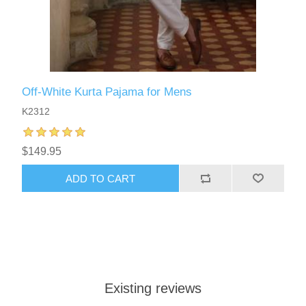
Off-White Kurta Pajama for Mens
K2312
$149.95
ADD TO CART
Existing reviews