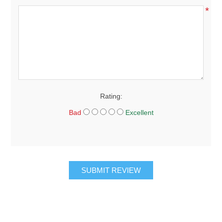
*
Rating:
Bad
Excellent
SUBMIT REVIEW