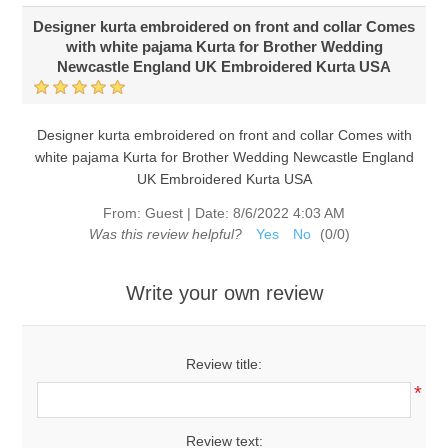
Designer kurta embroidered on front and collar Comes
with white pajama Kurta for Brother Wedding
Newcastle England UK Embroidered Kurta USA
Designer kurta embroidered on front and collar Comes with
white pajama Kurta for Brother Wedding Newcastle England
UK Embroidered Kurta USA
From:
Guest
|
Date:
8/6/2022 4:03 AM
Was this review helpful?
Yes
No
(
0
/
0
)
Write your own review
Review title:
*
Review text: