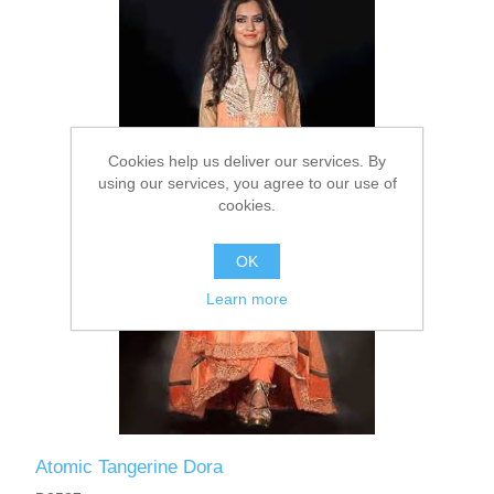
Party Dresses
Kundan Jewellery Sets
Waistcoat for Mens
Charming Jewellery Sets
Kurta Suits
Cookies help us deliver our services. By
Shalwar Kameez
using our services, you agree to our use of
cookies.
OK
Learn more
Atomic Tangerine Dora