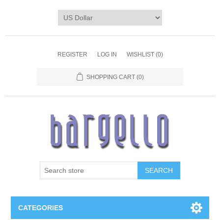
REGISTER
LOG IN
WISHLIST
(0)
SHOPPING CART
(0)
SEARCH
CATEGORIES