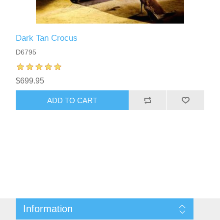
Dark Tan Crocus
D6795
$699.95
ADD TO CART
Information