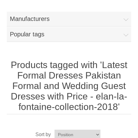
Women
Manufacturers
New Arrivals
Jewellery
Popular tags
Clearance Sale
New Arrivals
Menswear
Bridal Dresses
Bridal Jewellery Sets
Products tagged with 'Latest
New Arrivals
Formal Dresses Pakistan
Special Occasions
Party Wear Jewellery
Wedding Sherwani
Formal and Wedding Guest
Dresses with Price - elan-la-
Velvet Dreams
Evening Jewellery Sets
Bright Shade Sherwani
fontaine-collection-2018'
Anarkali Suits
Light Jewellery Sets
Dark Shade Sherwani
Angrakha Suits
Classic Jewellery Sets
Prince Coat
Sort by