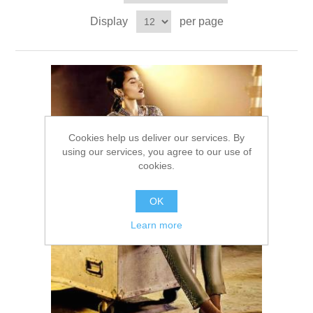
Party Dresses
Display
per page
Kundan Jewellery Sets
Waistcoat for Mens
Charming Jewellery Sets
Kurta Suits
Shalwar Kameez
Cookies help us deliver our services. By
using our services, you agree to our use of
cookies.
OK
Learn more