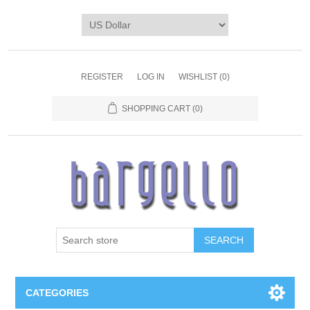
REGISTER
LOG IN
WISHLIST
(0)
SHOPPING CART
(0)
SEARCH
CATEGORIES