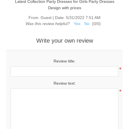
Latest Collection Party Dresses for Girls Party Dresses
Design with prices
From:
Guest
|
Date:
5/31/2022 7:51 AM
Was this review helpful?
Yes
No
(
0
/
0
)
Write your own review
Review title:
*
Review text:
*