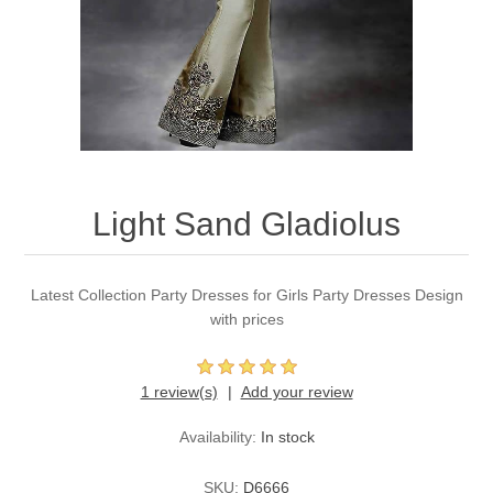
Party Dresses
Kundan Jewellery Sets
Waistcoat for Mens
Charming Jewellery Sets
Kurta Suits
Shalwar Kameez
Light Sand Gladiolus
Latest Collection Party Dresses for Girls Party Dresses Design
with prices
1 review(s)
Add your review
Availability:
In stock
SKU:
D6666