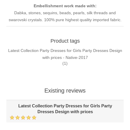
Embellishment work made with:
Dabka, stones, sequins, beads, pearls, silk threads and
swarovski crystals. 100% pure highest quality imported fabric.
Product tags
Latest Collection Party Dresses for Girls Party Dresses Design
with prices - Native-2017
(1)
Existing reviews
Latest Collection Party Dresses for Girls Party
Dresses Design with prices