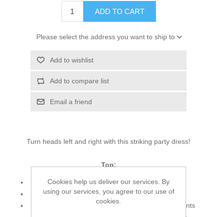
ADD TO CART
Please select the address you want to ship to
Add to wishlist
Add to compare list
Email a friend
Turn heads left and right with this striking party dress!
Top:
Cookies help us deliver our services. By
Color: Light Sand
using our services, you agree to our use of
Fabric: Organza
cookies.
Shirt features alluring and dazzling embellishments