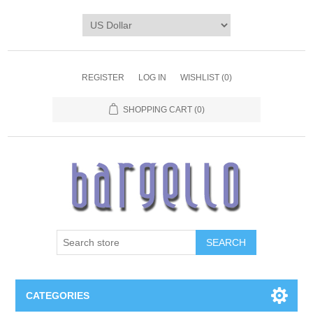
REGISTER
LOG IN
WISHLIST
(0)
SHOPPING CART
(0)
SEARCH
CATEGORIES