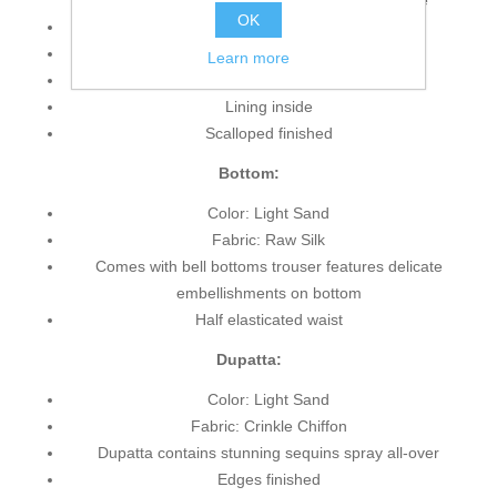
accent all-over the front, sleeves and hemline
OK
Full length sheer sleeves
Off the shoulder neckline
Learn more
Concealed back zip closure
Lining inside
Scalloped finished
Bottom:
Color: Light Sand
Fabric: Raw Silk
Comes with bell bottoms trouser features delicate
embellishments on bottom
Half elasticated waist
Dupatta:
Color: Light Sand
Fabric: Crinkle Chiffon
Dupatta contains stunning sequins spray all-over
Edges finished