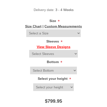
Delivery date:
3 - 4 Weeks
Size
*
Size Chart
|
Custom Measurements
Sleeves
*
View Sleeve Designs
Bottom
*
Select your height
*
$799.95