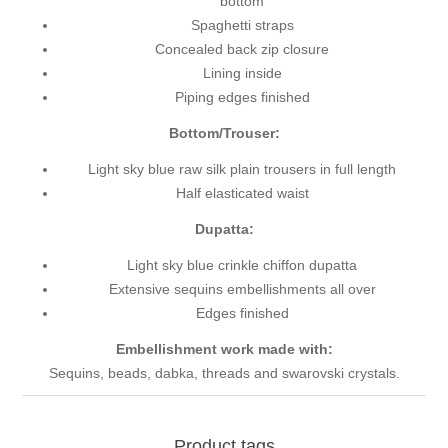
bottom
Spaghetti straps
Concealed back zip closure
Lining inside
Piping edges finished
Bottom/Trouser:
Light sky blue raw silk plain trousers in full length
Half elasticated waist
Dupatta:
Light sky blue crinkle chiffon dupatta
Extensive sequins embellishments all over
Edges finished
Embellishment work made with:
Sequins, beads, dabka, threads and swarovski crystals.
Product tags