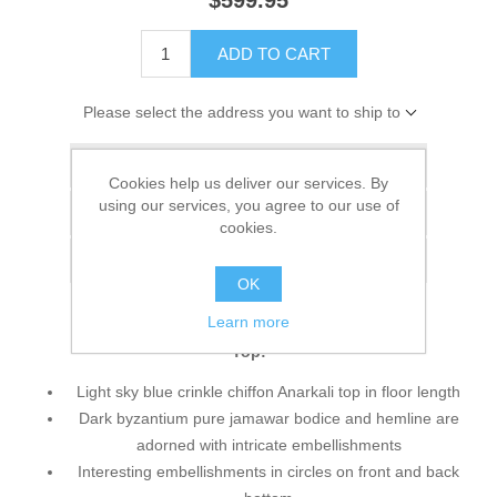
$599.95
ADD TO CART
Please select the address you want to ship to
Add to wishlist
Cookies help us deliver our services. By
using our services, you agree to our use of
Add to compare list
cookies.
Email a friend
OK
Learn more
Top:
Light sky blue crinkle chiffon Anarkali top in floor length
Dark byzantium pure jamawar bodice and hemline are
adorned with intricate embellishments
Interesting embellishments in circles on front and back