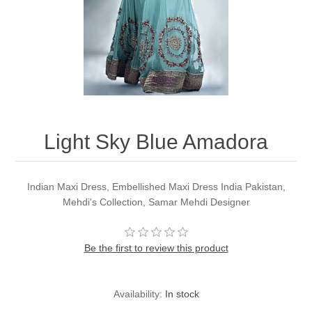
Party Dresses
Kundan Jewellery Sets
Waistcoat for Mens
Charming Jewellery Sets
Kurta Suits
Shalwar Kameez
Light Sky Blue Amadora
Indian Maxi Dress, Embellished Maxi Dress India Pakistan,
Mehdi's Collection, Samar Mehdi Designer
Be the first to review this product
Availability:
In stock