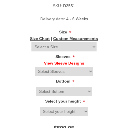
SKU:
D2551
Delivery date:
4 - 6 Weeks
Size
*
Size Chart
|
Custom Measurements
Sleeves
*
View Sleeve Designs
Bottom
*
Select your height
*