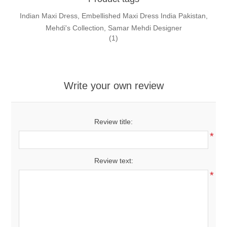
Indian Maxi Dress, Embellished Maxi Dress India Pakistan,
Mehdi's Collection, Samar Mehdi Designer
(1)
Write your own review
Review title:
*
Review text:
*