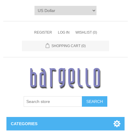
REGISTER
LOG IN
WISHLIST
(0)
SHOPPING CART
(0)
SEARCH
CATEGORIES