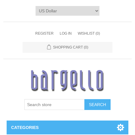
REGISTER
LOG IN
WISHLIST
(0)
SHOPPING CART
(0)
SEARCH
CATEGORIES