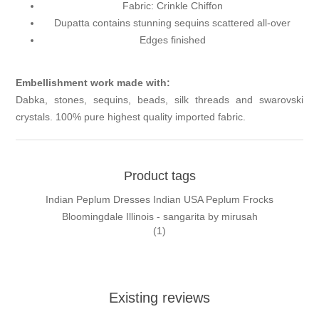
Fabric: Crinkle Chiffon
Dupatta contains stunning sequins scattered all-over
Edges finished
Embellishment work made with:
Dabka, stones, sequins, beads, silk threads and swarovski
crystals. 100% pure highest quality imported fabric.
Product tags
Indian Peplum Dresses Indian USA Peplum Frocks
Bloomingdale Illinois - sangarita by mirusah
(1)
Existing reviews