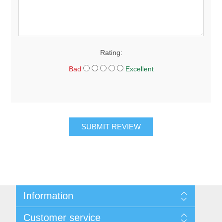
Rating:
Bad
Excellent
SUBMIT REVIEW
Information
About Us
Customer service
Sitemap