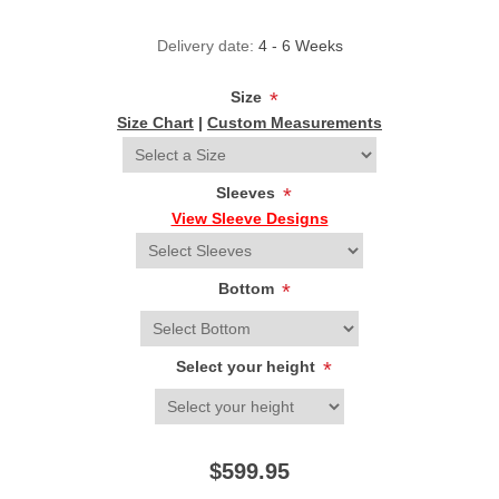
Delivery date:
4 - 6 Weeks
Size
*
Size Chart
|
Custom Measurements
Sleeves
*
View Sleeve Designs
Bottom
*
Select your height
*
$599.95