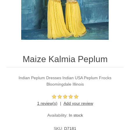
Party Dresses
Kundan Jewellery Sets
Waistcoat for Mens
Charming Jewellery Sets
Kurta Suits
Shalwar Kameez
Maize Kalmia Peplum
Indian Peplum Dresses Indian USA Peplum Frocks
Bloomingdale Illinois
1 review(s)
Add your review
Availability:
In stock
SKU:
D7181