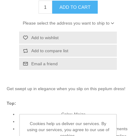
ADD TO CART
Please select the address you want to ship to
Add to wishlist
Add to compare list
Email a friend
Get swept up in elegance when you slip on this peplum dress!
Top:
Color: Maize
Fabric: Net
Cookies help us deliver our services. By
Long shirt features alluring and dazzling embellishments
using our services, you agree to our use of
cookies.