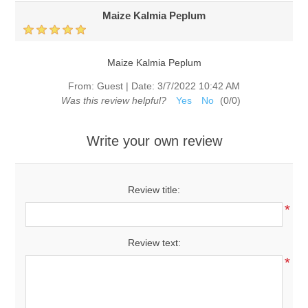
Maize Kalmia Peplum
Maize Kalmia Peplum
From:
Guest
|
Date:
3/7/2022 10:42 AM
Was this review helpful?
Yes
No
(
0
/
0
)
Write your own review
Review title:
*
Review text:
*