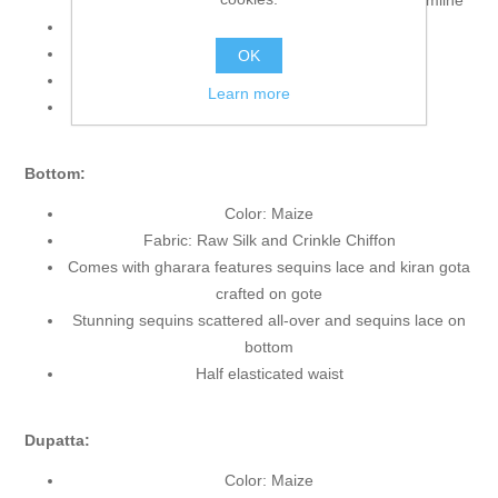
accent the neckline, bodice, front and all round hemline
Sleeveless
Scalloped V neckline
OK
Lining Inside
Learn more
Edges Finished
Bottom:
Color: Maize
Fabric: Raw Silk and Crinkle Chiffon
Comes with gharara features sequins lace and kiran gota
crafted on gote
Stunning sequins scattered all-over and sequins lace on
bottom
Half elasticated waist
Dupatta:
Color: Maize