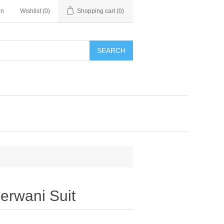
in
Wishlist
(0)
Shopping cart
(0)
SEARCH
rwani Suit