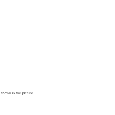
 shown in the picture.