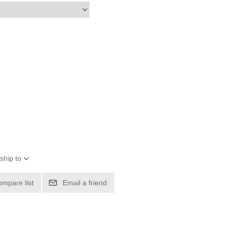
ship to
ompare list
Email a friend