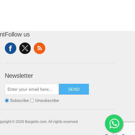
nt
Follow us
t
Newsletter
SEND
Subscribe
Unsubscribe
pyright © 2026 Bargello.com. All rights reserved.