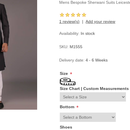
Mens Bespoke Sherwani Suits Leices
1 review(s)
Add your review
Availability:
In stock
SKU:
M1555
Delivery date:
4 - 6 Weeks
Size
*
Size Chart
|
Custom Measurements
Bottom
*
Shoes