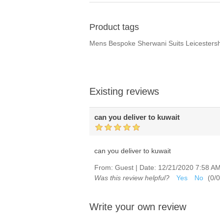
Product tags
Mens Bespoke Sherwani Suits Leicester
Existing reviews
can you deliver to kuwait
can you deliver to kuwait
From:
Guest
|
Date:
12/21/2020 7:58 A
Was this review helpful?
Yes
No
(
0
/
0
Write your own review