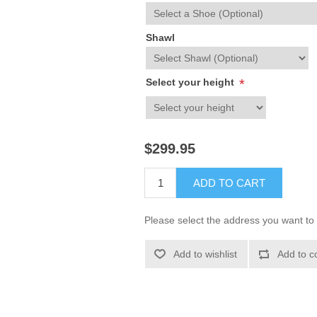
Shawl
Select your height
*
$299.95
ADD TO CART
Please select the address you want to 
Add to wishlist
Add to c