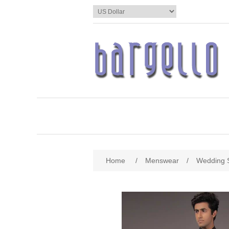
Home
/
Menswear
/
Wedding 