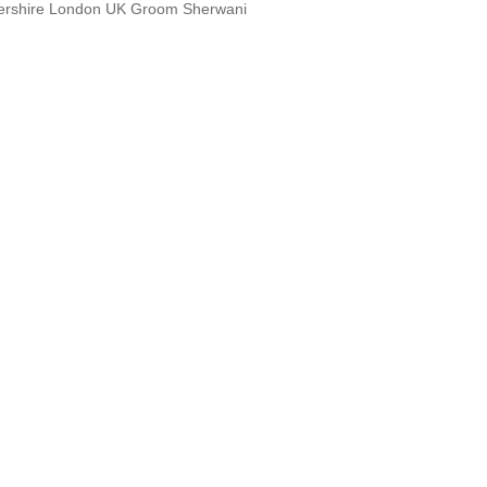
tershire London UK Groom Sherwani