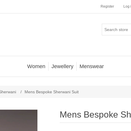
Register
Log 
Women
Jewellery
Menswear
Sherwani
/
Mens Bespoke Sherwani Suit
Mens Bespoke She