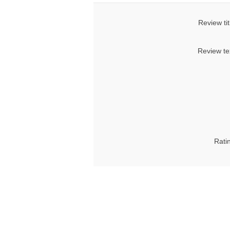
Review tit
Review te
Rati