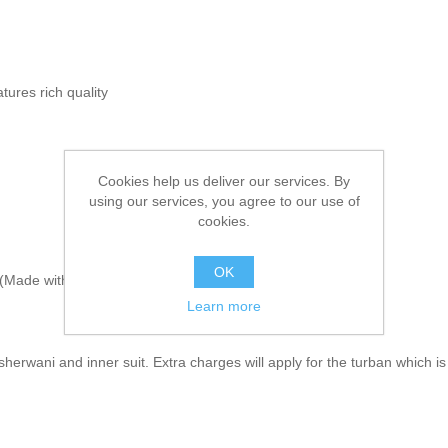
tures rich quality
Cookies help us deliver our services. By
using our services, you agree to our use of
cookies.
OK
Made with sherwani material & embroidery)
Learn more
herwani and inner suit. Extra charges will apply for the turban which is