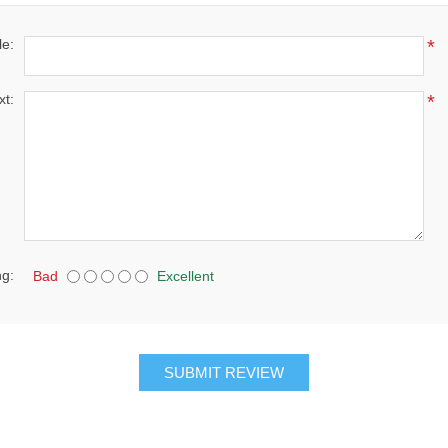
le:
*
xt:
*
ng:
Bad
Excellent
SUBMIT REVIEW