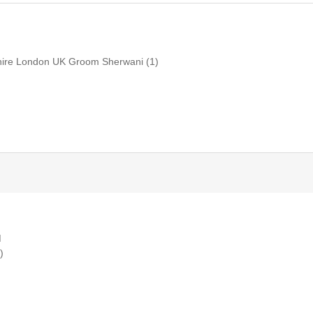
shire London UK Groom Sherwani
(1)
M
)