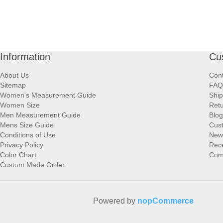
Information
Cu
About Us
Cont
Sitemap
FAQ
Women's Measurement Guide
Ship
Women Size
Retu
Men Measurement Guide
Blog
Mens Size Guide
Cus
Conditions of Use
New
Privacy Policy
Rece
Color Chart
Comp
Custom Made Order
Powered by
nopCommerce