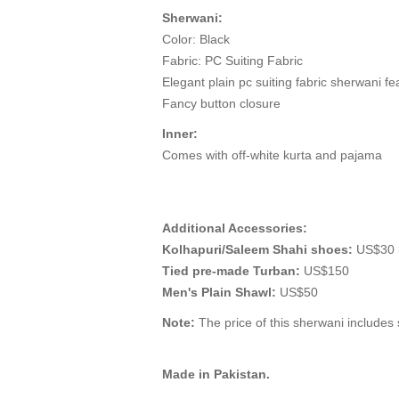
Sherwani:
Color: Black
Fabric: PC Suiting Fabric
Elegant plain pc suiting fabric sherwani fea
Fancy button closure
Inner:
Comes with off-white kurta and pajama
Additional Accessories:
Kolhapuri/Saleem Shahi shoes:
US$30 (
Tied pre-made Turban:
US$150
Men's Plain Shawl:
US$50
Note:
The price of this sherwani includes s
Made in Pakistan.