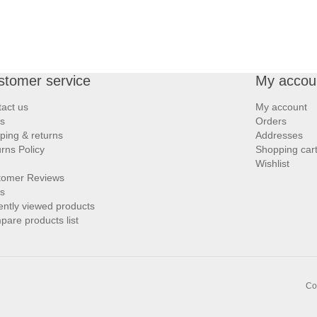
stomer service
My accou
act us
My account
s
Orders
ping & returns
Addresses
rns Policy
Shopping car
Wishlist
tomer Reviews
s
ntly viewed products
are products list
Co