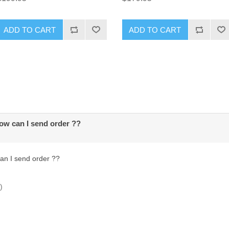
ADD TO CART
ADD TO CART
how can I send order ??
can I send order ??
)