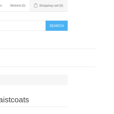
in
Wishlist
(0)
Shopping cart
(0)
SEARCH
istcoats