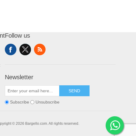
nt
Follow us
t
Newsletter
SEND
Subscribe
Unsubscribe
pyright © 2026 Bargello.com. All rights reserved.