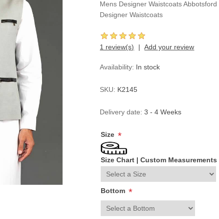
Mens Designer Waistcoats Abbotsford 
Designer Waistcoats
1 review(s)
Add your review
Availability:
In stock
SKU:
K2145
Delivery date:
3 - 4 Weeks
Size
*
Size Chart
|
Custom Measurements
Bottom
*