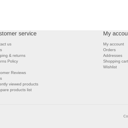
stomer service
My accou
act us
My account
s
Orders
ping & returns
Addresses
rns Policy
Shopping car
Wishlist
tomer Reviews
s
ntly viewed products
are products list
Co