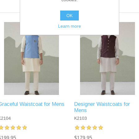
OK
Learn more
Graceful Waistcoat for Mens
Designer Waistcoats for
Mens
K2104
K2103
$199.95
$179.95