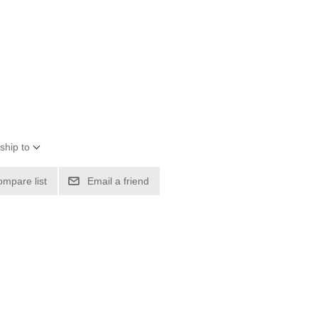
ship to
ompare list
Email a friend