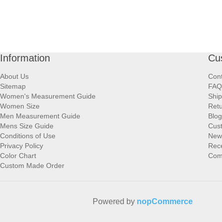
Information
Cu
About Us
Cont
Sitemap
FAQ
Women's Measurement Guide
Ship
Women Size
Retu
Men Measurement Guide
Blog
Mens Size Guide
Cus
Conditions of Use
New
Privacy Policy
Rece
Color Chart
Comp
Custom Made Order
Powered by
nopCommerce