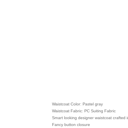
Waistcoat Color: Pastel gray
Waistcoat Fabric: PC Suiting Fabric
Smart looking designer waistcoat crafted in
Fancy button closure