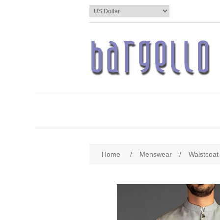
Home
/
Menswear
/
Waistcoat