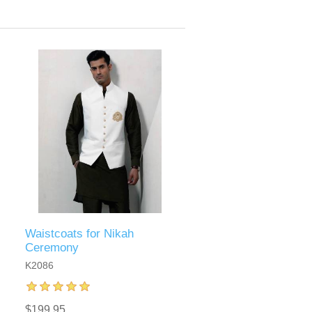
Waistcoats for Nikah
Ceremony
K2086
$199.95