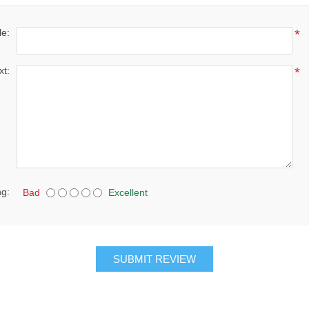
le:
*
xt:
*
ng:
Bad
Excellent
SUBMIT REVIEW