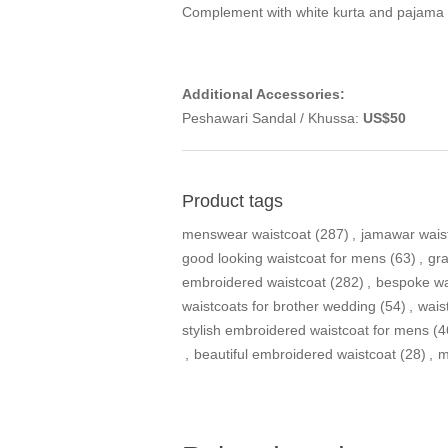
Complement with white kurta and pajama
Additional Accessories:
Peshawari Sandal / Khussa:
US$50
Product tags
menswear waistcoat
(287)
,
jamawar wais
good looking waistcoat for mens
(63)
,
gra
embroidered waistcoat
(282)
,
bespoke wa
waistcoats for brother wedding
(54)
,
wais
stylish embroidered waistcoat for mens
(4
,
beautiful embroidered waistcoat
(28)
,
m