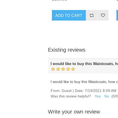
ADD TO CART
Existing reviews
I would like to buy this Waistcoats, 
I would like to buy this Waistcoats, how 
From:
Guest
|
Date:
7/19/2021 8:09 AM
Was this review helpful?
Yes
No
(
0
/
0
Write your own review