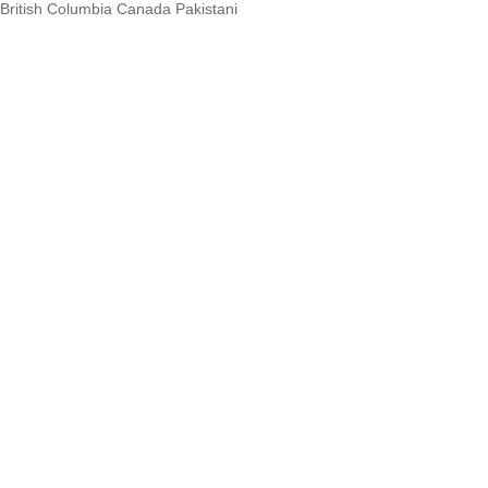
British Columbia Canada Pakistani