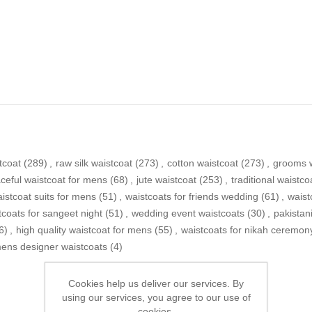
tcoat
(289)
,
raw silk waistcoat
(273)
,
cotton waistcoat
(273)
,
grooms w
ceful waistcoat for mens
(68)
,
jute waistcoat
(253)
,
traditional waistco
istcoat suits for mens
(51)
,
waistcoats for friends wedding
(61)
,
waist
tcoats for sangeet night
(51)
,
wedding event waistcoats
(30)
,
pakistan
6)
,
high quality waistcoat for mens
(55)
,
waistcoats for nikah ceremon
ens designer waistcoats
(4)
Cookies help us deliver our services. By
using our services, you agree to our use of
cookies.