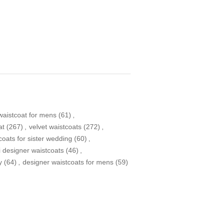
aistcoat for mens
(61)
,
at
(267)
,
velvet waistcoats
(272)
,
coats for sister wedding
(60)
,
i designer waistcoats
(46)
,
y
(64)
,
designer waistcoats for mens
(59)