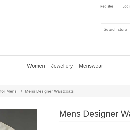
Register
Log 
Women
Jewellery
Menswear
 for Mens
/
Mens Designer Waistcoats
Mens Designer Wa