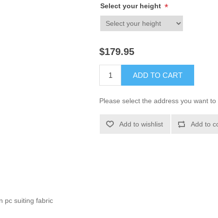
Select your height
*
$179.95
ADD TO CART
Please select the address you want to 
Add to wishlist
Add to c
 pc suiting fabric