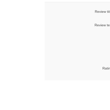
Review tit
Review te
Rati