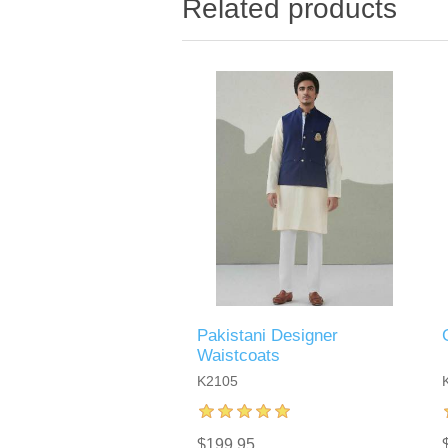
Related products
Pakistani Designer
Waistcoats
K2105
$199.95