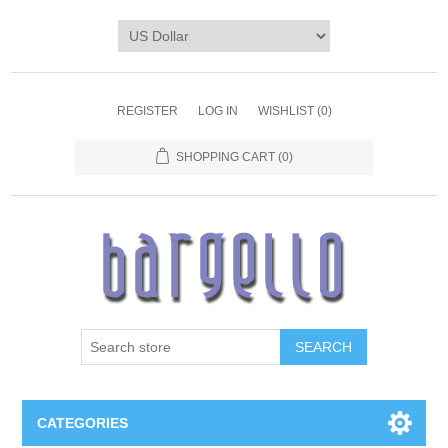
REGISTER
LOG IN
WISHLIST
(0)
SHOPPING CART
(0)
SEARCH
CATEGORIES