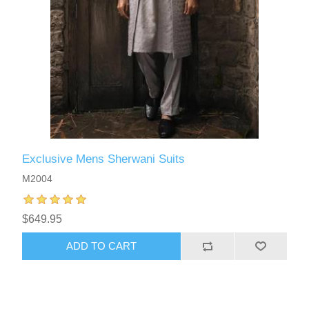
Exclusive Mens Sherwani Suits
M2004
$649.95
ADD TO CART