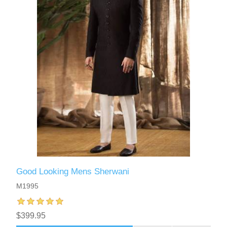
Good Looking Mens Sherwani
M1995
$399.95