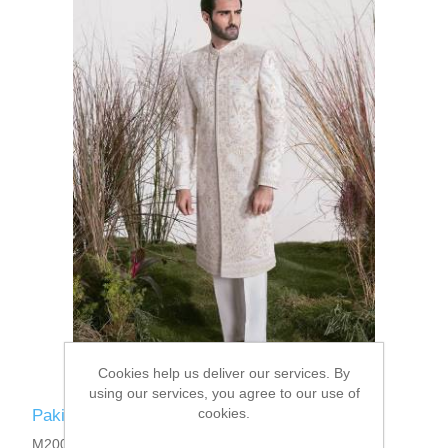
Cookies help us deliver our services. By
using our services, you agree to our use of
cookies.
Pakistani Designer Sherwani
M2001