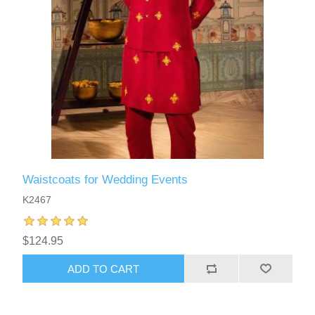
Waistcoats for Wedding Events
K2467
$124.95
ADD TO CART