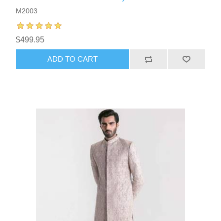
M2003
$499.95
ADD TO CART