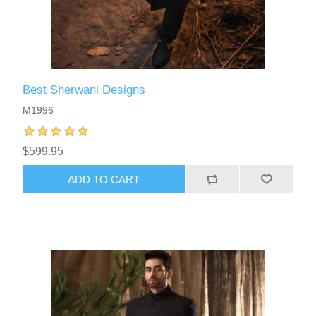
Best Sherwani Designs
M1996
$599.95
ADD TO CART