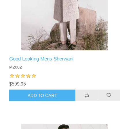
Good Looking Mens Sherwani
M2002
$599.95
ADD TO CART