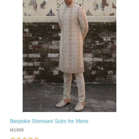
Bespoke Sherwani Suits for Mens
M1999