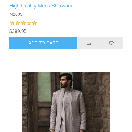
High Quality Mens Sherwani
M2005
$399.95
ADD TO CART