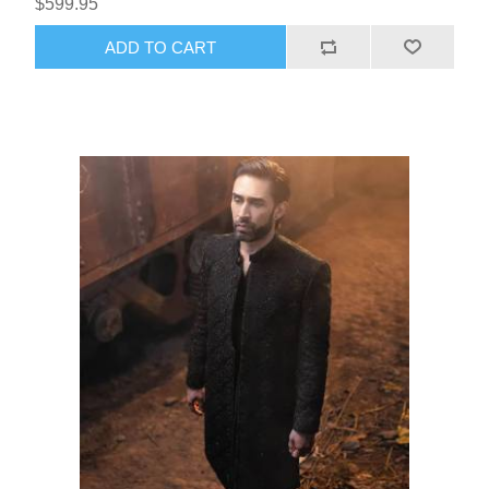
$599.95
ADD TO CART