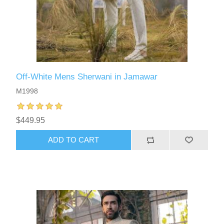
Off-White Mens Sherwani in Jamawar
M1998
$449.95
ADD TO CART