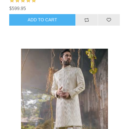
$599.95
ADD TO CART