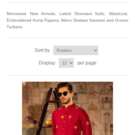
Party Dresses
Kundan Jewellery Sets
Waistcoat for Mens
Menswear New Arrivals, Latest Sherwani Suits, Waistcoat,
Embroidered Kurta Pajama, Mens Shalwar Kameez and Groom
Charming Jewellery Sets
Turbans
Kurta Suits
Shalwar Kameez
Sort by
Display
per page