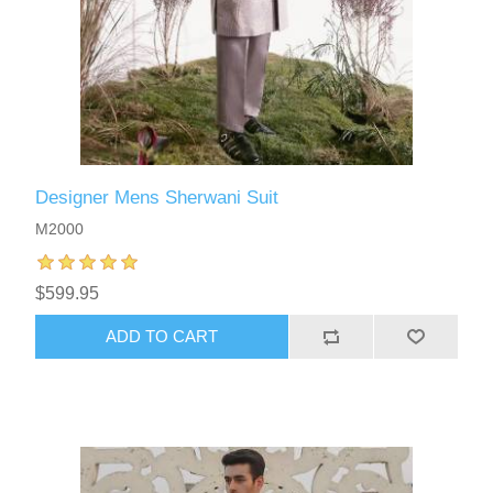
Designer Mens Sherwani Suit
M2000
$599.95
ADD TO CART