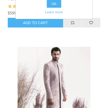
OK
Learn more
$599.95
ADD TO CART