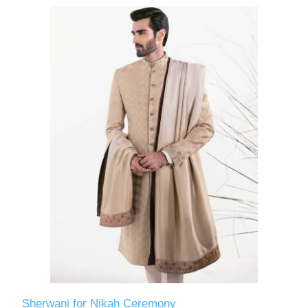
Sherwani for Nikah Ceremony