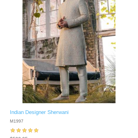
Indian Designer Sherwani
M1997