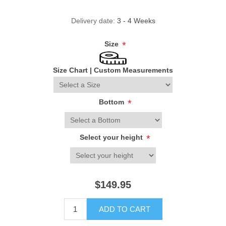
Delivery date:
3 - 4 Weeks
Size
*
Size Chart
|
Custom Measurements
Bottom
*
Select your height
*
$149.95
ADD TO CART