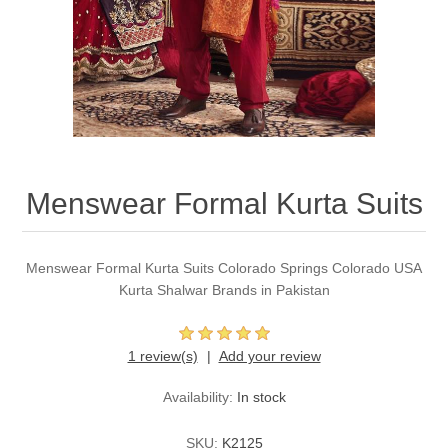
Party Dresses
Kundan Jewellery Sets
Waistcoat for Mens
Charming Jewellery Sets
Kurta Suits
Shalwar Kameez
Menswear Formal Kurta Suits
Menswear Formal Kurta Suits Colorado Springs Colorado USA
Kurta Shalwar Brands in Pakistan
1 review(s)
Add your review
Availability:
In stock
SKU:
K2125