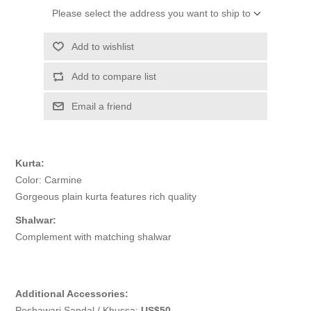
Please select the address you want to ship to
Add to wishlist
Add to compare list
Email a friend
Kurta:
Color: Carmine
Gorgeous plain kurta features rich quality
Shalwar:
Complement with matching shalwar
Additional Accessories:
Peshawari Sandal / Khussa:
US$50