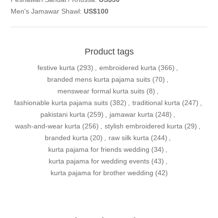
Men's Jamawar Shawl:
US$100
Product tags
festive kurta
(293)
,
embroidered kurta
(366)
,
branded mens kurta pajama suits
(70)
,
menswear formal kurta suits
(8)
,
fashionable kurta pajama suits
(382)
,
traditional kurta
(247)
,
pakistani kurta
(259)
,
jamawar kurta
(248)
,
wash-and-wear kurta
(256)
,
stylish embroidered kurta
(29)
,
branded kurta
(20)
,
raw silk kurta
(244)
,
kurta pajama for friends wedding
(34)
,
kurta pajama for wedding events
(43)
,
kurta pajama for brother wedding
(42)