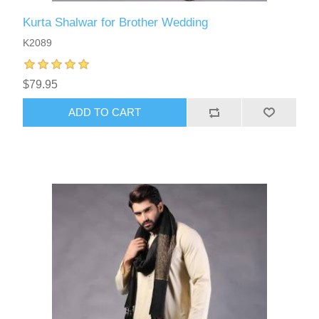
Kurta Shalwar for Brother Wedding
K2089
$79.95
ADD TO CART