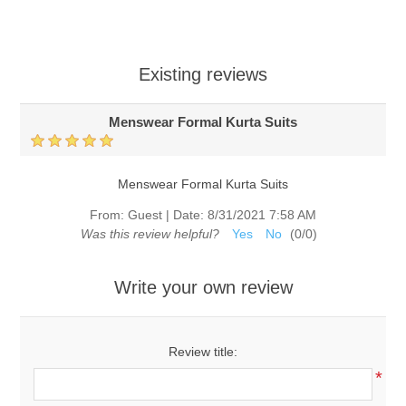
Existing reviews
Menswear Formal Kurta Suits
Menswear Formal Kurta Suits
From:
Guest
|
Date:
8/31/2021 7:58 AM
Was this review helpful?
Yes
No
(
0
/
0
)
Write your own review
Review title:
*