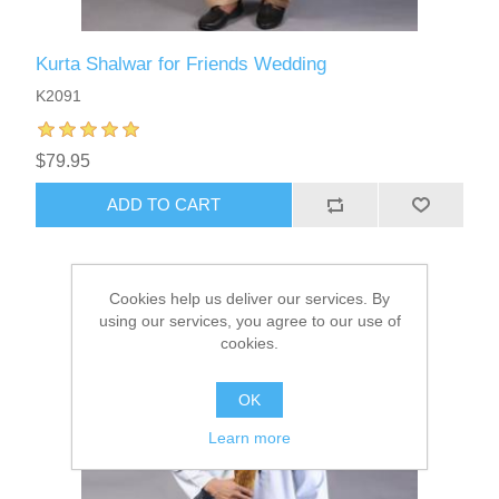
Kurta Shalwar for Friends Wedding
K2091
$79.95
ADD TO CART
Cookies help us deliver our services. By
using our services, you agree to our use of
cookies.
OK
Learn more