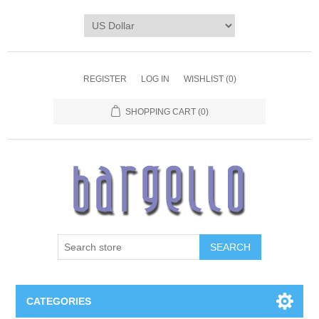
REGISTER
LOG IN
WISHLIST
(0)
SHOPPING CART
(0)
SEARCH
CATEGORIES