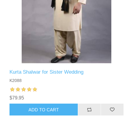
Kurta Shalwar for Sister Wedding
K2088
$79.95
ADD TO CART