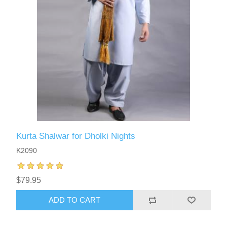
Kurta Shalwar for Dholki Nights
K2090
$79.95
ADD TO CART