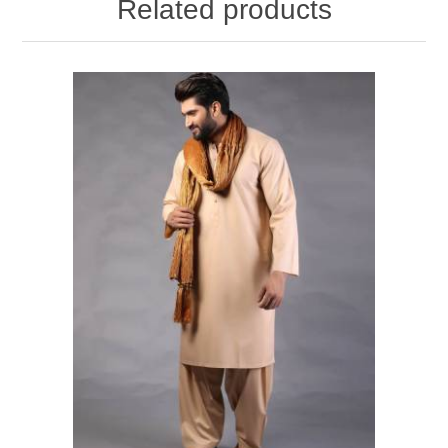
Related products