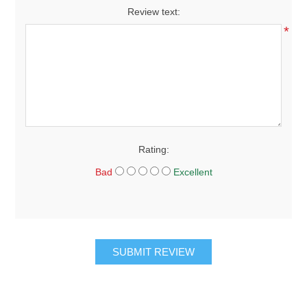
Review text:
*
Rating:
Bad
Excellent
SUBMIT REVIEW