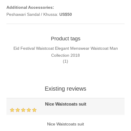
Additional Accessories:
Peshawari Sandal / Khussa:
US$50
Product tags
Eid Festival Waistcoat Elegant Menswear Waistcoat Man
Collection 2018
(1)
Existing reviews
Nice Waistcoats suit
Nice Waistcoats suit