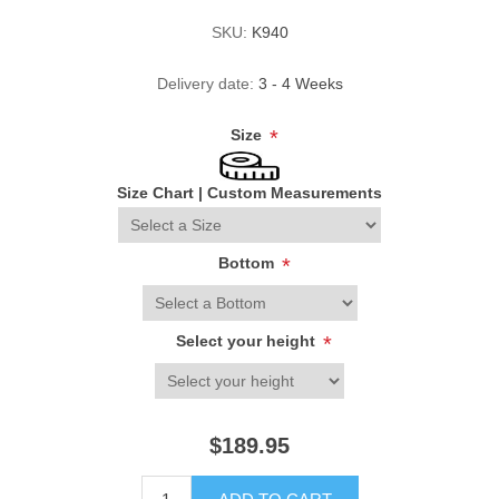
SKU:
K940
Delivery date:
3 - 4 Weeks
Size
*
Size Chart
|
Custom Measurements
Bottom
*
Select your height
*
$189.95