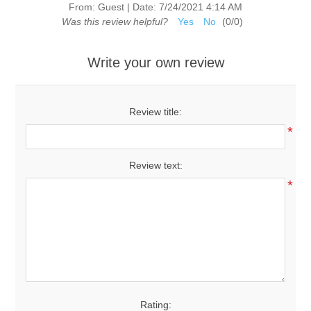
From:
Guest
|
Date:
7/24/2021 4:14 AM
Was this review helpful?
Yes
No
(
0
/
0
)
Write your own review
Review title:
*
Review text:
*
Rating: