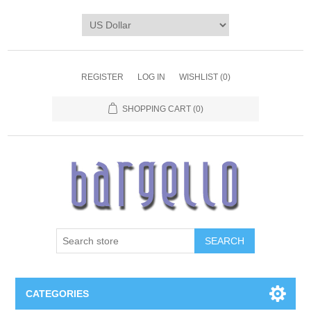
REGISTER
LOG IN
WISHLIST
(0)
SHOPPING CART
(0)
SEARCH
CATEGORIES