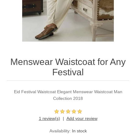
Party Dresses
Kundan Jewellery Sets
Waistcoat for Mens
Charming Jewellery Sets
Kurta Suits
Shalwar Kameez
Menswear Waistcoat for Any
Festival
Eid Festival Waistcoat Elegant Menswear Waistcoat Man
Collection 2018
1 review(s)
Add your review
Availability:
In stock