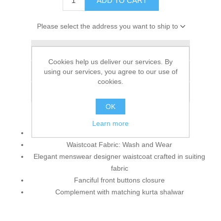
ADD TO CART
Please select the address you want to ship to
Add to wishlist
Cookies help us deliver our services. By
Add to compare list
using our services, you agree to our use of
cookies.
Email a friend
OK
Learn more
Waistcoat Color: Pearl
Waistcoat Fabric: Wash and Wear
Elegant menswear designer waistcoat crafted in suiting
fabric
Fanciful front buttons closure
Complement with matching kurta shalwar