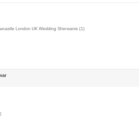
ewcastle London UK Wedding Sherwanis
(1)
war
)