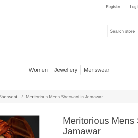
Register
Log 
Women
Jewellery
Menswear
Sherwani
/
Meritorious Mens Sherwani in Jamawar
Meritorious Mens 
Jamawar