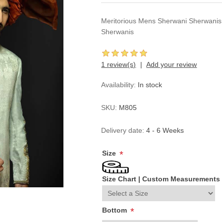
Meritorious Mens Sherwani Sherwani
Sherwanis
1 review(s)
Add your review
Availability:
In stock
SKU:
M805
Delivery date:
4 - 6 Weeks
Size
*
Size Chart
|
Custom Measurements
Bottom
*