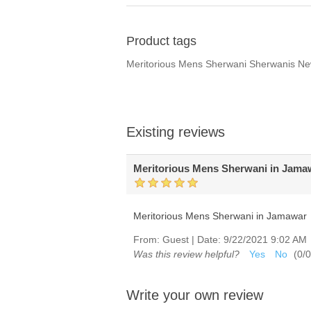
Product tags
Meritorious Mens Sherwani Sherwanis N
Existing reviews
Meritorious Mens Sherwani in Jama
Meritorious Mens Sherwani in Jamawar
From:
Guest
|
Date:
9/22/2021 9:02 AM
Was this review helpful?
Yes
No
(
0
/
0
Write your own review