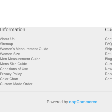
Information
Cu
About Us
Cont
Sitemap
FAQ
Women's Measurement Guide
Ship
Women Size
Retu
Men Measurement Guide
Blog
Mens Size Guide
Cus
Conditions of Use
New
Privacy Policy
Rece
Color Chart
Comp
Custom Made Order
Powered by
nopCommerce