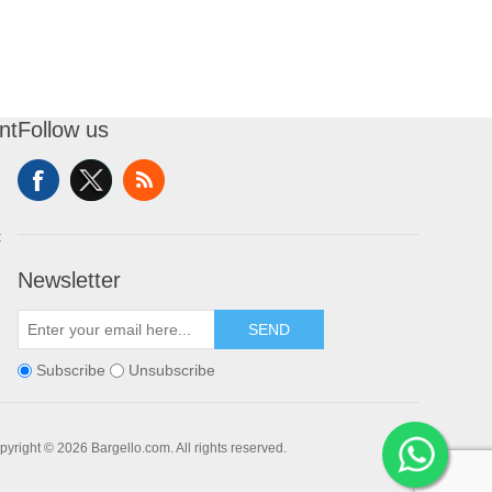
nt
Follow us
t
Newsletter
SEND
Subscribe
Unsubscribe
pyright © 2026 Bargello.com. All rights reserved.