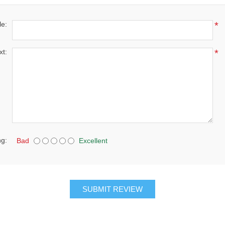
le:
*
xt:
*
ng:
Bad
Excellent
SUBMIT REVIEW