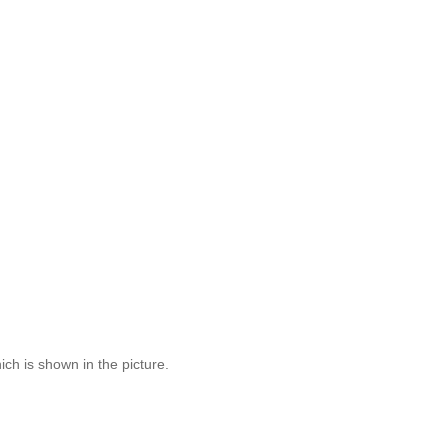
ich is shown in the picture.