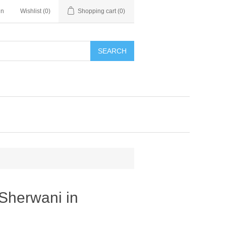
in
Wishlist
(0)
Shopping cart
(0)
SEARCH
Sherwani in