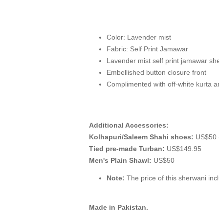
Color: Lavender mist
Fabric: Self Print Jamawar
Lavender mist self print jamawar she
Embellished button closure front
Complimented with off-white kurta 
Additional Accessories:
Kolhapuri/Saleem Shahi shoes:
US$50 (
Tied pre-made Turban:
US$149.95
Men's Plain Shawl:
US$50
Note:
The price of this sherwani incl
Made in Pakistan.