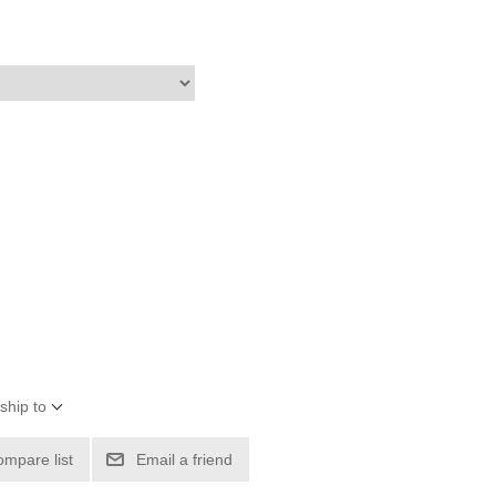
ship to
ompare list
Email a friend