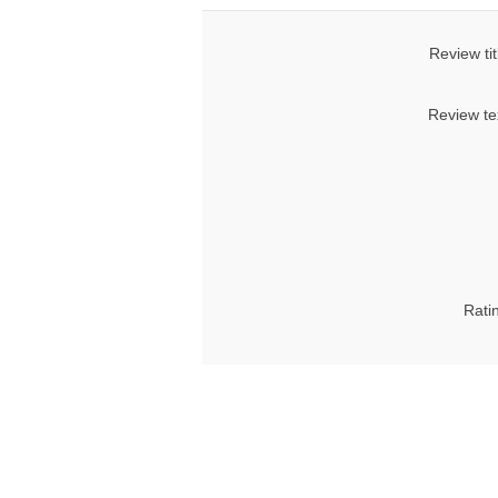
Review tit
Review te
Rati