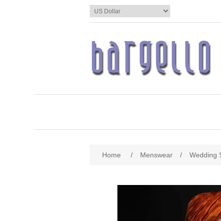
Home
/
Menswear
/
Wedding 