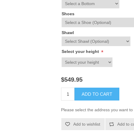
Shoes
Shawl
Select your height
*
$549.95
ADD TO CART
Please select the address you want to 
Add to wishlist
Add to c