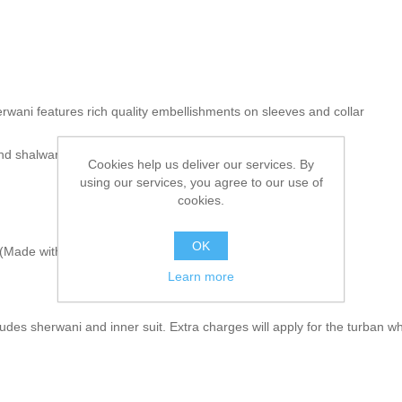
rwani features rich quality embellishments on sleeves and collar
and shalwar
Cookies help us deliver our services. By
using our services, you agree to our use of
cookies.
OK
Made with sherwani material & embroidery)
Learn more
udes sherwani and inner suit. Extra charges will apply for the turban wh