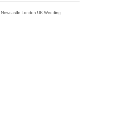
s Newcastle London UK Wedding