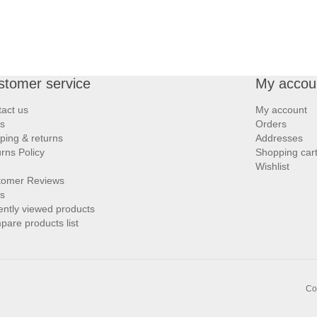
stomer service
My accou
act us
My account
s
Orders
ping & returns
Addresses
rns Policy
Shopping car
Wishlist
tomer Reviews
s
ntly viewed products
are products list
Co