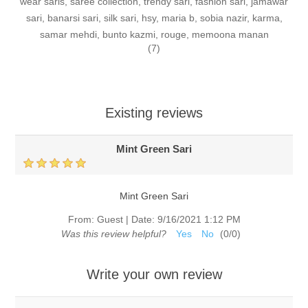
wear saris, saree collection, trendy sari, fashion sari, jamawar
sari, banarsi sari, silk sari, hsy, maria b, sobia nazir, karma,
samar mehdi, bunto kazmi, rouge, memoona manan
(7)
Existing reviews
Mint Green Sari
Mint Green Sari
From:
Guest
|
Date:
9/16/2021 1:12 PM
Was this review helpful?
Yes
No
(
0
/
0
)
Write your own review