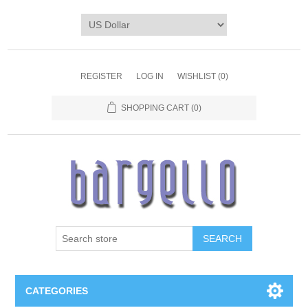
REGISTER
LOG IN
WISHLIST
(0)
SHOPPING CART
(0)
SEARCH
CATEGORIES