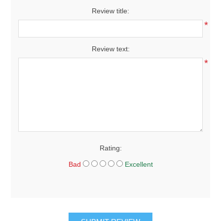
Review title:
*
Review text:
*
Rating:
Bad
Excellent