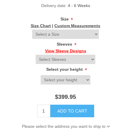
Delivery date:
4 - 6 Weeks
Size
*
Size Chart
|
Custom Measurements
Sleeves
*
View Sleeve Designs
Select your height
*
$399.95
ADD TO CART
Please select the address you want to ship to