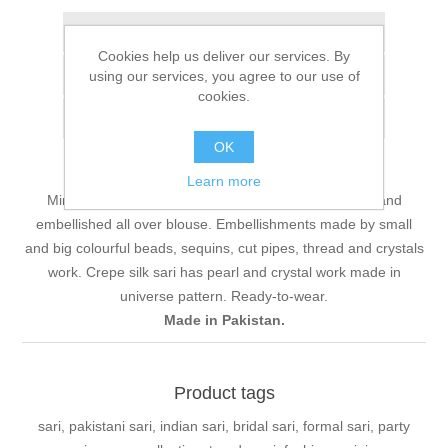
Add to wishlist
Cookies help us deliver our services. By
Add to compare list
using our services, you agree to our use of
cookies.
Email a friend
OK
Learn more
Mint green charmeuse silk halter neck top. Heavily hand
embellished all over blouse. Embellishments made by small
and big colourful beads, sequins, cut pipes, thread and crystals
work. Crepe silk sari has pearl and crystal work made in
universe pattern. Ready-to-wear.
Made in Pakistan.
Product tags
sari, pakistani sari, indian sari, bridal sari, formal sari, party