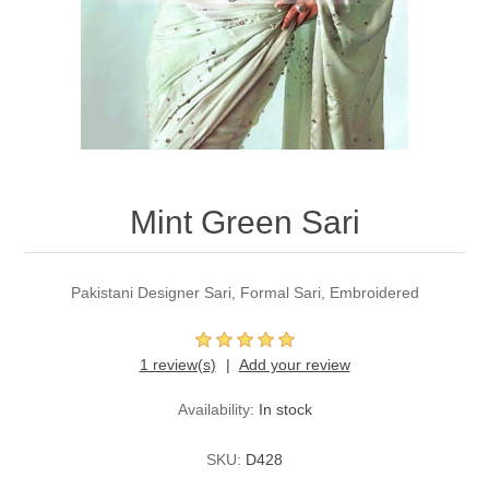
Party Dresses
Kundan Jewellery Sets
Waistcoat for Mens
Charming Jewellery Sets
Kurta Suits
Shalwar Kameez
Mint Green Sari
Pakistani Designer Sari, Formal Sari, Embroidered
1 review(s)
Add your review
Availability:
In stock
SKU:
D428