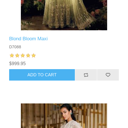
Blond Bloom Maxi
D7088
$999.95
ADD TO CART