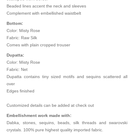
Beaded lines accent the neck and sleeves
Complement with embellished waistbelt
Bottom:
Color: Misty Rose
Fabric: Raw Silk
Comes with plain cropped trouser
Dupatta:
Color: Misty Rose
Fabric: Net
Dupatta contains tiny sized motifs and sequins scattered all
over
Edges finished
Customized details can be added at check out
Embellishment work made with:
Dabka, stones, sequins, beads, silk threads and swarovski
crystals. 100% pure highest quality imported fabric.