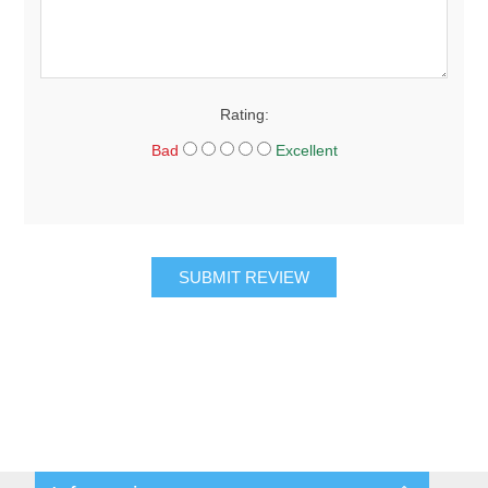
Rating:
Bad
Excellent
SUBMIT REVIEW