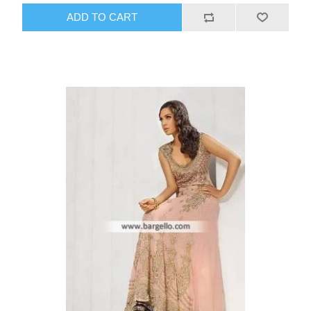
ADD TO CART