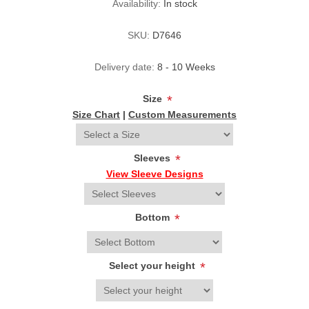
Availability:
In stock
SKU:
D7646
Delivery date:
8 - 10 Weeks
Size
*
Size Chart
|
Custom Measurements
Sleeves
*
View Sleeve Designs
Bottom
*
Select your height
*