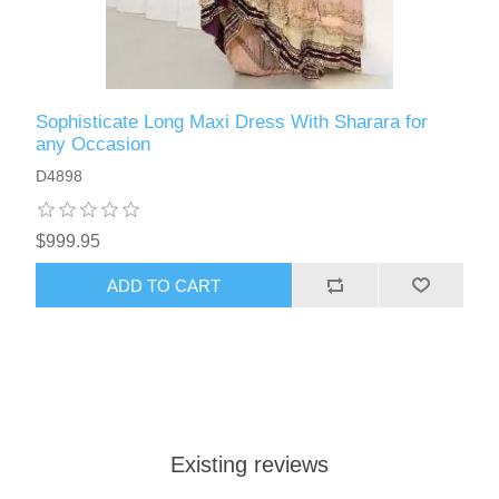
Sophisticate Long Maxi Dress With Sharara for
any Occasion
D4898
$999.95
ADD TO CART
Existing reviews