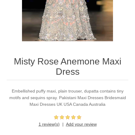
Party Dresses
Kundan Jewellery Sets
Waistcoat for Mens
Charming Jewellery Sets
Kurta Suits
Shalwar Kameez
Misty Rose Anemone Maxi
Dress
Embellished puffy maxi, plain trouser, dupatta contains tiny
motifs and sequins spray. Pakistani Maxi Dresses Bridesmaid
Maxi Dresses UK USA Canada Australia
1 review(s)
Add your review