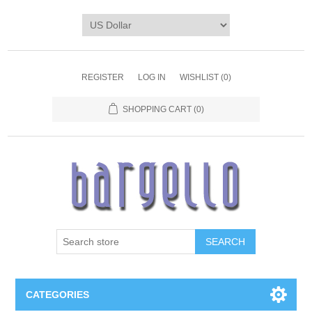
REGISTER
LOG IN
WISHLIST
(0)
SHOPPING CART
(0)
SEARCH
CATEGORIES