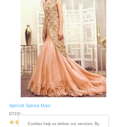
Apricot Spirea Maxi
D7231
Cookies help us deliver our services. By