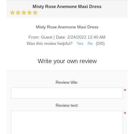
Misty Rose Anemone Maxi Dress
Misty Rose Anemone Maxi Dress
From:
Guest
|
Date:
2/24/2022 12:40 AM
Was this review helpful?
Yes
No
(
0
/
0
)
Write your own review
Review title:
*
Review text:
*