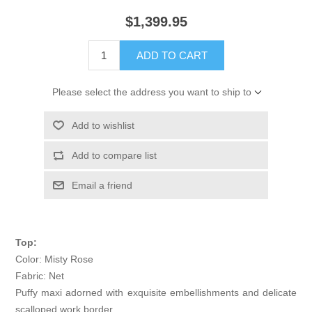
$1,399.95
ADD TO CART
Please select the address you want to ship to
Add to wishlist
Add to compare list
Email a friend
Top:
Color: Misty Rose
Fabric: Net
Puffy maxi adorned with exquisite embellishments and delicate
scalloped work border