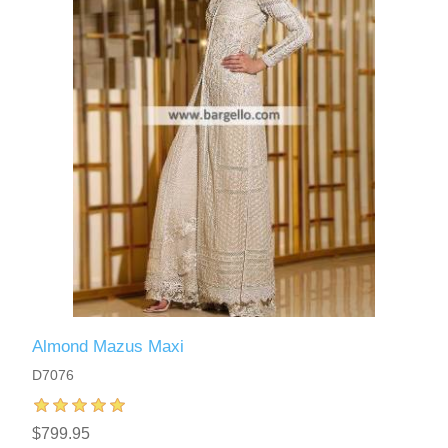
Almond Mazus Maxi
D7076
$799.95