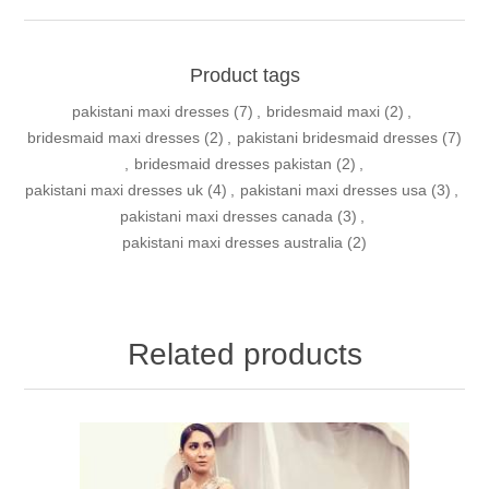
Product tags
pakistani maxi dresses
(7)
,
bridesmaid maxi
(2)
,
bridesmaid maxi dresses
(2)
,
pakistani bridesmaid dresses
(7)
,
bridesmaid dresses pakistan
(2)
,
pakistani maxi dresses uk
(4)
,
pakistani maxi dresses usa
(3)
,
pakistani maxi dresses canada
(3)
,
pakistani maxi dresses australia
(2)
Related products