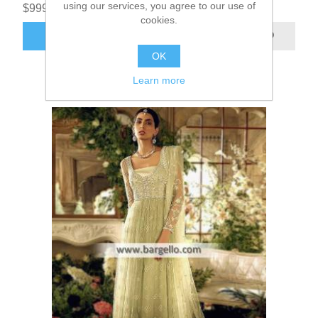
using our services, you agree to our use of
$999.95
cookies.
ADD TO CART
OK
Learn more