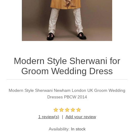
Party Dresses
Kundan Jewellery Sets
Waistcoat for Mens
Charming Jewellery Sets
Kurta Suits
Shalwar Kameez
Modern Style Sherwani for
Groom Wedding Dress
Modern Style Sherwani Newham London UK Groom Wedding
Dresses PBCW 2014
1 review(s)
Add your review
Availability:
In stock