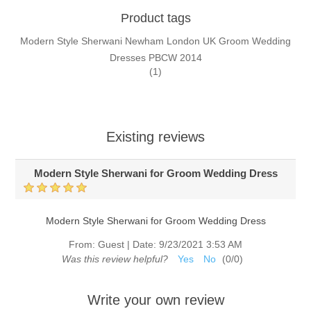
Product tags
Modern Style Sherwani Newham London UK Groom Wedding
Dresses PBCW 2014
(1)
Existing reviews
Modern Style Sherwani for Groom Wedding Dress
Modern Style Sherwani for Groom Wedding Dress
From:
Guest
|
Date:
9/23/2021 3:53 AM
Was this review helpful?
Yes
No
(
0
/
0
)
Write your own review