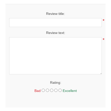
Review title:
*
Review text:
*
Rating:
Bad
Excellent