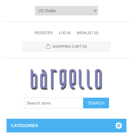
REGISTER
LOG IN
WISHLIST
(0)
SHOPPING CART
(0)
SEARCH
CATEGORIES