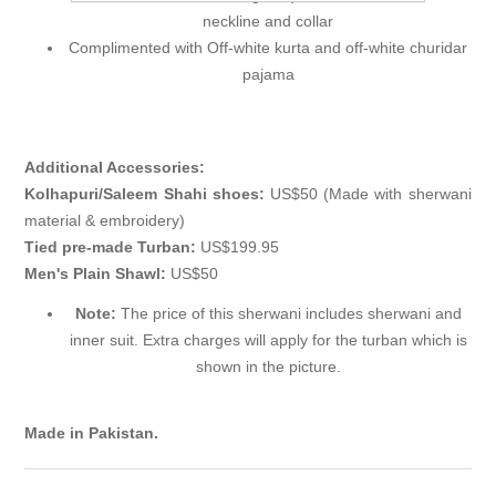
neckline and collar
Complimented with Off-white kurta and off-white churidar
pajama
Additional Accessories:
Kolhapuri/Saleem Shahi shoes:
US$50 (Made with sherwani
material & embroidery)
Tied pre-made Turban:
US$199.95
Men's Plain Shawl:
US$50
Note:
The price of this sherwani includes sherwani and
inner suit. Extra charges will apply for the turban which is
shown in the picture.
Made in Pakistan.