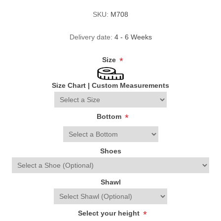
SKU:
M708
Delivery date:
4 - 6 Weeks
Size
*
Size Chart
|
Custom Measurements
Bottom
*
Shoes
Shawl
Select your height
*