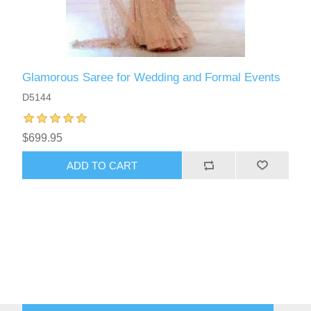
Glamorous Saree for Wedding and Formal Events
D5144
$699.95
ADD TO CART