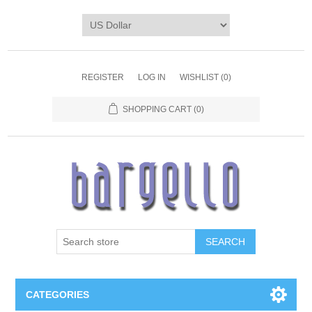
REGISTER
LOG IN
WISHLIST
(0)
SHOPPING CART
(0)
SEARCH
CATEGORIES