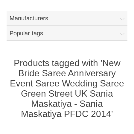
Women
Manufacturers
New Arrivals
Jewellery
Popular tags
Clearance Sale
New Arrivals
Menswear
Bridal Dresses
Bridal Jewellery Sets
Products tagged with 'New
New Arrivals
Bride Saree Anniversary
Special Occasions
Party Wear Jewellery
Wedding Sherwani
Event Saree Wedding Saree
Green Street UK Sania
Velvet Dreams
Evening Jewellery Sets
Bright Shade Sherwani
Maskatiya - Sania
Anarkali Suits
Light Jewellery Sets
Maskatiya PFDC 2014'
Dark Shade Sherwani
Angrakha Suits
Classic Jewellery Sets
Prince Coat