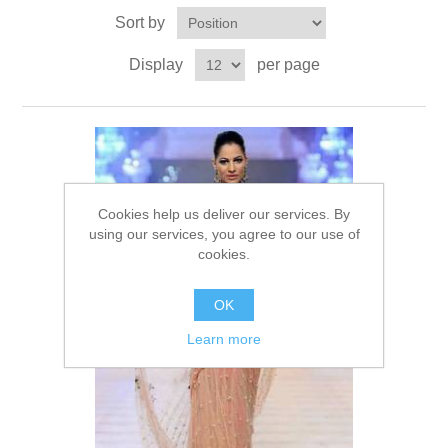
Sort by
Party Dresses
Kundan Jewellery Sets
Waistcoat for Mens
Display
per page
Charming Jewellery Sets
Kurta Suits
Shalwar Kameez
Cookies help us deliver our services. By
using our services, you agree to our use of
cookies.
OK
Learn more