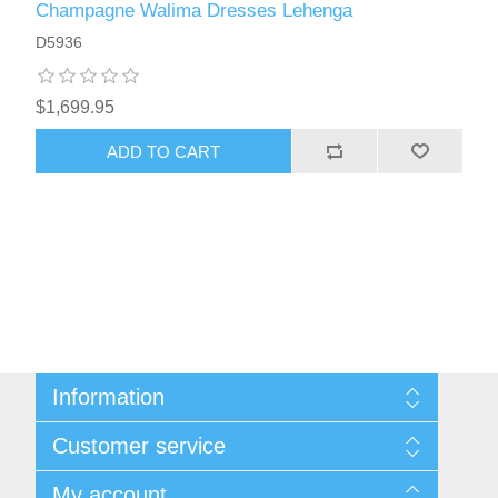
Champagne Walima Dresses Lehenga
D5936
$1,699.95
ADD TO CART
Information
About Us
Customer service
Sitemap
Women's Measurement Guide
Contact us
My account