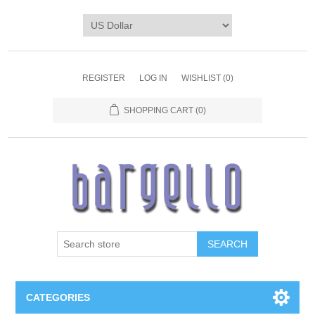
REGISTER
LOG IN
WISHLIST
(0)
SHOPPING CART
(0)
SEARCH
CATEGORIES