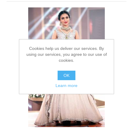
Party Dresses
Kundan Jewellery Sets
Waistcoat for Mens
Charming Jewellery Sets
Kurta Suits
Shalwar Kameez
Cookies help us deliver our services. By
using our services, you agree to our use of
cookies.
OK
Learn more