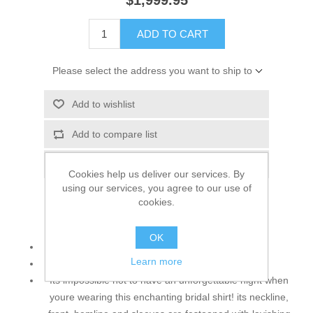
$1,999.95
ADD TO CART
Please select the address you want to ship to
Add to wishlist
Add to compare list
Email a friend
Cookies help us deliver our services. By
using our services, you agree to our use of
cookies.
Top:
OK
Color: Off White
Learn more
Fabric: Crinkle Chiffon
Its impossible not to have an unforgettable night when
youre wearing this enchanting bridal shirt! its neckline,