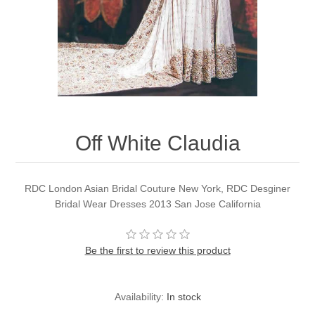
Party Dresses
Kundan Jewellery Sets
Waistcoat for Mens
Charming Jewellery Sets
Kurta Suits
Shalwar Kameez
Off White Claudia
RDC London Asian Bridal Couture New York, RDC Desginer
Bridal Wear Dresses 2013 San Jose California
Be the first to review this product
Availability:
In stock