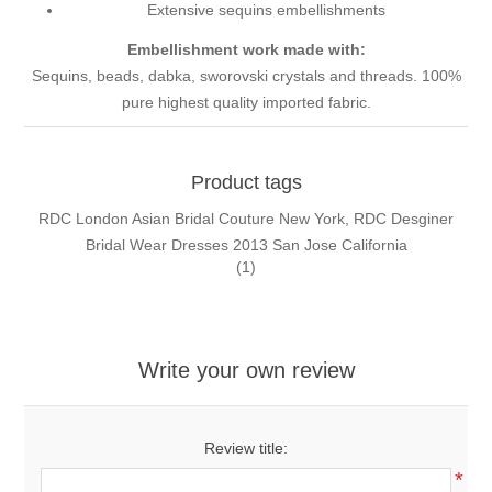
Extensive sequins embellishments
Embellishment work made with:
Sequins, beads, dabka, sworovski crystals and threads. 100%
pure highest quality imported fabric.
Product tags
RDC London Asian Bridal Couture New York, RDC Desginer
Bridal Wear Dresses 2013 San Jose California
(1)
Write your own review
Review title:
*