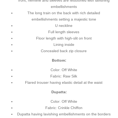
front, hemline and sleeves are festooned with lavishing
embellishments
The long train on the back with rich detailed
embellishments setting a majestic tone
U neckline
Full length sleeves
Floor length with high-slit on front
Lining inside
Concealed back zip closure
Bottom:
Color: Off White
Fabric: Raw Silk
Flared trouser having elastic detail at the waist
Dupatta:
Color: Off White
Fabric: Crinkle Chiffon
Dupatta having lavishing embellishments on the borders