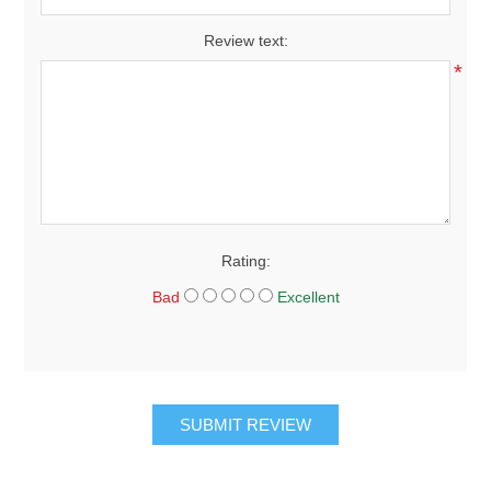
Review text:
*
Rating:
Bad
Excellent
SUBMIT REVIEW