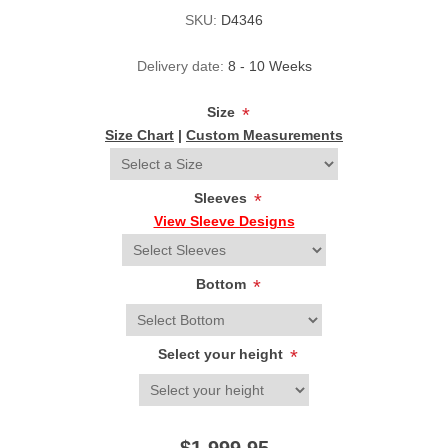
SKU:
D4346
Delivery date:
8 - 10 Weeks
Size
*
Size Chart
|
Custom Measurements
Sleeves
*
View Sleeve Designs
Bottom
*
Select your height
*