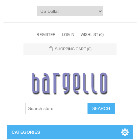
REGISTER
LOG IN
WISHLIST
(0)
SHOPPING CART
(0)
SEARCH
CATEGORIES