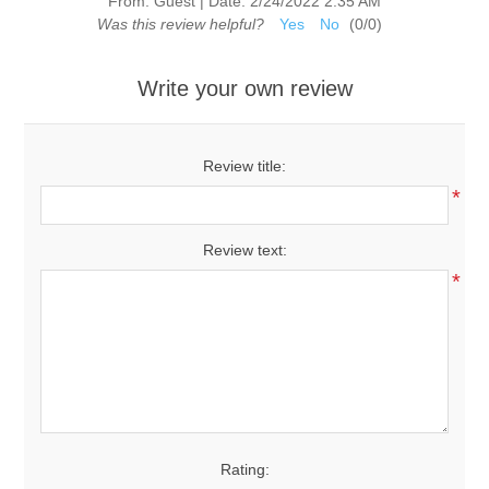
From:
Guest
|
Date:
2/24/2022 2:35 AM
Was this review helpful?
Yes
No
(
0
/
0
)
Write your own review
Review title:
*
Review text:
*
Rating: