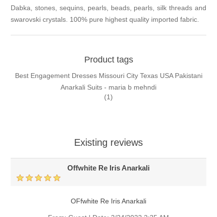
Dabka, stones, sequins, pearls, beads, pearls, silk threads and
swarovski crystals. 100% pure highest quality imported fabric.
Product tags
Best Engagement Dresses Missouri City Texas USA Pakistani
Anarkali Suits - maria b mehndi
(1)
Existing reviews
Offwhite Re Iris Anarkali
OFfwhite Re Iris Anarkali