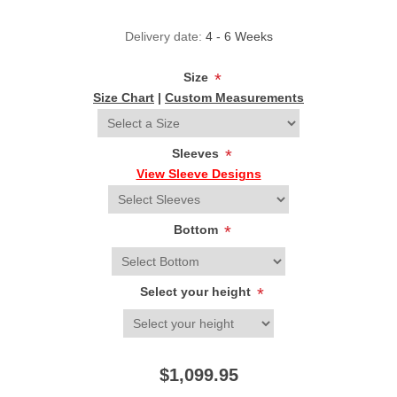
Delivery date:
4 - 6 Weeks
Size
*
Size Chart
|
Custom Measurements
Sleeves
*
View Sleeve Designs
Bottom
*
Select your height
*
$1,099.95