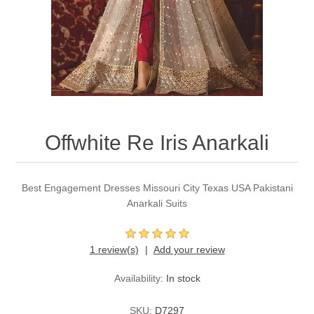
Party Dresses
Kundan Jewellery Sets
Waistcoat for Mens
Charming Jewellery Sets
Kurta Suits
Shalwar Kameez
Offwhite Re Iris Anarkali
Best Engagement Dresses Missouri City Texas USA Pakistani
Anarkali Suits
1 review(s)
Add your review
Availability:
In stock
SKU:
D7297