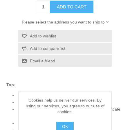
ADD TO CART
Please select the address you want to ship to
Add to wishlist
Add to compare list
Email a friend
Top:
Color: Offwhite
Cookies help us deliver our services. By
Fabric: Organza
using our services, you agree to our use of
Long A-line shirt adorned with embroidery and intricate
cookies.
hand embellishments
Churidar sleeves
OK