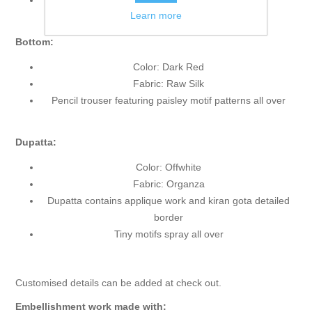
Front slit
Learn more
Bottom:
Color: Dark Red
Fabric: Raw Silk
Pencil trouser featuring paisley motif patterns all over
Dupatta:
Color: Offwhite
Fabric: Organza
Dupatta contains applique work and kiran gota detailed
border
Tiny motifs spray all over
Customised details can be added at check out.
Embellishment work made with: