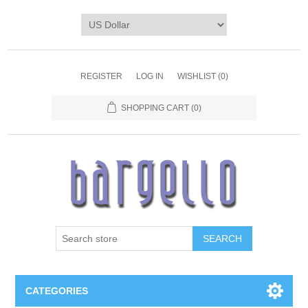
REGISTER
LOG IN
WISHLIST
(0)
SHOPPING CART
(0)
SEARCH
CATEGORIES