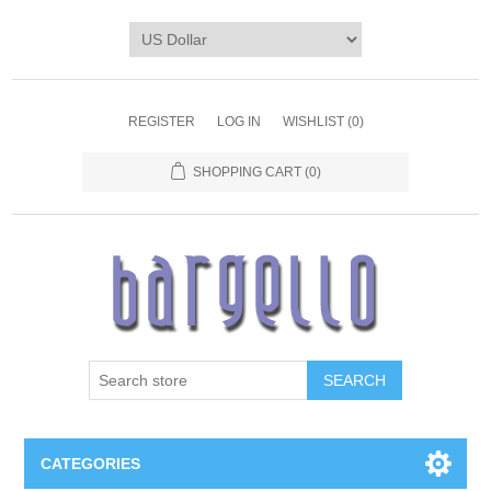
REGISTER
LOG IN
WISHLIST
(0)
SHOPPING CART
(0)
SEARCH
CATEGORIES