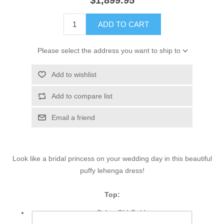
$1,899.95
ADD TO CART
Please select the address you want to ship to
Add to wishlist
Add to compare list
Email a friend
Look like a bridal princess on your wedding day in this beautiful
puffy lehenga dress!
Top:
Color: Old Gold