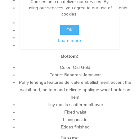
Fabric: Banarasi Jamawar
Cookies help us deliver our services. By
using our services, you agree to our use of
Blouse features alluring and dazzling embellishments
cookies.
accent the neckline, sleeves and hemline
Three-quarter sleeves
OK
Scoop neckline
Concealed back zip closure
Learn more
Edges finished
Bottom:
Color: Old Gold
Fabric: Banarasi Jamawar
Puffy lehenga features delicate embellishment accent the
waistband, bottom and delicate applique work border on
hem
Tiny motifs scattered all-over
Fixed waist
Lining inside
Edges finished
Dupatta: