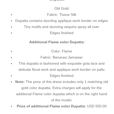
Old Gold
Fabric: Tissue Silk
Dupatta contains dazzling applique work border on edges
Tiny motifs and stunning sequins spray all over
Edges finished
Additional Flame color Dupatta:
Color: Flame
Fabric: Banarasi Jamawar
This dupatta is fashioned with exquisite gota lace and
delicate floral work and applique work border on pallu
Edges finished
Note:
The price of this dress includes only 1 matching old
gold color dupatta. Extra charges will apply for the
additional Flame color dupatta which is on the right hand
of the model.
Price of additional Flame color Dupatta:
USD 550.00