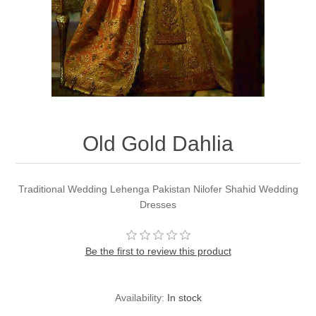
Party Dresses
Kundan Jewellery Sets
Waistcoat for Mens
Charming Jewellery Sets
Kurta Suits
Shalwar Kameez
Old Gold Dahlia
Traditional Wedding Lehenga Pakistan Nilofer Shahid Wedding
Dresses
Be the first to review this product
Availability:
In stock