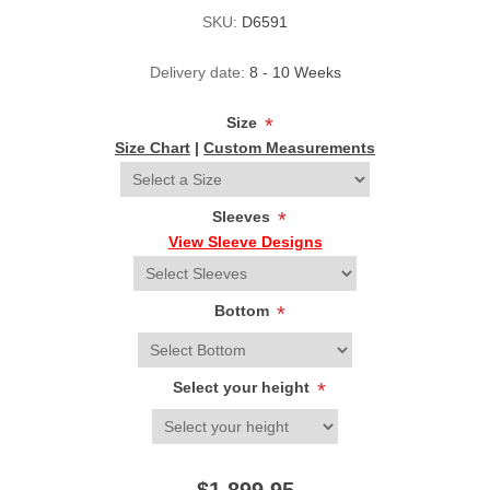
SKU:
D6591
Delivery date:
8 - 10 Weeks
Size
*
Size Chart
|
Custom Measurements
Sleeves
*
View Sleeve Designs
Bottom
*
Select your height
*