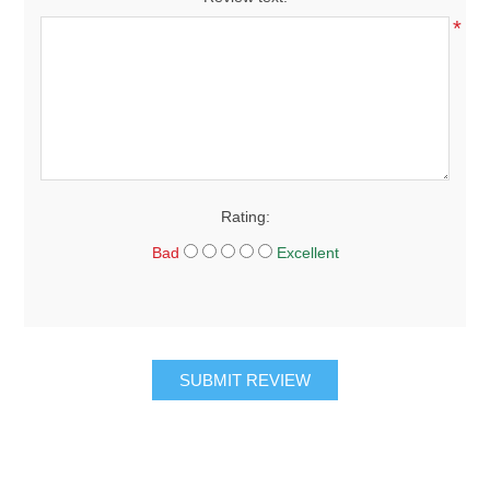
*
Rating:
Bad
Excellent
SUBMIT REVIEW