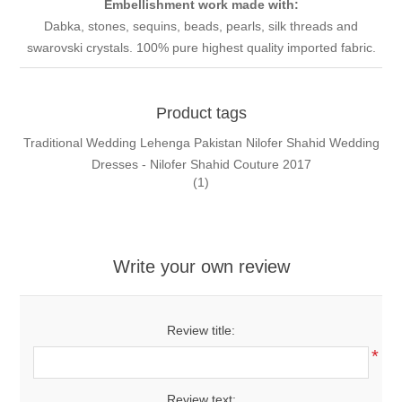
Embellishment work made with:
Dabka, stones, sequins, beads, pearls, silk threads and
swarovski crystals. 100% pure highest quality imported fabric.
Product tags
Traditional Wedding Lehenga Pakistan Nilofer Shahid Wedding
Dresses - Nilofer Shahid Couture 2017
(1)
Write your own review
Review title:
*
Review text: