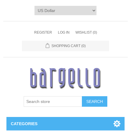
REGISTER
LOG IN
WISHLIST
(0)
SHOPPING CART
(0)
SEARCH
CATEGORIES