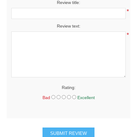
Review title:
*
Review text:
*
Rating:
Bad
Excellent
SUBMIT REVIEW