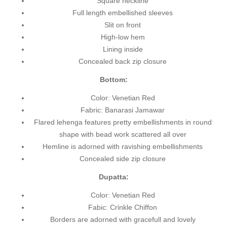
Square neckline
Full length embellished sleeves
Slit on front
High-low hem
Lining inside
Concealed back zip closure
Bottom:
Color: Venetian Red
Fabric: Banarasi Jamawar
Flared lehenga features pretty embellishments in round
shape with bead work scattered all over
Hemline is adorned with ravishing embellishments
Concealed side zip closure
Dupatta:
Color: Venetian Red
Fabic: Crinkle Chiffon
Borders are adorned with gracefull and lovely