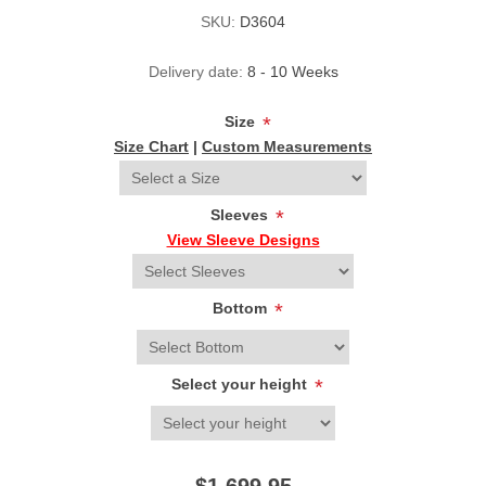
SKU:
D3604
Delivery date:
8 - 10 Weeks
Size
*
Size Chart
|
Custom Measurements
Sleeves
*
View Sleeve Designs
Bottom
*
Select your height
*