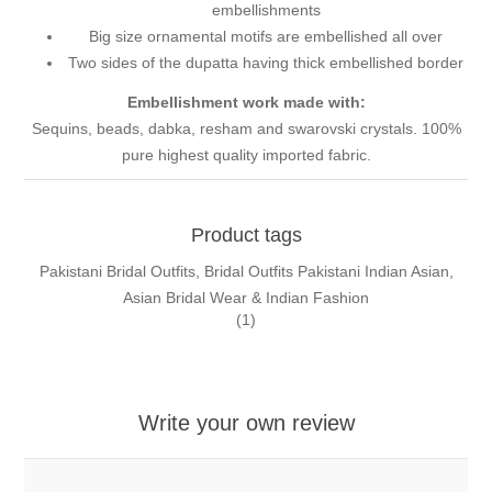
embellishments
Big size ornamental motifs are embellished all over
Two sides of the dupatta having thick embellished border
Embellishment work made with:
Sequins, beads, dabka, resham and swarovski crystals. 100%
pure highest quality imported fabric.
Product tags
Pakistani Bridal Outfits, Bridal Outfits Pakistani Indian Asian,
Asian Bridal Wear & Indian Fashion
(1)
Write your own review