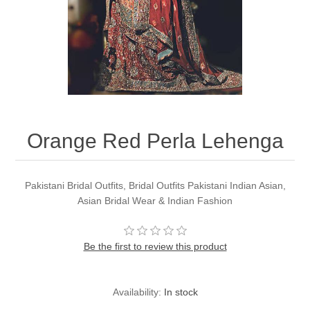
Party Dresses
Kundan Jewellery Sets
Waistcoat for Mens
Charming Jewellery Sets
Kurta Suits
Shalwar Kameez
Orange Red Perla Lehenga
Pakistani Bridal Outfits, Bridal Outfits Pakistani Indian Asian,
Asian Bridal Wear & Indian Fashion
Be the first to review this product
Availability:
In stock