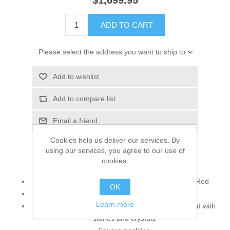
$1,699.95
ADD TO CART
Please select the address you want to ship to
Add to wishlist
Add to compare list
Email a friend
Cookies help us deliver our services. By
using our services, you agree to our use of
cookies.
Top:
Color: Atomic Tangerine, Dark Coral & Venetian Red
OK
Fabric: Banarasi Jamawar & Raw Silk
Learn more
Neckline, full front and hemline is gracefully beaded with
stones and crystals