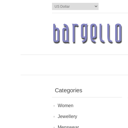
Categories
Women
Jewellery
Menswear