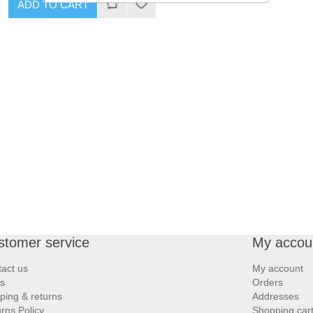
ADD TO CART
stomer service
My accou
act us
My account
s
Orders
ping & returns
Addresses
rns Policy
Shopping car