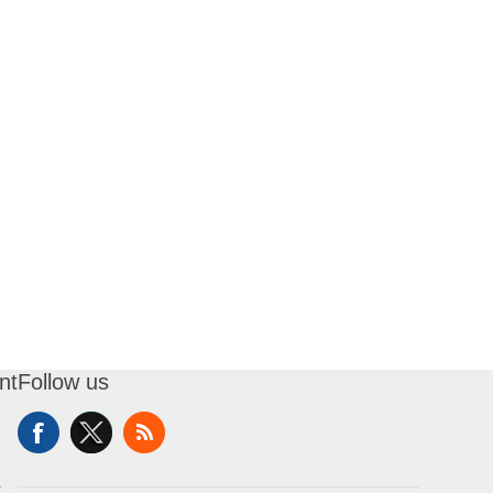
nt
Follow us
t