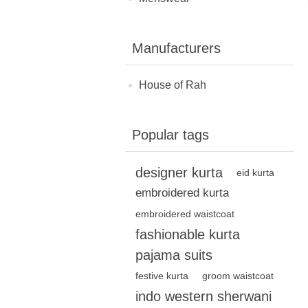
Manufacturers
House of Rah
Popular tags
designer kurta
eid kurta
embroidered kurta
embroidered waistcoat
fashionable kurta
pajama suits
festive kurta
groom waistcoat
indo western sherwani