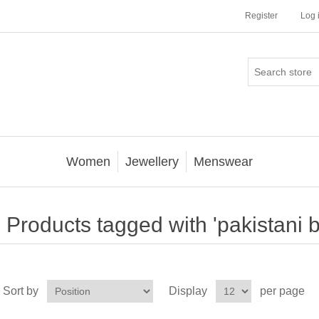
Register
Log 
Women
Jewellery
Menswear
Products tagged with 'pakistani bri
Sort by
Display
per page