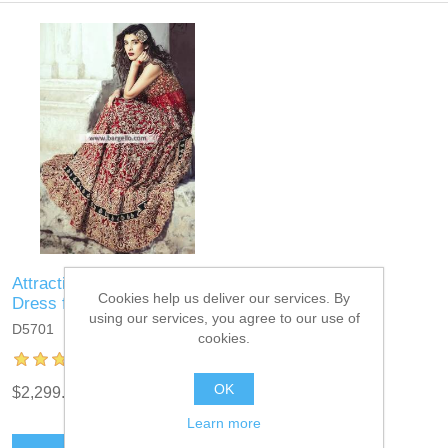
Attractive Bridal Lehenga
Cookies help us deliver our services. By
Dress for Big Day
using our services, you agree to our use of
D5701
cookies.
OK
$2,299.95
Learn more