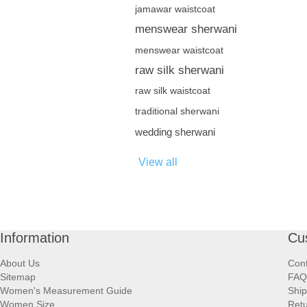
jamawar waistcoat
menswear sherwani
menswear waistcoat
raw silk sherwani
raw silk waistcoat
traditional sherwani
wedding sherwani
View all
Information
Cu
About Us
Cont
Sitemap
FAQ
Women's Measurement Guide
Ship
Women Size
Retu