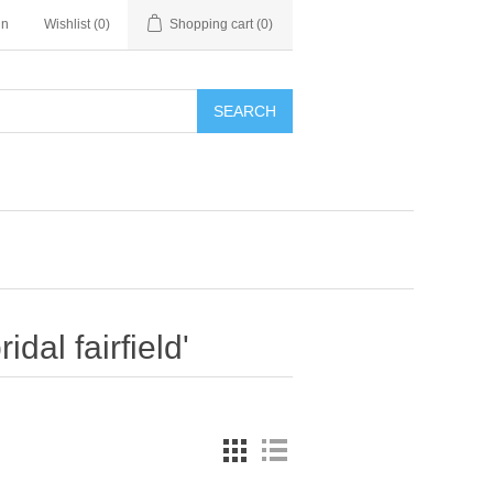
in
Wishlist
(0)
Shopping cart
(0)
SEARCH
dal fairfield'