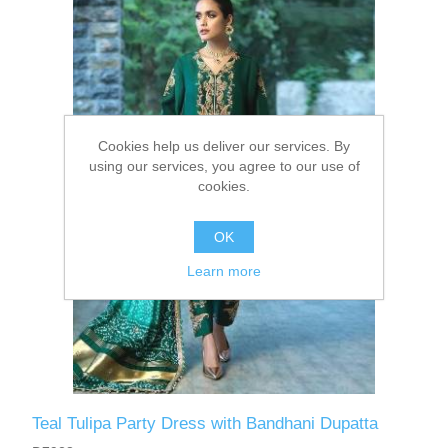
Party Dresses
Kundan Jewellery Sets
Waistcoat for Mens
Charming Jewellery Sets
Kurta Suits
Cookies help us deliver our services. By
Shalwar Kameez
using our services, you agree to our use of
cookies.
OK
Learn more
Teal Tulipa Party Dress with Bandhani Dupatta