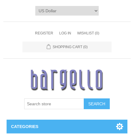
REGISTER
LOG IN
WISHLIST
(0)
SHOPPING CART
(0)
SEARCH
CATEGORIES