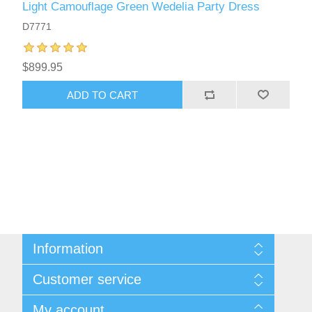
Light Camouflage Green Wedelia Party Dress
D7771
$899.95
ADD TO CART
Information
About Us
Customer service
Sitemap
Women's Measurement Guide
Contact us
My account