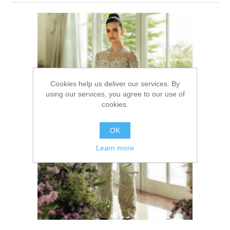
Party Dresses
Kundan Jewellery Sets
Waistcoat for Mens
Charming Jewellery Sets
Kurta Suits
Shalwar Kameez
Cookies help us deliver our services. By
using our services, you agree to our use of
cookies.
OK
Learn more