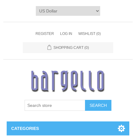
REGISTER
LOG IN
WISHLIST
(0)
SHOPPING CART
(0)
SEARCH
CATEGORIES