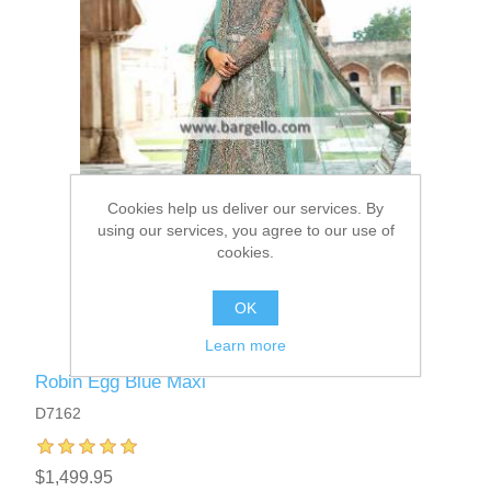
Cookies help us deliver our services. By
using our services, you agree to our use of
cookies.
OK
Learn more
Robin Egg Blue Maxi
D7162
$1,499.95