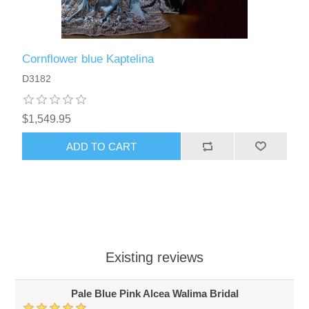
Cornflower blue Kaptelina
D3182
$1,549.95
ADD TO CART
Existing reviews
Pale Blue Pink Alcea Walima Bridal