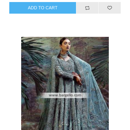
ADD TO CART