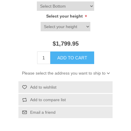
Select your height
*
$1,799.95
ADD TO CART
Please select the address you want to ship to
Add to wishlist
Add to compare list
Email a friend