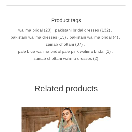
Product tags
walima bridal
(23)
,
pakistani bridal dresses
(132)
,
pakistani walima dresses
(13)
,
pakistani walima bridal
(4)
,
zainab chottani
(37)
,
pale blue walima bridal pale pink walima bridal
(1)
,
zainab chottani walima dresses
(2)
Related products