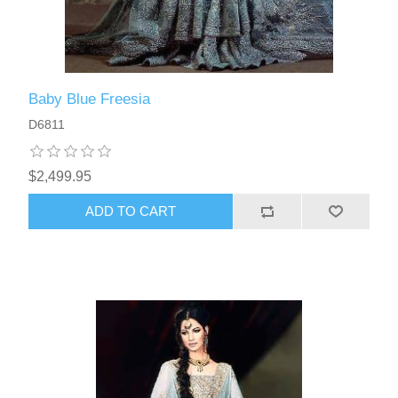
Baby Blue Freesia
D6811
$2,499.95
ADD TO CART