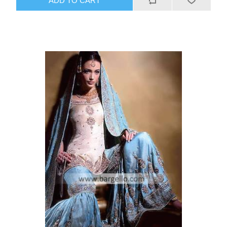
ADD TO CART