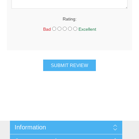
Rating:
Bad
Excellent
SUBMIT REVIEW
Information
About Us