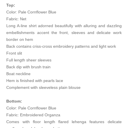
Top:
Color: Pale Cornflower Blue
Fabric: Net
Long A-line shirt adorned beautifully with alluring and dazzling
embellishments accent the front, sleeves and delicate work
border on hem
Back contains criss-cross embroidery patterns and light work
Front slit
Full length sheer sleeves
Back dip with brush train
Boat neckline
Hem is finished with pearls lace
Complement with sleeveless plain blouse
Bottom:
Color: Pale Cornflower Blue
Fabric: Embroidered Organza
Comes with floor length flared lehenga features delicate