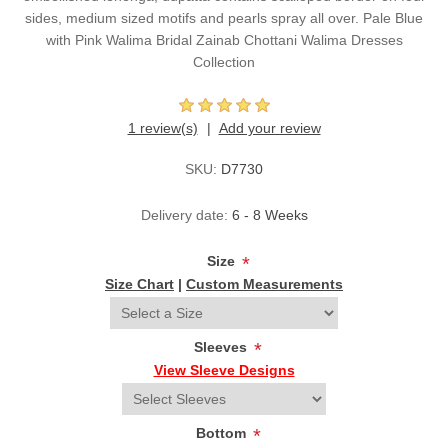
sides, medium sized motifs and pearls spray all over. Pale Blue
with Pink Walima Bridal Zainab Chottani Walima Dresses
Collection
1 review(s)
Add your review
SKU:
D7730
Delivery date:
6 - 8 Weeks
Size
*
Size Chart
|
Custom Measurements
Sleeves
*
View Sleeve Designs
Bottom
*