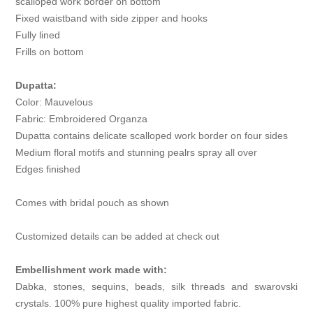
scalloped work border on bottom
Fixed waistband with side zipper and hooks
Fully lined
Frills on bottom
Dupatta:
Color: Mauvelous
Fabric: Embroidered Organza
Dupatta contains delicate scalloped work border on four sides
Medium floral motifs and stunning pealrs spray all over
Edges finished
Comes with bridal pouch as shown
Customized details can be added at check out
Embellishment work made with:
Dabka, stones, sequins, beads, silk threads and swarovski
crystals. 100% pure highest quality imported fabric.