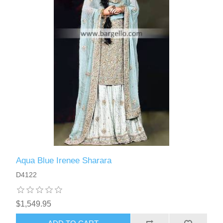
Aqua Blue Irenee Sharara
D4122
$1,549.95