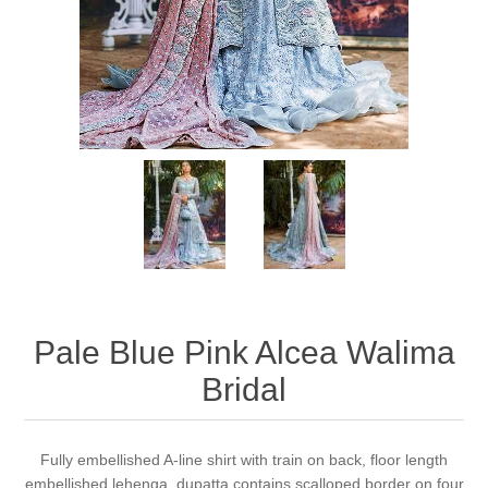
Party Dresses
Kundan Jewellery Sets
Waistcoat for Mens
Charming Jewellery Sets
Kurta Suits
Shalwar Kameez
Pale Blue Pink Alcea Walima
Bridal
Fully embellished A-line shirt with train on back, floor length
embellished lehenga, dupatta contains scalloped border on four