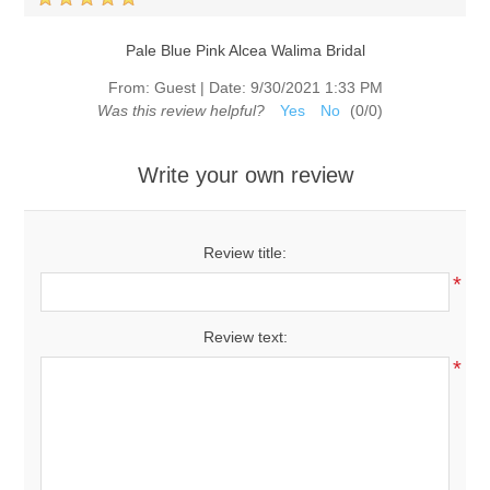
Pale Blue Pink Alcea Walima Bridal
From:
Guest
|
Date:
9/30/2021 1:33 PM
Was this review helpful?
Yes
No
(
0
/
0
)
Write your own review
Review title:
*
Review text:
*