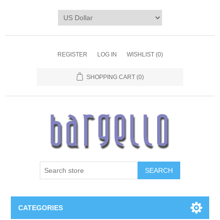
REGISTER
LOG IN
WISHLIST
(0)
SHOPPING CART
(0)
SEARCH
CATEGORIES