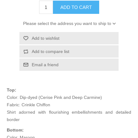
ADD TO CART
Please select the address you want to ship to
Add to wishlist
Add to compare list
Email a friend
Top:
Color: Dip-dyed (Cerise Pink and Deep Carmine)
Fabric: Crinkle Chiffon
Shirt adorned with flourishing embellishments and detailed
border
Bottom:
Color: Maroon