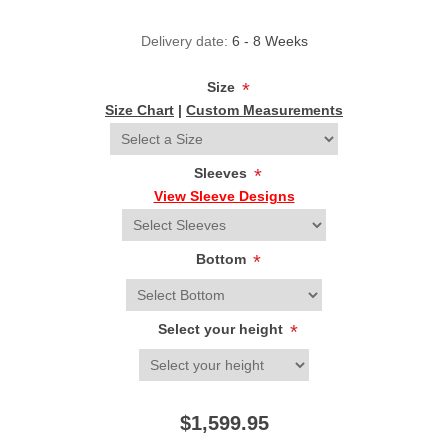
Delivery date:
6 - 8 Weeks
Size
*
Size Chart
|
Custom Measurements
Sleeves
*
View Sleeve Designs
Bottom
*
Select your height
*
$1,599.95