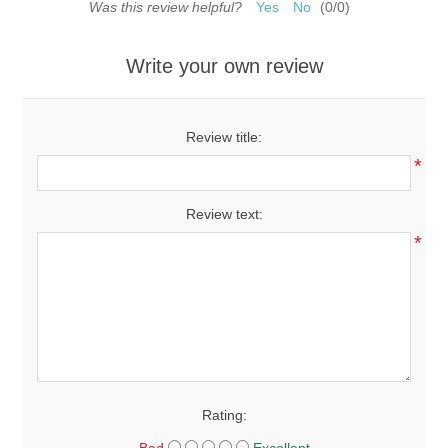
Was this review helpful?
Yes
No
(
0
/
0
)
Write your own review
Review title:
*
Review text:
*
Rating: