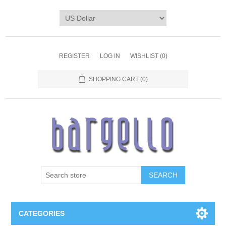
REGISTER
LOG IN
WISHLIST
(0)
SHOPPING CART
(0)
SEARCH
CATEGORIES