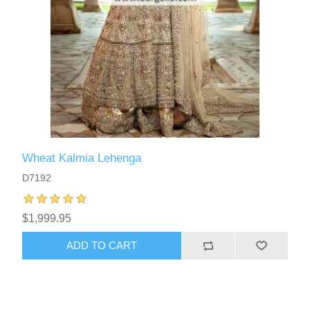
Wheat Kalmia Lehenga
D7192
$1,999.95
ADD TO CART