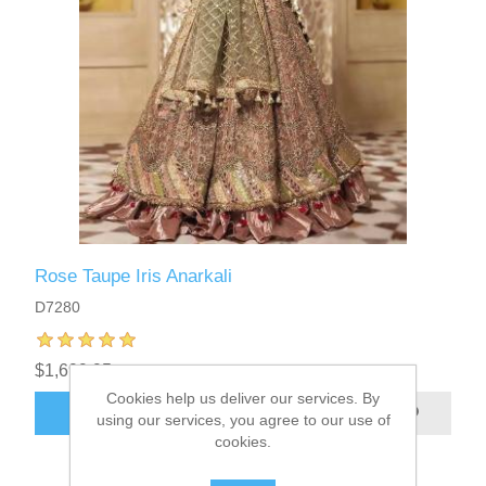
Rose Taupe Iris Anarkali
D7280
$1,699.95
Cookies help us deliver our services. By
ADD TO CART
using our services, you agree to our use of
cookies.