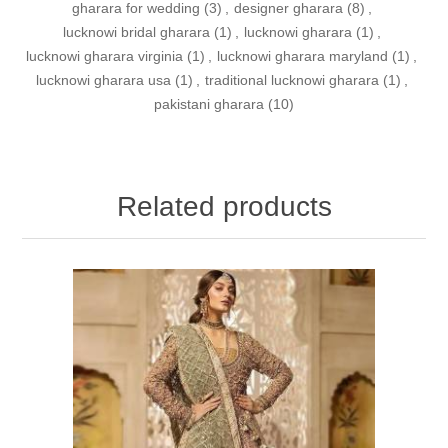
gharara for wedding
(3)
,
designer gharara
(8)
,
lucknowi bridal gharara
(1)
,
lucknowi gharara
(1)
,
lucknowi gharara virginia
(1)
,
lucknowi gharara maryland
(1)
,
lucknowi gharara usa
(1)
,
traditional lucknowi gharara
(1)
,
pakistani gharara
(10)
Related products