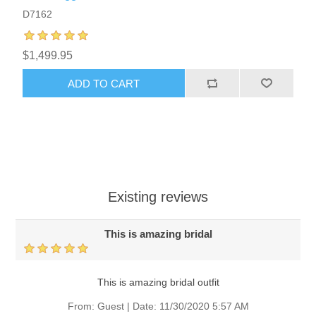
D7162
$1,499.95
ADD TO CART
Existing reviews
This is amazing bridal
This is amazing bridal outfit
From:
Guest
|
Date:
11/30/2020 5:57 AM