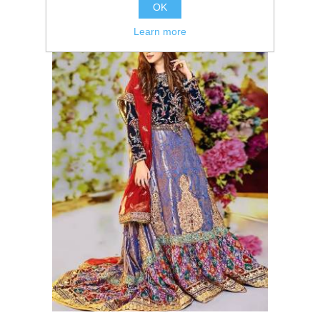
OK
Learn more