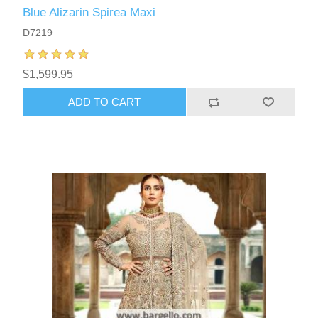
Blue Alizarin Spirea Maxi
D7219
$1,599.95
ADD TO CART