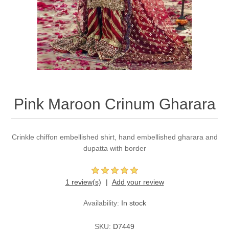
Party Dresses
Kundan Jewellery Sets
Waistcoat for Mens
Charming Jewellery Sets
Kurta Suits
Shalwar Kameez
Pink Maroon Crinum Gharara
Crinkle chiffon embellished shirt, hand embellished gharara and
dupatta with border
1 review(s)
Add your review
Availability:
In stock
SKU:
D7449