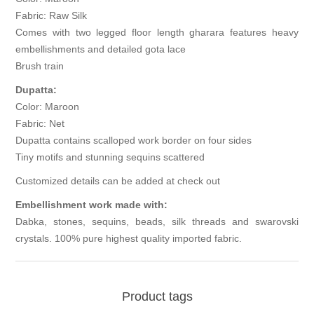
Fabric: Raw Silk
Comes with two legged floor length gharara features heavy
embellishments and detailed gota lace
Brush train
Dupatta:
Color: Maroon
Fabric: Net
Dupatta contains scalloped work border on four sides
Tiny motifs and stunning sequins scattered
Customized details can be added at check out
Embellishment work made with:
Dabka, stones, sequins, beads, silk threads and swarovski
crystals. 100% pure highest quality imported fabric.
Product tags