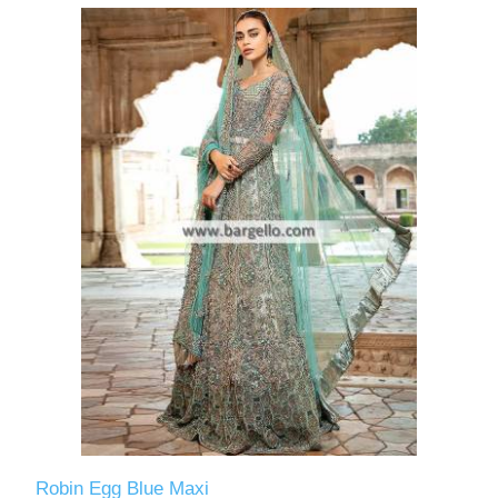
Robin Egg Blue Maxi