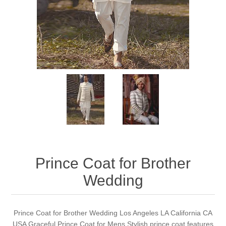
Party Dresses
Kundan Jewellery Sets
Waistcoat for Mens
Charming Jewellery Sets
Kurta Suits
Shalwar Kameez
Prince Coat for Brother
Wedding
Prince Coat for Brother Wedding Los Angeles LA California CA
USA Graceful Prince Coat for Mens Stylish prince coat features