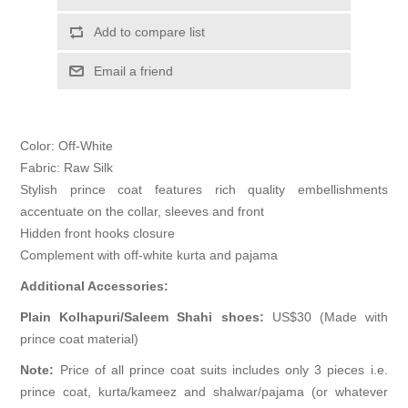
Add to compare list
Email a friend
Color: Off-White
Fabric: Raw Silk
Stylish prince coat features rich quality embellishments
accentuate on the collar, sleeves and front
Hidden front hooks closure
Complement with off-white kurta and pajama
Additional Accessories:
Plain Kolhapuri/Saleem Shahi shoes:
US$30 (Made with
prince coat material)
Note:
Price of all prince coat suits includes only 3 pieces i.e.
prince coat, kurta/kameez and shalwar/pajama (or whatever