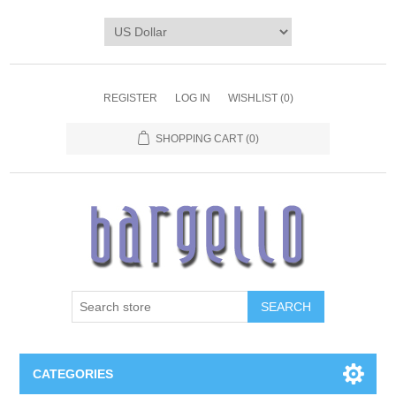
REGISTER
LOG IN
WISHLIST
(0)
SHOPPING CART
(0)
SEARCH
CATEGORIES