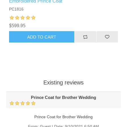
Embroidered Prince Coat
PC1816
$599.95
ADD TO CART
Existing reviews
Prince Coat for Brother Wedding
Prince Coat for Brother Wedding
From:
Guest
|
Date:
9/10/2021 6:50 AM