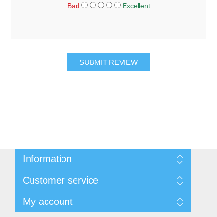
Bad
Excellent
SUBMIT REVIEW
Information
About Us
Customer service
Sitemap
Women's Measurement Guide
Contact us
My account
Women Size
FAQs
Men Measurement Guide
Shipping & returns