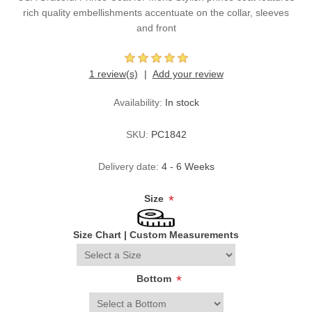
rich quality embellishments accentuate on the collar, sleeves
and front
1 review(s)
Add your review
Availability:
In stock
SKU:
PC1842
Delivery date:
4 - 6 Weeks
Size
*
Size Chart
|
Custom Measurements
Bottom
*