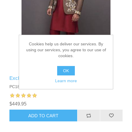
Cookies help us deliver our services. By
using our services, you agree to our use of
cookies.
OK
Exclusive Mens Prince Coat Suits
Learn more
PC1810
$449.95
ADD TO CART