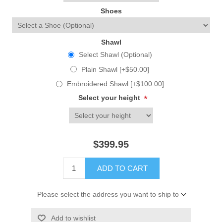
Shoes
Shawl
Select Shawl (Optional)
Plain Shawl [+$50.00]
Embroidered Shawl [+$100.00]
Select your height
*
$399.95
ADD TO CART
Please select the address you want to ship to
Add to wishlist