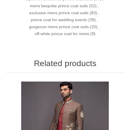
mens bespoke prince coat suits
(52)
,
exclusive mens prince coat suits
(83)
,
prince coat for wedding events
(39)
,
gorgeous mens prince coat suits
(20)
,
off-white prince coat for mens
(9)
Related products