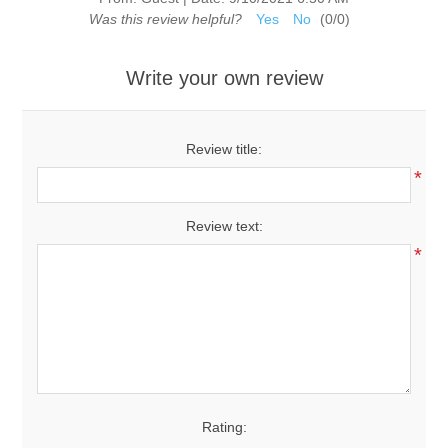
Was this review helpful?
Yes
No
(
0
/
0
)
Write your own review
Review title:
*
Review text:
*
Rating: