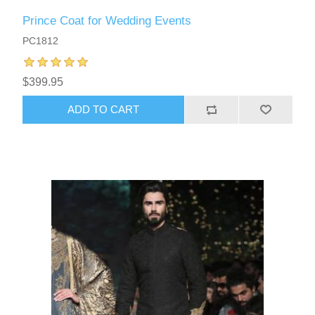
Prince Coat for Wedding Events
PC1812
$399.95
ADD TO CART