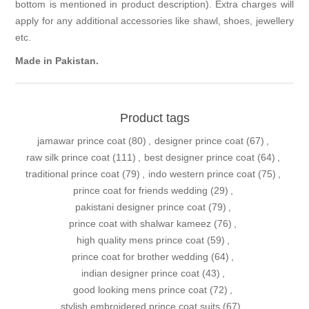
bottom is mentioned in product description). Extra charges will
apply for any additional accessories like shawl, shoes, jewellery
etc.
Made in Pakistan.
Product tags
jamawar prince coat
(80)
,
designer prince coat
(67)
,
raw silk prince coat
(111)
,
best designer prince coat
(64)
,
traditional prince coat
(79)
,
indo western prince coat
(75)
,
prince coat for friends wedding
(29)
,
pakistani designer prince coat
(79)
,
prince coat with shalwar kameez
(76)
,
high quality mens prince coat
(59)
,
prince coat for brother wedding
(64)
,
indian designer prince coat
(43)
,
good looking mens prince coat
(72)
,
stylish embroidered prince coat suits
(67)
,