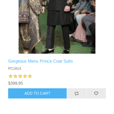
Gorgeous Mens Prince Coat Suits
PC1814
$399.95
ADD TO CART