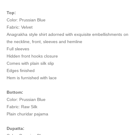
Top:
Color: Prussian Blue
Fabric: Velvet
Anagrakha style shirt adorned with exquisite embellishments on
the neckline, front, sleeves and hemline
Full sleeves
Hidden front hooks closure
Comes with plain silk slip
Edges finished
Hem is furnished with lace
Bottom:
Color: Prussian Blue
Fabric: Raw Silk
Plain churidar pajama
Dupatta: