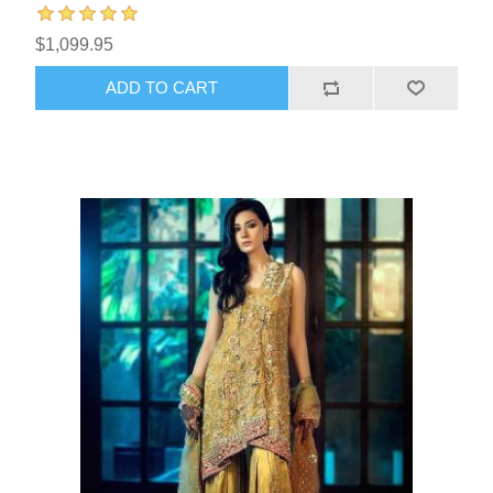
$1,099.95
ADD TO CART