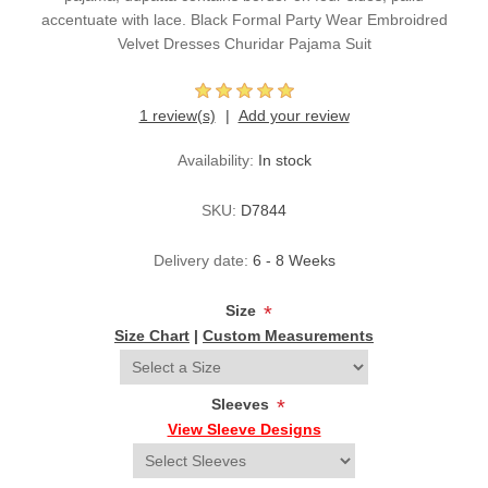
accentuate with lace. Black Formal Party Wear Embroidred
Velvet Dresses Churidar Pajama Suit
1 review(s)
Add your review
Availability:
In stock
SKU:
D7844
Delivery date:
6 - 8 Weeks
Size
*
Size Chart
|
Custom Measurements
Sleeves
*
View Sleeve Designs