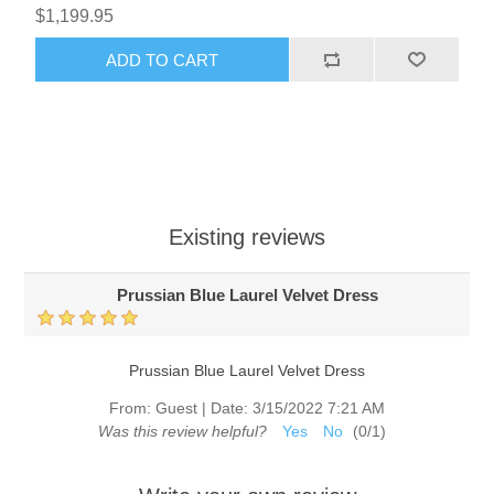
$1,199.95
ADD TO CART
Existing reviews
Prussian Blue Laurel Velvet Dress
Prussian Blue Laurel Velvet Dress
From:
Guest
|
Date:
3/15/2022 7:21 AM
Was this review helpful?
Yes
No
(
0
/
1
)