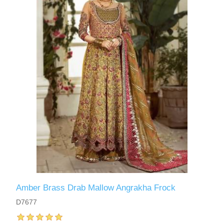
Amber Brass Drab Mallow Angrakha Frock
D7677