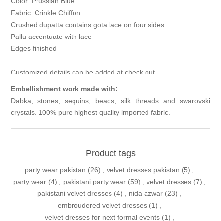
Color: Prussian Blue
Fabric: Crinkle Chiffon
Crushed dupatta contains gota lace on four sides
Pallu accentuate with lace
Edges finished
Customized details can be added at check out
Embellishment work made with:
Dabka, stones, sequins, beads, silk threads and swarovski
crystals. 100% pure highest quality imported fabric.
Product tags
party wear pakistan
(26)
,
velvet dresses pakistan
(5)
,
party wear
(4)
,
pakistani party wear
(59)
,
velvet dresses
(7)
,
pakistani velvet dresses
(4)
,
nida azwar
(23)
,
embroudered velvet dresses
(1)
,
velvet dresses for next formal events
(1)
,