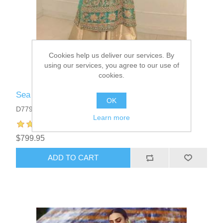
Cookies help us deliver our services. By
using our services, you agree to our use of
cookies.
Sea Green Ovule Angrakha Style Dress
OK
D7795
Learn more
$799.95
ADD TO CART