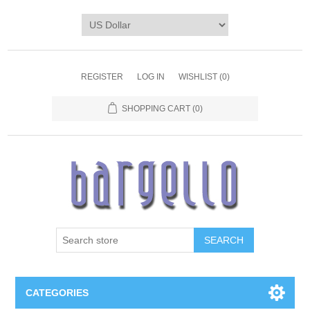
REGISTER
LOG IN
WISHLIST
(0)
SHOPPING CART
(0)
SEARCH
CATEGORIES