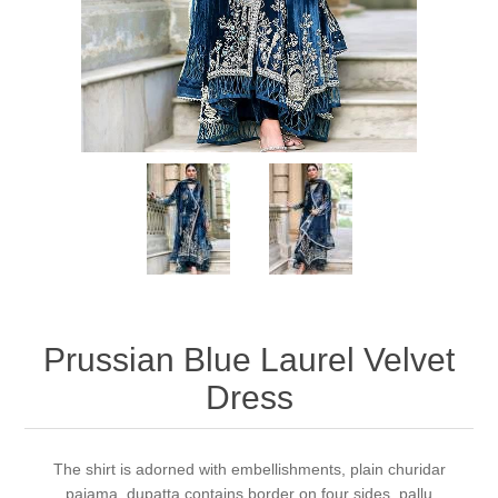
Party Dresses
Kundan Jewellery Sets
Waistcoat for Mens
Charming Jewellery Sets
Kurta Suits
Shalwar Kameez
Prussian Blue Laurel Velvet
Dress
The shirt is adorned with embellishments, plain churidar
pajama, dupatta contains border on four sides, pallu