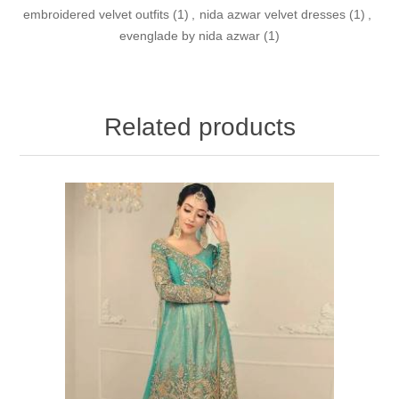
embroidered velvet outfits
(1)
,
nida azwar velvet dresses
(1)
,
evenglade by nida azwar
(1)
Related products