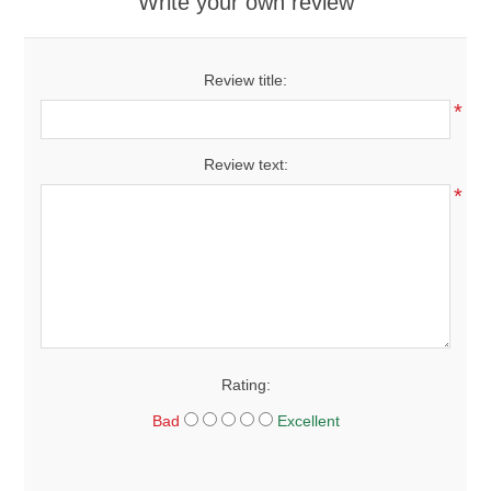
Write your own review
Review title:
*
Review text:
*
Rating:
Bad
Excellent