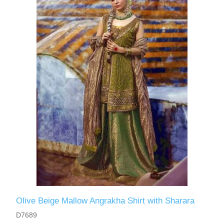
Olive Beige Mallow Angrakha Shirt with Sharara
D7689