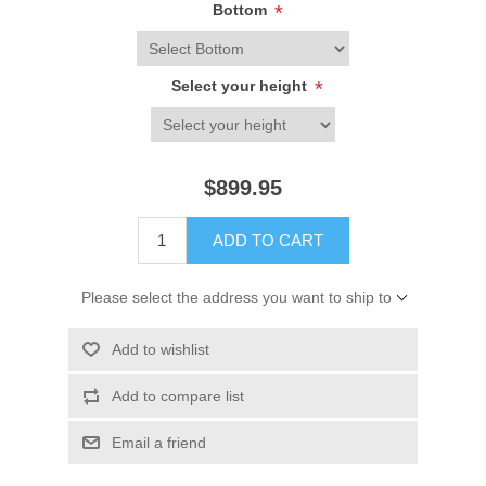
Bottom
*
Select your height
*
$899.95
ADD TO CART
Please select the address you want to ship to
Add to wishlist
Add to compare list
Email a friend