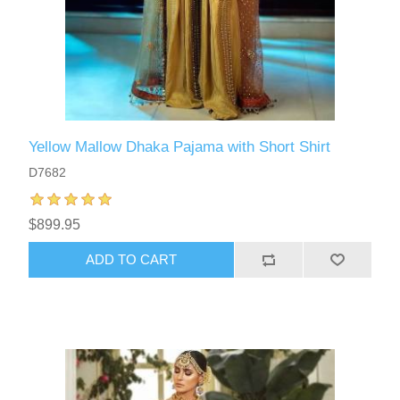
Yellow Mallow Dhaka Pajama with Short Shirt
D7682
$899.95
ADD TO CART