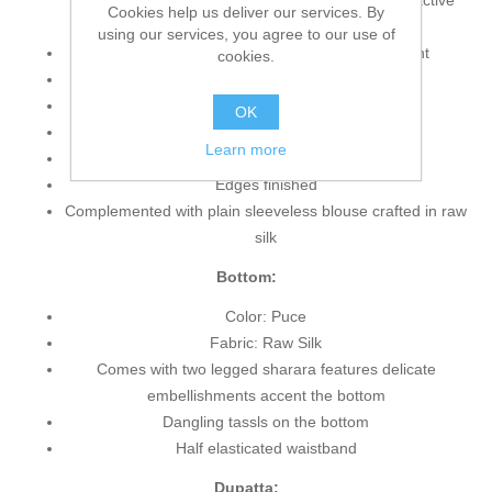
embellishments accent neckline, bottom and attractive
Cookies help us deliver our services. By
applique work border on hemline
using our services, you agree to our use of
Stunning sequins pattern scattered on the front
cookies.
Jewel Neckline
Sleeveless
OK
Side chalks beautified with pearls
Learn more
Hidden back zip closure
Edges finished
Complemented with plain sleeveless blouse crafted in raw
silk
Bottom:
Color: Puce
Fabric: Raw Silk
Comes with two legged sharara features delicate
embellishments accent the bottom
Dangling tassls on the bottom
Half elasticated waistband
Dupatta: