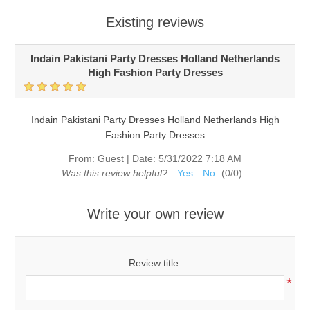
Existing reviews
Indain Pakistani Party Dresses Holland Netherlands
High Fashion Party Dresses
Indain Pakistani Party Dresses Holland Netherlands High
Fashion Party Dresses
From:
Guest
|
Date:
5/31/2022 7:18 AM
Was this review helpful?
Yes
No
(
0
/
0
)
Write your own review
Review title:
*