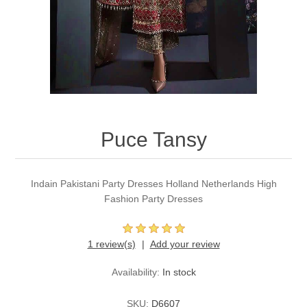
Party Dresses
Kundan Jewellery Sets
Waistcoat for Mens
Charming Jewellery Sets
Kurta Suits
Shalwar Kameez
Puce Tansy
Indain Pakistani Party Dresses Holland Netherlands High
Fashion Party Dresses
1 review(s)
Add your review
Availability:
In stock
SKU:
D6607