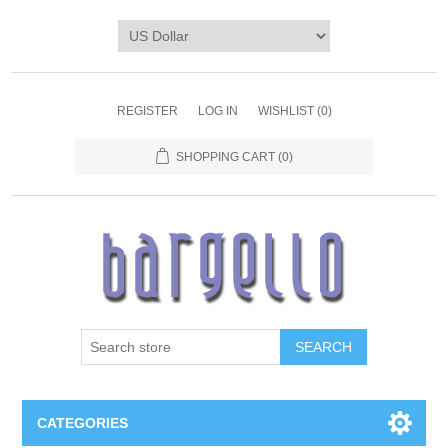
REGISTER
LOG IN
WISHLIST
(0)
SHOPPING CART
(0)
SEARCH
CATEGORIES