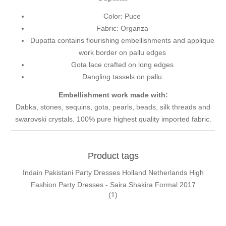
Color: Puce
Fabric: Organza
Dupatta contains flourishing embellishments and applique
work border on pallu edges
Gota lace crafted on long edges
Dangling tassels on pallu
Embellishment work made with:
Dabka, stones, sequins, gota, pearls, beads, silk threads and
swarovski crystals. 100% pure highest quality imported fabric.
Product tags
Indain Pakistani Party Dresses Holland Netherlands High
Fashion Party Dresses - Saira Shakira Formal 2017
(1)