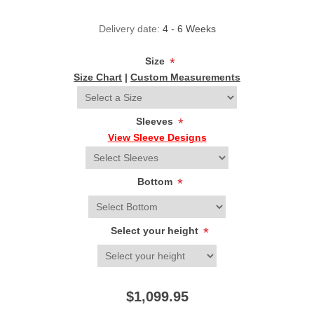
Delivery date:
4 - 6 Weeks
Size
*
Size Chart
|
Custom Measurements
Sleeves
*
View Sleeve Designs
Bottom
*
Select your height
*
$1,099.95