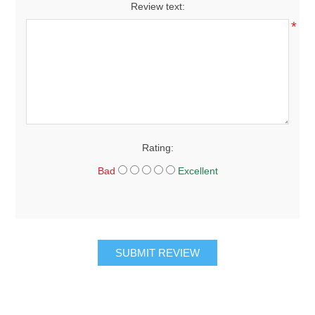
Review text:
*
Rating:
Bad
Excellent
SUBMIT REVIEW