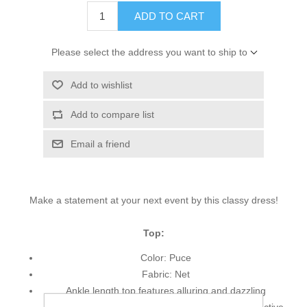
ADD TO CART
Please select the address you want to ship to
Add to wishlist
Add to compare list
Email a friend
Make a statement at your next event by this classy dress!
Top:
Color: Puce
Fabric: Net
Ankle length top features alluring and dazzling