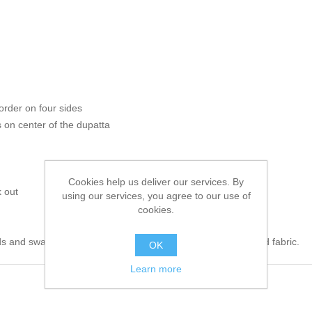
order on four sides
on center of the dupatta
Cookies help us deliver our services. By
 out
using our services, you agree to our use of
cookies.
s and swarovski crystals. 100% pure highest quality imported fabric.
OK
Learn more