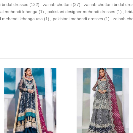
i bridal dresses
(132)
,
zainab chottani
(37)
,
zainab chottani bridal dre
idal mehendi lehenga
(1)
,
pakistani designer mehendi dresses
(1)
,
bri
al mehendi lehenga usa
(1)
,
pakistani mehendi dresses
(1)
,
zainab ch