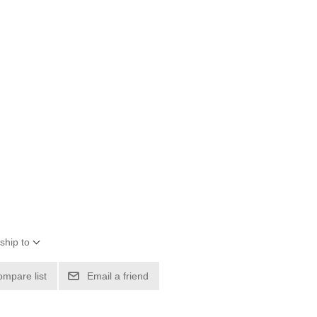
ship to
ompare list
Email a friend