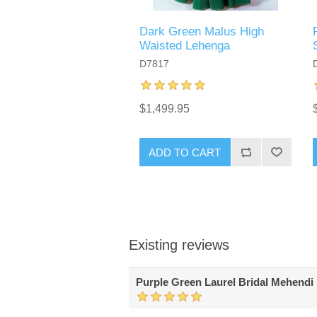
Dark Green Malus High
Waisted Lehenga
D7817
$1,499.95
ADD TO CART
Existing reviews
Purple Green Laurel Bridal Mehendi