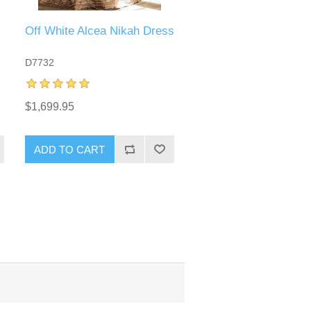
Off White Alcea Nikah Dress
D7732
$1,699.95
ADD TO CART