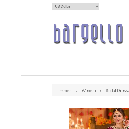
Home
/
Women
/
Bridal Dress