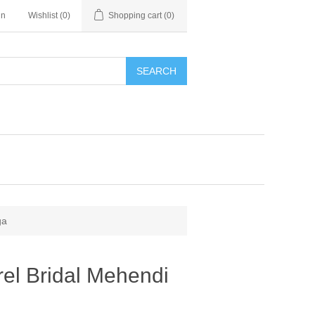
in
Wishlist
(0)
Shopping cart
(0)
SEARCH
ga
el Bridal Mehendi