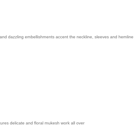
ng and dazzling embellishments accent the neckline, sleeves and hemline
ures delicate and floral mukesh work all over