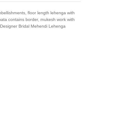
bellishments, floor length lehenga with
ata contains border, mukesh work with
i Designer Bridal Mehendi Lehenga