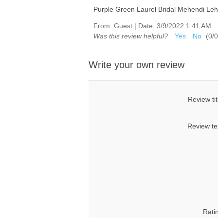
Purple Green Laurel Bridal Mehendi Le
From:
Guest
|
Date:
3/9/2022 1:41 AM
Was this review helpful?
Yes
No
(
0
/
0
Write your own review
Review tit
Review te
Rati