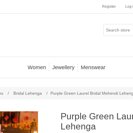
Register
Log 
Women
Jewellery
Menswear
es
/
Bridal Lehenga
/
Purple Green Laurel Bridal Mehendi Lehen
Purple Green Laur
Lehenga