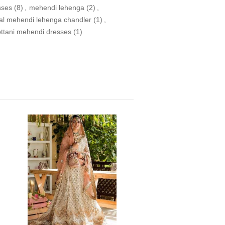
sses
(8)
,
mehendi lehenga
(2)
,
dal mehendi lehenga chandler
(1)
,
ottani mehendi dresses
(1)