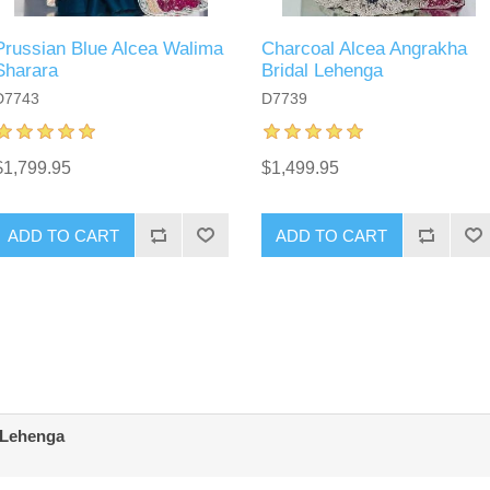
Prussian Blue Alcea Walima
Charcoal Alcea Angrakha
Sharara
Bridal Lehenga
D7743
D7739
$1,799.95
$1,499.95
ADD TO CART
ADD TO CART
 Lehenga