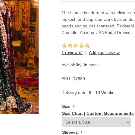
The blouse is adorned with delicate em
mukesh and applique work border, dup
beads and squins scattered. Pakistan
Chandler Arizona USA Bridal Dresses
1 review(s)
Add your review
Availability:
In stock
SKU:
D7839
Delivery date:
8 - 10 Weeks
Size
*
Size Chart
|
Custom Measurements
Sleeves
*