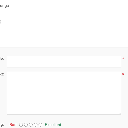
henga
)
le:
*
xt:
*
ng:
Bad
Excellent