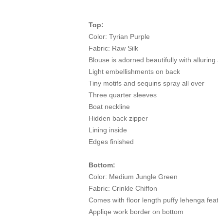
Top:
Color: Tyrian Purple
Fabric: Raw Silk
Blouse is adorned beautifully with alluri
Light embellishments on back
Tiny motifs and sequins spray all over
Three quarter sleeves
Boat neckline
Hidden back zipper
Lining inside
Edges finished
Bottom:
Color: Medium Jungle Green
Fabric: Crinkle Chiffon
Comes with floor length puffy lehenga feat
Appliqe work border on bottom