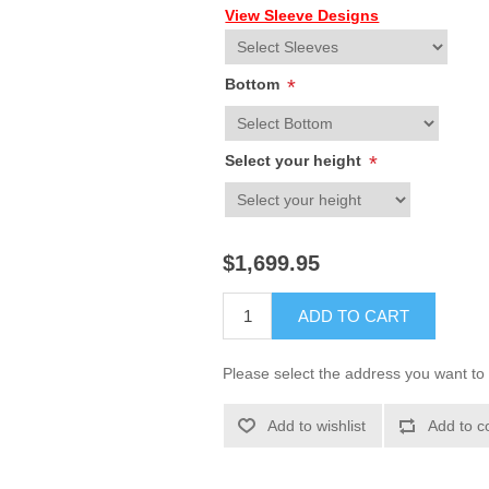
View Sleeve Designs
Bottom
*
Select your height
*
$1,699.95
ADD TO CART
Please select the address you want to 
Add to wishlist
Add to c