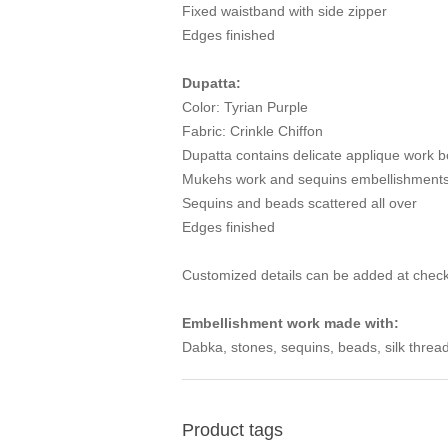
Fixed waistband with side zipper
Edges finished
Dupatta:
Color: Tyrian Purple
Fabric: Crinkle Chiffon
Dupatta contains delicate applique work b
Mukehs work and sequins embellishments 
Sequins and beads scattered all over
Edges finished
Customized details can be added at check
Embellishment work made with:
Dabka, stones, sequins, beads, silk thread
Product tags