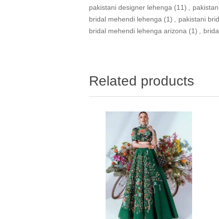
pakistani designer lehenga
(11)
,
pakistan
bridal mehendi lehenga
(1)
,
pakistani br
bridal mehendi lehenga arizona
(1)
,
brid
Related products