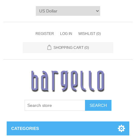
REGISTER
LOG IN
WISHLIST
(0)
SHOPPING CART
(0)
SEARCH
CATEGORIES