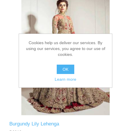
Party Dresses
Kundan Jewellery Sets
Waistcoat for Mens
Charming Jewellery Sets
Kurta Suits
Cookies help us deliver our services. By
Shalwar Kameez
using our services, you agree to our use of
cookies.
OK
Learn more
Burgundy Lily Lehenga