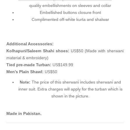
quality embellishments on sleeves and collar
Embellished buttons closure front
Complimented off-white kurta and shalwar
Additional Accessories:
Kolhapuri/Saleem Shahi shoes:
US$50 (Made with sherwani
material & embroidery)
Tied pre-made Turban:
US$149.99
Men's Plain Shawl:
US$50
Note:
The price of this sherwani includes sherwani and
inner suit. Extra charges will apply for the turban which is
shown in the picture.
Made in Pakistan.