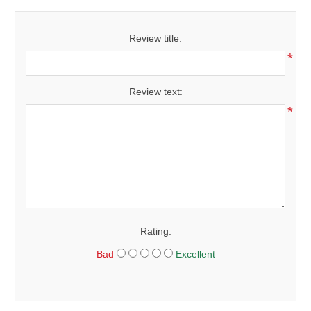
Review title:
*
Review text:
*
Rating:
Bad
Excellent