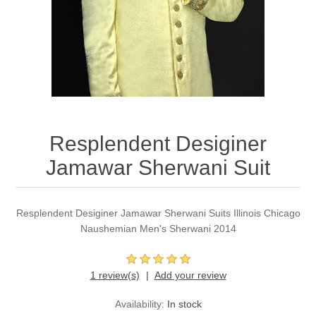
Party Dresses
Kundan Jewellery Sets
Waistcoat for Mens
Charming Jewellery Sets
Kurta Suits
Shalwar Kameez
Resplendent Desiginer
Jamawar Sherwani Suit
Resplendent Desiginer Jamawar Sherwani Suits Illinois Chicago
Naushemian Men's Sherwani 2014
1 review(s)
Add your review
Availability:
In stock