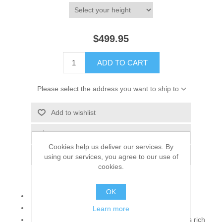
$499.95
ADD TO CART
Please select the address you want to ship to
Add to wishlist
Add to compare list
Cookies help us deliver our services. By
Email a friend
using our services, you agree to our use of
cookies.
OK
Color: Pastel Yellow
Fabric: Self Print Jamawar
Learn more
Pastel Yellow self print jamawar sherwani features rich