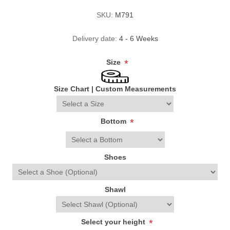
SKU:
M791
Delivery date:
4 - 6 Weeks
Size
*
Size Chart
|
Custom Measurements
Bottom
*
Shoes
Shawl
Select your height
*