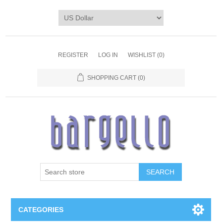
REGISTER
LOG IN
WISHLIST
(0)
SHOPPING CART
(0)
SEARCH
CATEGORIES