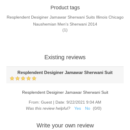
Product tags
Resplendent Desiginer Jamawar Sherwani Suits Illinois Chicago
Naushemian Men's Sherwani 2014
(1)
Existing reviews
Resplendent Desiginer Jamawar Sherwani Suit
Resplendent Desiginer Jamawar Sherwani Suit
From:
Guest
|
Date:
9/22/2021 9:04 AM
Was this review helpful?
Yes
No
(
0
/
0
)
Write your own review