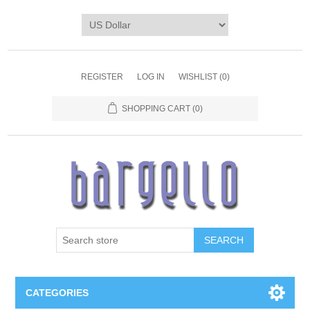
REGISTER
LOG IN
WISHLIST
(0)
SHOPPING CART
(0)
SEARCH
CATEGORIES