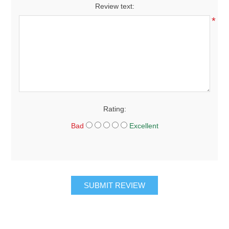
Review text:
*
Rating:
Bad
Excellent
SUBMIT REVIEW