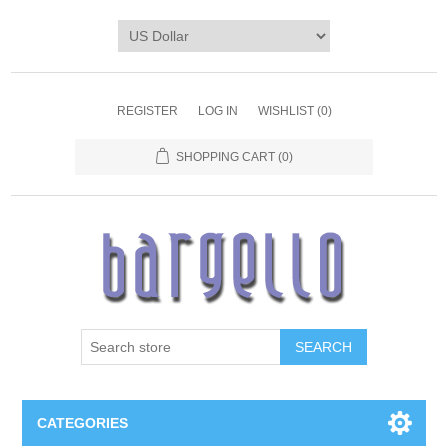
REGISTER
LOG IN
WISHLIST
(0)
SHOPPING CART
(0)
SEARCH
CATEGORIES