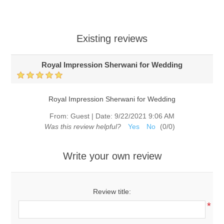
Existing reviews
Royal Impression Sherwani for Wedding
Royal Impression Sherwani for Wedding
From:
Guest
|
Date:
9/22/2021 9:06 AM
Was this review helpful?
Yes
No
(
0
/
0
)
Write your own review
Review title:
*