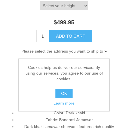
$499.95
ADD TO CART
Please select the address you want to ship to
Add to wishlist
Cookies help us deliver our services. By
using our services, you agree to our use of
Add to compare list
cookies.
Email a friend
OK
Learn more
Color: Dark khaki
Fabric: Banarasi Jamawar
Dark khaki jamawar sherwani features rich quality