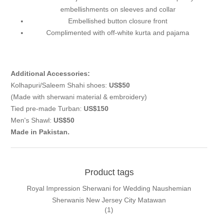
embellishments on sleeves and collar
Embellished button closure front
Complimented with off-white kurta and pajama
Additional Accessories:
Kolhapuri/Saleem Shahi shoes:
US$50
(Made with sherwani material & embroidery)
Tied pre-made Turban:
US$150
Men's Shawl:
US$50
Made in Pakistan.
Product tags
Royal Impression Sherwani for Wedding Naushemian
Sherwanis New Jersey City Matawan
(1)