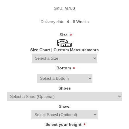
SKU:
M780
Delivery date:
4 - 6 Weeks
Size
*
Size Chart
|
Custom Measurements
Bottom
*
Shoes
Shawl
Select your height
*