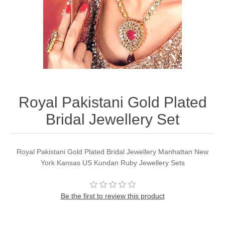
Party Dresses
Kundan Jewellery Sets
Waistcoat for Mens
Charming Jewellery Sets
Kurta Suits
Shalwar Kameez
Royal Pakistani Gold Plated
Bridal Jewellery Set
Royal Pakistani Gold Plated Bridal Jewellery Manhattan New
York Kansas US Kundan Ruby Jewellery Sets
Be the first to review this product