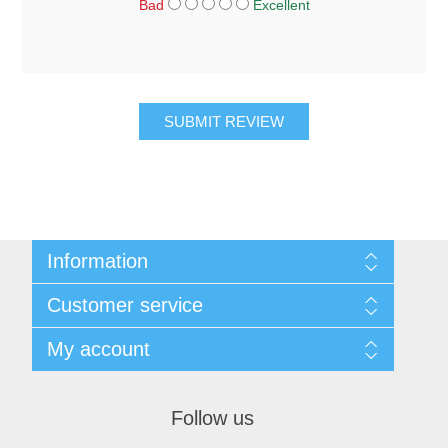
Bad
Excellent
SUBMIT REVIEW
Information
About Us
Customer service
Sitemap
Women's Measurement Guide
Contact us
My account
Women Size
FAQs
Men Measurement Guide
Shipping & returns
My account
Mens Size Guide
Returns Policy
Orders
Conditions of Use
Follow us
Blog
Addresses
Privacy Policy
Customer Reviews
Shopping cart