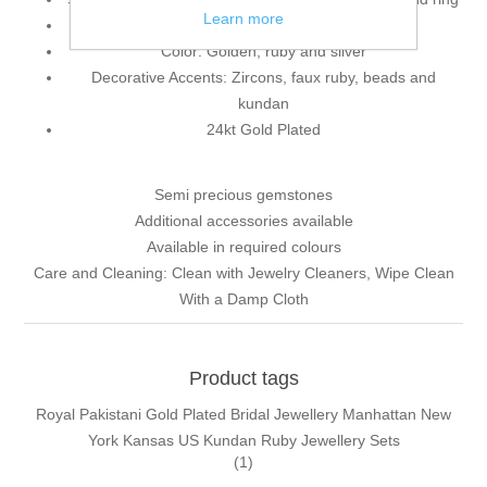
Learn more
925 sterling silver
Color: Golden, ruby and silver
Decorative Accents: Zircons, faux ruby, beads and
kundan
24kt Gold Plated
Semi precious gemstones
Additional accessories available
Available in required colours
Care and Cleaning: Clean with Jewelry Cleaners, Wipe Clean
With a Damp Cloth
Product tags
Royal Pakistani Gold Plated Bridal Jewellery Manhattan New
York Kansas US Kundan Ruby Jewellery Sets
(1)