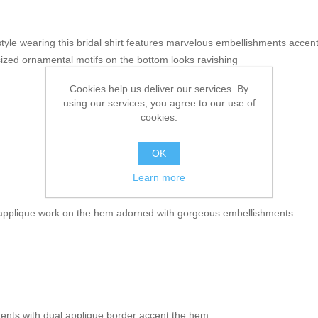
tyle wearing this bridal shirt features marvelous embellishments accent
 sized ornamental motifs on the bottom looks ravishing
Cookies help us deliver our services. By
using our services, you agree to our use of
cookies.
OK
Learn more
 applique work on the hem adorned with gorgeous embellishments
ments with dual applique border accent the hem