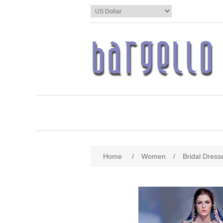
Home
/
Women
/
Bridal Dress