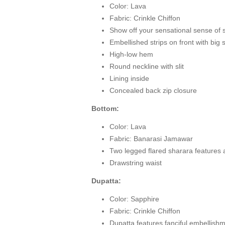
Color: Lava
Fabric: Crinkle Chiffon
Show off your sensational sense of s
Embellished strips on front with big
High-low hem
Round neckline with slit
Lining inside
Concealed back zip closure
Bottom:
Color: Lava
Fabric: Banarasi Jamawar
Two legged flared sharara features
Drawstring waist
Dupatta:
Color: Sapphire
Fabric: Crinkle Chiffon
Dupatta features fanciful embellish