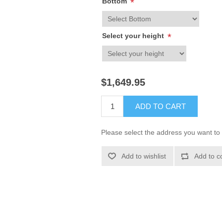
Bottom
*
Select your height
*
$1,649.95
ADD TO CART
Please select the address you want to 
Add to wishlist
Add to c