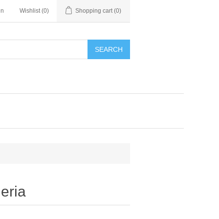
in
Wishlist
(0)
Shopping cart
(0)
SEARCH
eria