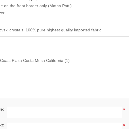
 on the front border only (Matha Patti)
ver
ski crystals. 100% pure highest quality imported fabric.
Coast Plaza Costa Mesa California
(1)
le:
*
xt:
*