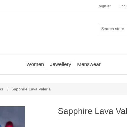
Register
Log 
Women
Jewellery
Menswear
es
/
Sapphire Lava Valeria
Sapphire Lava Val