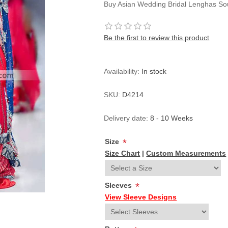
Buy Asian Wedding Bridal Lenghas Sou
Be the first to review this product
Availability:
In stock
SKU:
D4214
Delivery date:
8 - 10 Weeks
Size
*
Size Chart
|
Custom Measurements
Sleeves
*
View Sleeve Designs