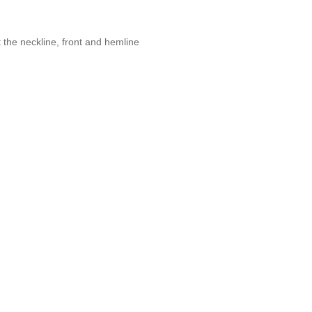
 the neckline, front and hemline