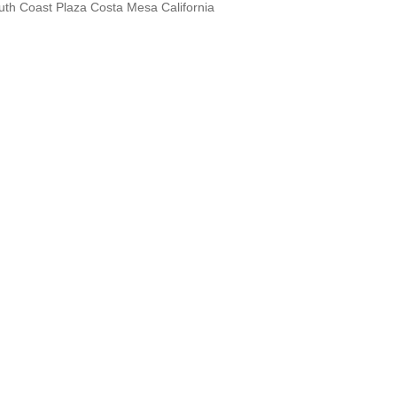
th Coast Plaza Costa Mesa California