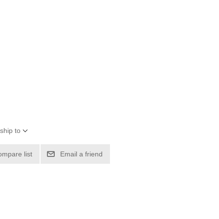
ship to
ompare list
Email a friend