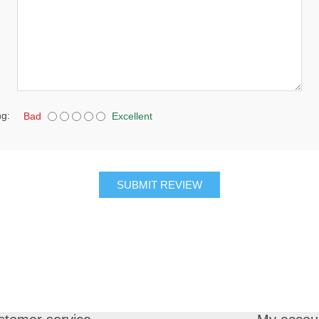
ng:
Bad
Excellent
SUBMIT REVIEW