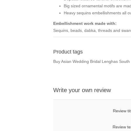
Big sized ornamental motifs are made
Heavy sequins embellishments all o
Embellishment work made with:
Sequins, beads, dabka, threads and swarov
Product tags
Buy Asian Wedding Bridal Lenghas South 
Write your own review
Review tit
Review te