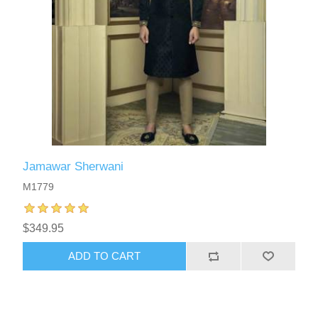
Jamawar Sherwani
M1779
$349.95
ADD TO CART