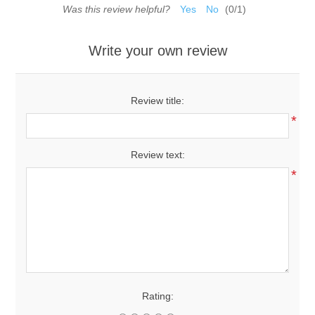
Was this review helpful?
Yes
No
(
0
/
1
)
Write your own review
Review title:
*
Review text:
*
Rating: