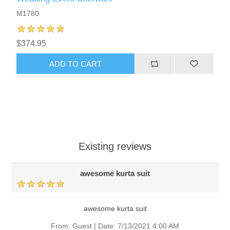
M1780
$374.95
ADD TO CART
Existing reviews
awesome kurta suit
awesome kurta suit
From:
Guest
|
Date:
7/13/2021 4:00 AM