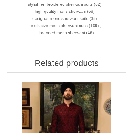
stylish embroidered sherwani suits
(62)
,
high quality mens sherwani
(58)
,
designer mens sherwani suits
(35)
,
exclusive mens sherwani suits
(169)
,
branded mens sherwani
(46)
Related products