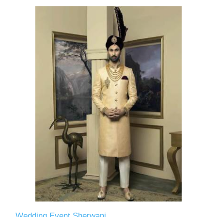
Wedding Event Sherwani