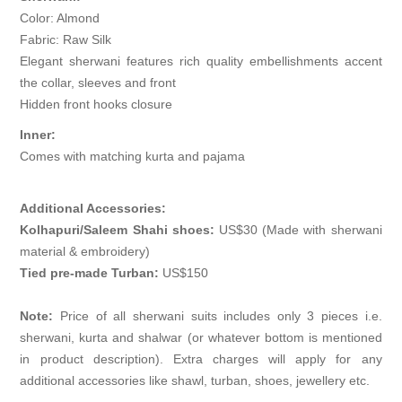
Color: Almond
Fabric: Raw Silk
Elegant sherwani features rich quality embellishments accent
the collar, sleeves and front
Hidden front hooks closure
Inner:
Comes with matching kurta and pajama
Additional Accessories:
Kolhapuri/Saleem Shahi shoes:
US$30 (Made with sherwani
material & embroidery)
Tied pre-made Turban:
US$150
Note:
Price of all sherwani suits includes only 3 pieces i.e.
sherwani, kurta and shalwar (or whatever bottom is mentioned
in product description). Extra charges will apply for any
additional accessories like shawl, turban, shoes, jewellery etc.