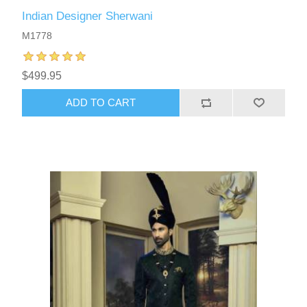
Indian Designer Sherwani
M1778
$499.95
ADD TO CART