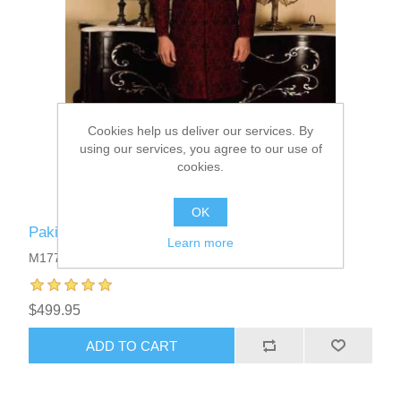
Cookies help us deliver our services. By
using our services, you agree to our use of
cookies.
OK
Pakistani Designer Sherwani
Learn more
M1777
$499.95
ADD TO CART