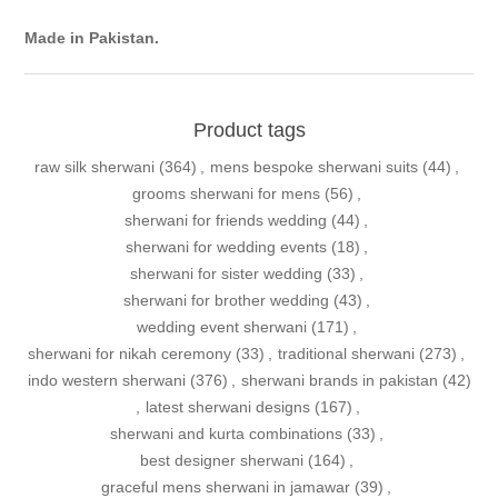
Made in Pakistan.
Product tags
raw silk sherwani
(364)
,
mens bespoke sherwani suits
(44)
,
grooms sherwani for mens
(56)
,
sherwani for friends wedding
(44)
,
sherwani for wedding events
(18)
,
sherwani for sister wedding
(33)
,
sherwani for brother wedding
(43)
,
wedding event sherwani
(171)
,
sherwani for nikah ceremony
(33)
,
traditional sherwani
(273)
,
indo western sherwani
(376)
,
sherwani brands in pakistan
(42)
,
latest sherwani designs
(167)
,
sherwani and kurta combinations
(33)
,
best designer sherwani
(164)
,
graceful mens sherwani in jamawar
(39)
,