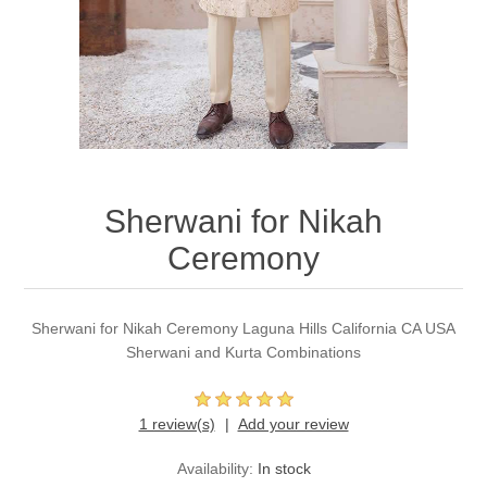
Party Dresses
Kundan Jewellery Sets
Waistcoat for Mens
Charming Jewellery Sets
Kurta Suits
Shalwar Kameez
Sherwani for Nikah
Ceremony
Sherwani for Nikah Ceremony Laguna Hills California CA USA
Sherwani and Kurta Combinations
1 review(s)
Add your review
Availability:
In stock