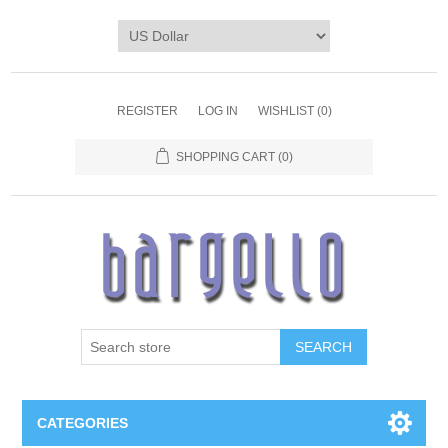
REGISTER
LOG IN
WISHLIST
(0)
SHOPPING CART
(0)
SEARCH
CATEGORIES