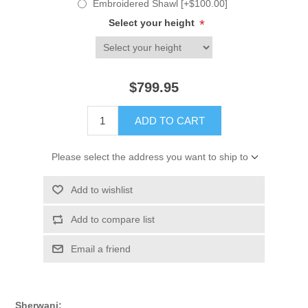
Embroidered Shawl [+$100.00]
Select your height
*
$799.95
ADD TO CART
Please select the address you want to ship to
Add to wishlist
Add to compare list
Email a friend
Sherwani: