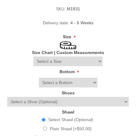
SKU:
M1831
Delivery date:
4 - 6 Weeks
Size
*
Size Chart
|
Custom Measurements
Bottom
*
Shoes
Shawl
Select Shawl (Optional)
Plain Shawl [+$50.00]