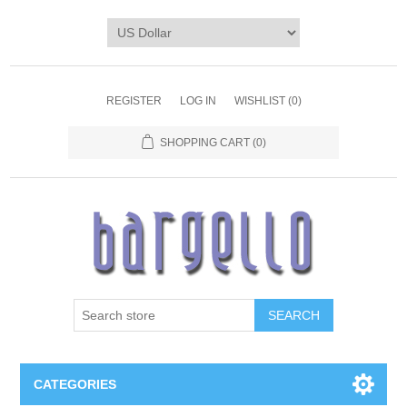
REGISTER
LOG IN
WISHLIST
(0)
SHOPPING CART
(0)
SEARCH
CATEGORIES