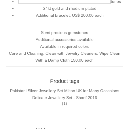
Decorative accents: Zircons, pearls and faux gemstones
24kt gold and rhodium plated
Additional bracelet: US$ 200.00 each
Semi precious gemstones
Additional accessories available
Available in required colors
Care and Cleaning: Clean with Jewelry Cleaners, Wipe Clean
With a Damp Cloth 150.00 each
Product tags
Pakistani Silver Jewellery Set Milton UK for Many Occasions
Delicate Jewellery Set - Sharif 2016
(1)