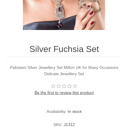
Party Dresses
Kundan Jewellery Sets
Waistcoat for Mens
Charming Jewellery Sets
Kurta Suits
Shalwar Kameez
Silver Fuchsia Set
Pakistani Silver Jewellery Set Milton UK for Many Occasions
Delicate Jewellery Set
Be the first to review this product
Availability:
In stock
SKU:
J1312