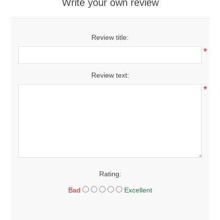
Write your own review
Review title:
*
Review text:
*
Rating:
Bad
Excellent