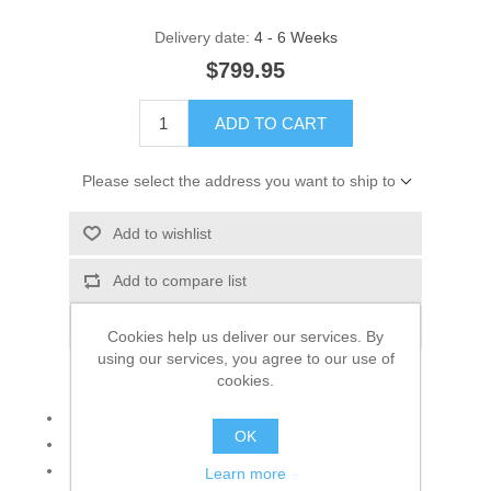
Delivery date:
4 - 6 Weeks
$799.95
ADD TO CART
Please select the address you want to ship to
Add to wishlist
Add to compare list
Email a friend
Cookies help us deliver our services. By
using our services, you agree to our use of
cookies.
Set consisting of: Necklace and earrings
OK
925 sterling silver
Color: Silver and Fuchsia
Learn more