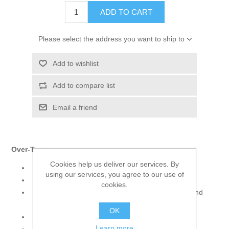
ADD TO CART
Please select the address you want to ship to
Add to wishlist
Add to compare list
Email a friend
Over-Top:
Cookies help us deliver our services. By
Color: Smoky Black
using our services, you agree to our use of
Fabric: Velvet
cookies.
Shirt adorned with embroidery and intricate hand
embellishments
OK
Full sleeves
Learn more