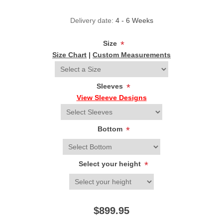
Delivery date:
4 - 6 Weeks
Size
*
Size Chart
|
Custom Measurements
Sleeves
*
View Sleeve Designs
Bottom
*
Select your height
*
$899.95