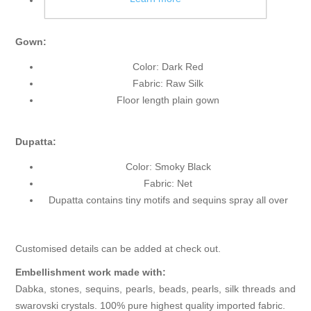
Front open
Gown:
Color: Dark Red
Fabric: Raw Silk
Floor length plain gown
Dupatta:
Color: Smoky Black
Fabric: Net
Dupatta contains tiny motifs and sequins spray all over
Customised details can be added at check out.
Embellishment work made with:
Dabka, stones, sequins, pearls, beads, pearls, silk threads and
swarovski crystals. 100% pure highest quality imported fabric.