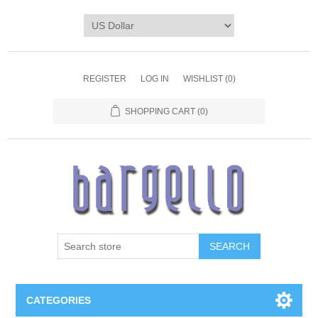
REGISTER
LOG IN
WISHLIST
(0)
SHOPPING CART
(0)
SEARCH
CATEGORIES