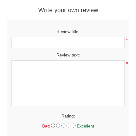
Write your own review
Review title:
*
Review text:
*
Rating:
Bad
Excellent