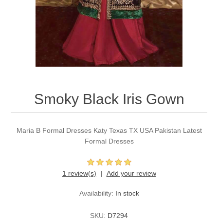
Party Dresses
Kundan Jewellery Sets
Waistcoat for Mens
Charming Jewellery Sets
Kurta Suits
Shalwar Kameez
Smoky Black Iris Gown
Maria B Formal Dresses Katy Texas TX USA Pakistan Latest
Formal Dresses
1 review(s)
Add your review
Availability:
In stock
SKU:
D7294