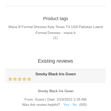
Product tags
Maria B Formal Dresses Katy Texas TX USA Pakistan Latest
Formal Dresses - maria b
(1)
Existing reviews
Smoky Black Iris Gown
Smoky Black Iris Gown
From:
Guest
|
Date:
2/24/2022 2:35 AM
Was this review helpful?
Yes
No
(
0
/
0
)