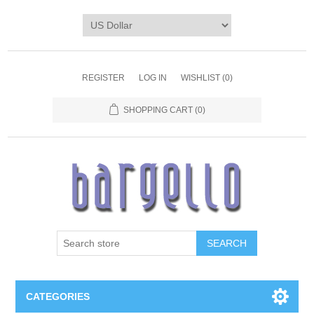
REGISTER
LOG IN
WISHLIST
(0)
SHOPPING CART
(0)
SEARCH
CATEGORIES