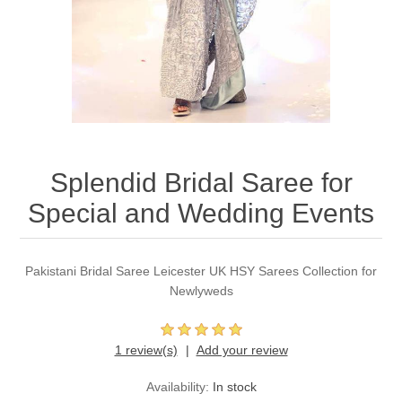
Party Dresses
Kundan Jewellery Sets
Waistcoat for Mens
Charming Jewellery Sets
Kurta Suits
Shalwar Kameez
Splendid Bridal Saree for
Special and Wedding Events
Pakistani Bridal Saree Leicester UK HSY Sarees Collection for
Newlyweds
1 review(s)
Add your review
Availability:
In stock