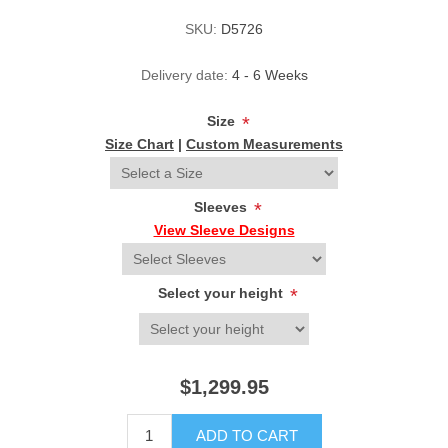
SKU:
D5726
Delivery date:
4 - 6 Weeks
Size
*
Size Chart
|
Custom Measurements
Sleeves
*
View Sleeve Designs
Select your height
*
$1,299.95
ADD TO CART