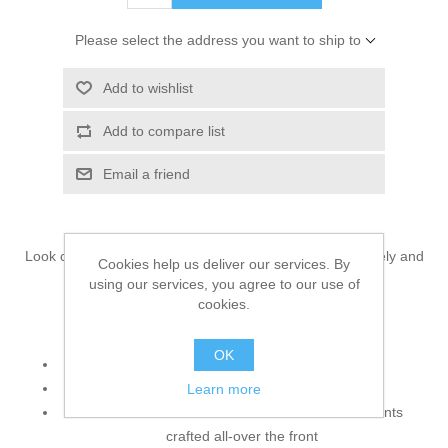
Please select the address you want to ship to
Add to wishlist
Add to compare list
Email a friend
Look classy in this splendid wedding saree that is precisely and
Cookies help us deliver our services. By
elegantly designed to heighten your style.
using our services, you agree to our use of
cookies.
Top:
OK
Color: Light Gray
Fabric: Raw Silk
Learn more
Blouse features cool and attractive embellishments
crafted all-over the front