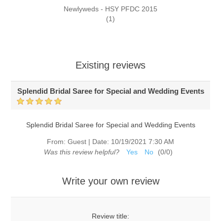
Newlyweds - HSY PFDC 2015
(1)
Existing reviews
Splendid Bridal Saree for Special and Wedding Events
Splendid Bridal Saree for Special and Wedding Events
From:
Guest
|
Date:
10/19/2021 7:30 AM
Was this review helpful?
Yes
No
(
0
/
0
)
Write your own review
Review title: