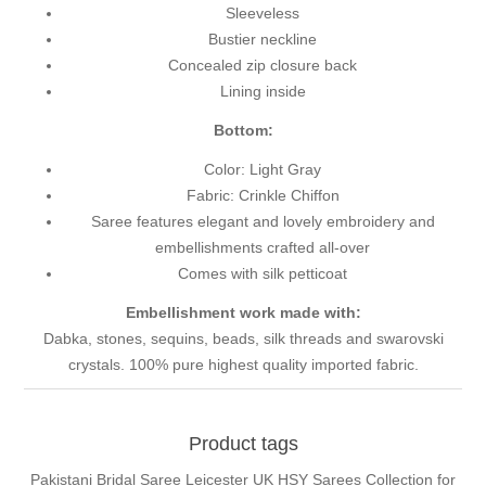
Sleeveless
Bustier neckline
Concealed zip closure back
Lining inside
Bottom:
Color: Light Gray
Fabric: Crinkle Chiffon
Saree features elegant and lovely embroidery and
embellishments crafted all-over
Comes with silk petticoat
Embellishment work made with:
Dabka, stones, sequins, beads, silk threads and swarovski
crystals. 100% pure highest quality imported fabric.
Product tags
Pakistani Bridal Saree Leicester UK HSY Sarees Collection for