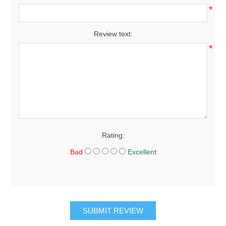
*
Review text:
*
Rating:
Bad
Excellent
SUBMIT REVIEW