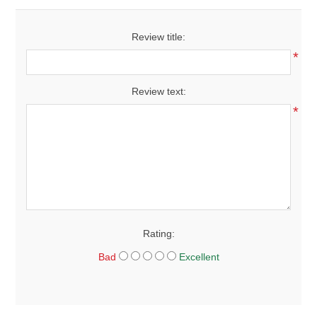
Review title:
*
Review text:
*
Rating:
Bad
Excellent