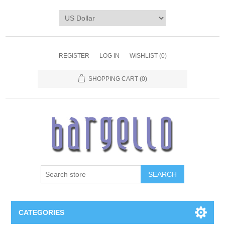
REGISTER
LOG IN
WISHLIST
(0)
SHOPPING CART
(0)
SEARCH
CATEGORIES