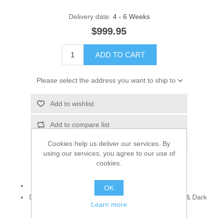
Delivery date:
4 - 6 Weeks
$999.95
ADD TO CART
Please select the address you want to ship to
Add to wishlist
Add to compare list
Cookies help us deliver our services. By
Email a friend
using our services, you agree to our use of
cookies.
925 sterling silver
OK
Decorative Accents: Cubic Zircons, Smoked Topaz & Dark
Learn more
Indigo Gemstones