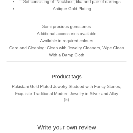
Set consisting of: Necklace, tika and pair of earrings
Antique Gold Plating
Semi precious gemstones
Additional accessories available
Available in required colours
Care and Cleaning: Clean with Jewelry Cleaners, Wipe Clean
With a Damp Cloth
Product tags
Pakistani Gold Plated Jewelry Studded with Fancy Stones,
Exquisite Traditional Modern Jewelry in Silver and Alloy
(5)
Write your own review