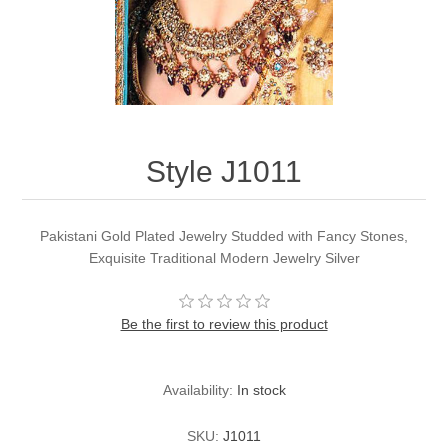
Party Dresses
Kundan Jewellery Sets
Waistcoat for Mens
Charming Jewellery Sets
Kurta Suits
Shalwar Kameez
Style J1011
Pakistani Gold Plated Jewelry Studded with Fancy Stones,
Exquisite Traditional Modern Jewelry Silver
Be the first to review this product
Availability:
In stock
SKU:
J1011