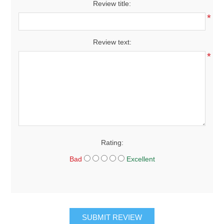
Review title:
*
Review text:
*
Rating:
Bad
Excellent
SUBMIT REVIEW