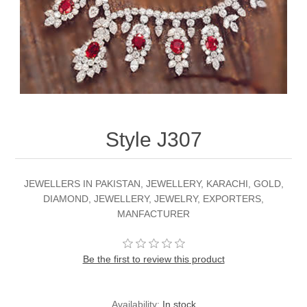
Party Dresses
Kundan Jewellery Sets
Waistcoat for Mens
Charming Jewellery Sets
Kurta Suits
Shalwar Kameez
Style J307
JEWELLERS IN PAKISTAN, JEWELLERY, KARACHI, GOLD,
DIAMOND, JEWELLERY, JEWELRY, EXPORTERS,
MANFACTURER
Be the first to review this product
Availability:
In stock