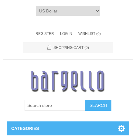
REGISTER
LOG IN
WISHLIST
(0)
SHOPPING CART
(0)
SEARCH
CATEGORIES