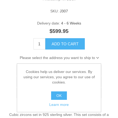
SKU:
J307
Delivery date:
4 - 6 Weeks
$599.95
ADD TO CART
Please select the address you want to ship to
Add to wishlist
Cookies help us deliver our services. By
using our services, you agree to our use of
Add to compare list
cookies.
Email a friend
OK
Learn more
Cubic zircons set in 925 sterling silver. This set consists of a