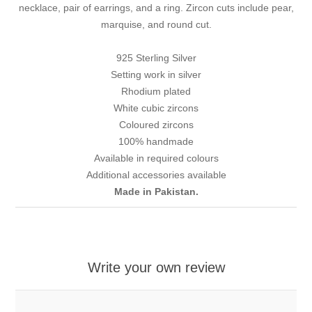
necklace, pair of earrings, and a ring. Zircon cuts include pear,
marquise, and round cut.
925 Sterling Silver
Setting work in silver
Rhodium plated
White cubic zircons
Coloured zircons
100% handmade
Available in required colours
Additional accessories available
Made in Pakistan.
Write your own review