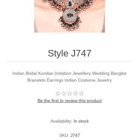
Party Dresses
Kundan Jewellery Sets
Waistcoat for Mens
Charming Jewellery Sets
Kurta Suits
Shalwar Kameez
Style J747
Indian Bridal Kundan Imitation Jewellery Wedding Bangles
Bracelets Earrings Indian Costume Jewelry
Be the first to review this product
Availability:
In stock
SKU:
J747