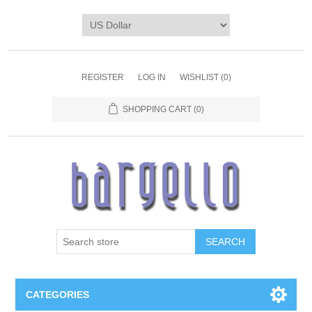
REGISTER
LOG IN
WISHLIST
(0)
SHOPPING CART
(0)
SEARCH
CATEGORIES