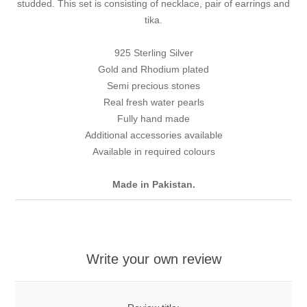
studded. This set is consisting of necklace, pair of earrings and
tika.
925 Sterling Silver
Gold and Rhodium plated
Semi precious stones
Real fresh water pearls
Fully hand made
Additional accessories available
Available in required colours
Made in Pakistan.
Write your own review