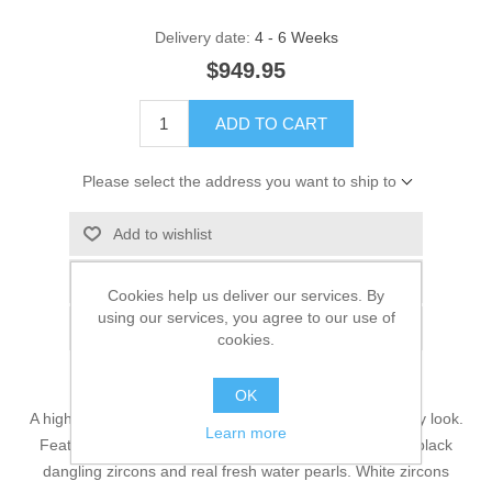
Delivery date:
4 - 6 Weeks
$949.95
ADD TO CART
Please select the address you want to ship to
Add to wishlist
Add to compare list
Cookies help us deliver our services. By
using our services, you agree to our use of
Email a friend
cookies.
OK
A high polished alluring necklace that will add style to any look.
Learn more
Features include a draped style with assorted faceted black
dangling zircons and real fresh water pearls. White zircons