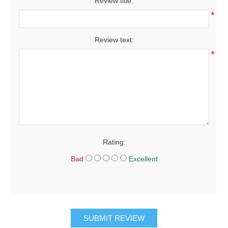
Review title:
*
Review text:
*
Rating:
Bad
Excellent
SUBMIT REVIEW