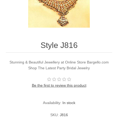
Party Dresses
Kundan Jewellery Sets
Waistcoat for Mens
Charming Jewellery Sets
Kurta Suits
Shalwar Kameez
Style J816
Stunning & Beautiful Jewellery at Online Store Bargello.com
Shop The Latest Party Bridal Jewelry
Be the first to review this product
Availability:
In stock
SKU:
J816