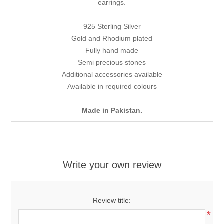
earrings.
925 Sterling Silver
Gold and Rhodium plated
Fully hand made
Semi precious stones
Additional accessories available
Available in required colours
Made in Pakistan.
Write your own review
Review title:
*