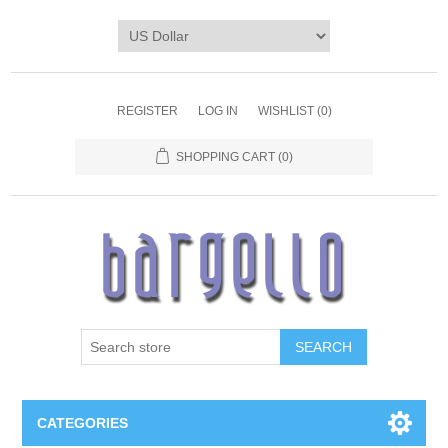
REGISTER
LOG IN
WISHLIST
(0)
SHOPPING CART
(0)
SEARCH
CATEGORIES