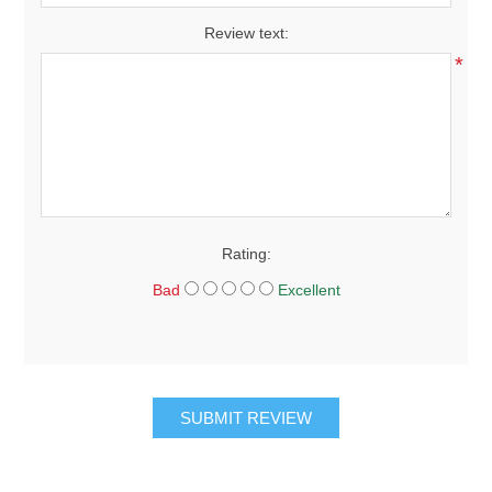
Review text:
*
Rating:
Bad
Excellent
SUBMIT REVIEW