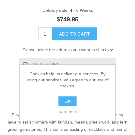
Delivery date:
4 - 6 Weeks
$749.95
ADD TO CART
Please select the address you want to ship to
Add to wishlist
Cookies help us deliver our services. By
Add to compare list
using our services, you agree to our use of
cookies.
Email a friend
OK
Learn more
Playing a starring role in your fashion line-up, this amazing
jewelry set shimmers with kundan, meena green work and fern
green gemstones. This set is consisting of necklace and pair of