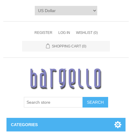
REGISTER
LOG IN
WISHLIST
(0)
SHOPPING CART
(0)
SEARCH
CATEGORIES