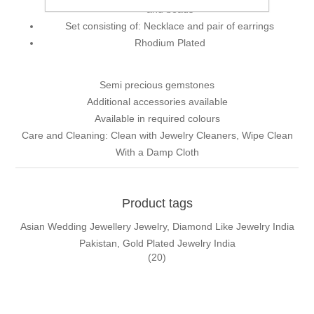
and beads
Set consisting of: Necklace and pair of earrings
Rhodium Plated
Semi precious gemstones
Additional accessories available
Available in required colours
Care and Cleaning: Clean with Jewelry Cleaners, Wipe Clean
With a Damp Cloth
Product tags
Asian Wedding Jewellery Jewelry, Diamond Like Jewelry India
Pakistan, Gold Plated Jewelry India
(20)