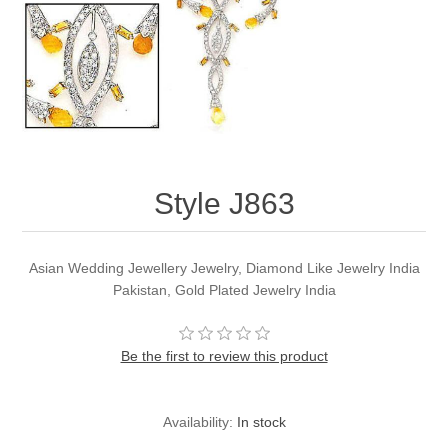
Party Dresses
Kundan Jewellery Sets
Waistcoat for Mens
Charming Jewellery Sets
Kurta Suits
Shalwar Kameez
Style J863
Asian Wedding Jewellery Jewelry, Diamond Like Jewelry India
Pakistan, Gold Plated Jewelry India
Be the first to review this product
Availability:
In stock