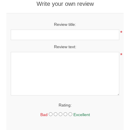
Write your own review
Review title:
*
Review text:
*
Rating:
Bad
Excellent