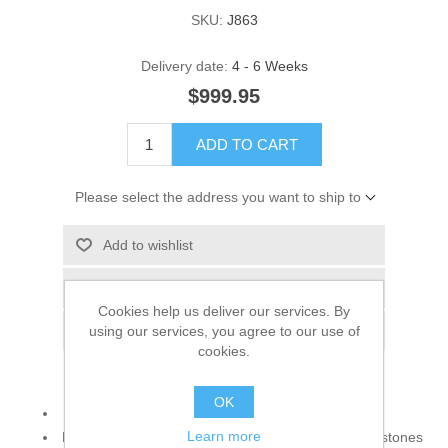
SKU:
J863
Delivery date:
4 - 6 Weeks
$999.95
ADD TO CART
Please select the address you want to ship to
Add to wishlist
Add to compare list
Cookies help us deliver our services. By
using our services, you agree to our use of
Email a friend
cookies.
OK
925 sterling silver
Learn more
Decorative Accents: Cubic zircons, light topaz gemstones