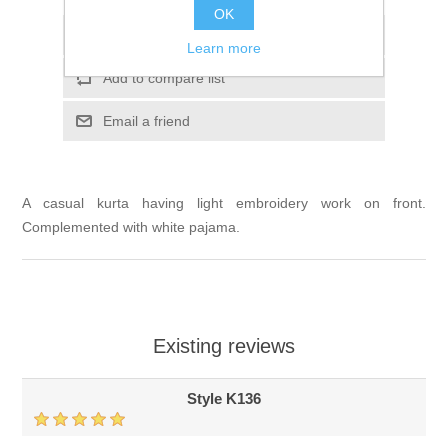
OK
Add to wishlist
Learn more
Add to compare list
Email a friend
A casual kurta having light embroidery work on front.
Complemented with white pajama.
Existing reviews
Style K136