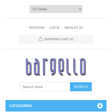
REGISTER
LOG IN
WISHLIST
(0)
SHOPPING CART
(0)
SEARCH
CATEGORIES