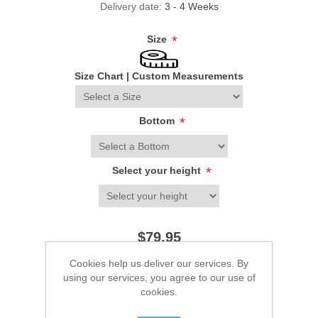
Delivery date:
3 - 4 Weeks
Size
*
Size Chart
|
Custom Measurements
Bottom
*
Select your height
*
$79.95
Cookies help us deliver our services. By
ADD TO CART
using our services, you agree to our use of
cookies.
Please select the address you want to ship to