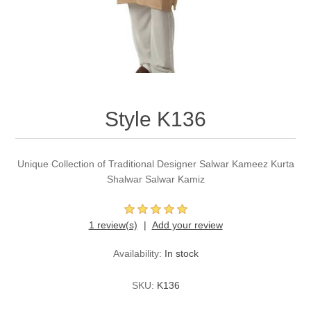
Party Dresses
Kundan Jewellery Sets
Waistcoat for Mens
Charming Jewellery Sets
Kurta Suits
Shalwar Kameez
Style K136
Unique Collection of Traditional Designer Salwar Kameez Kurta
Shalwar Salwar Kamiz
1 review(s)
Add your review
Availability:
In stock
SKU:
K136