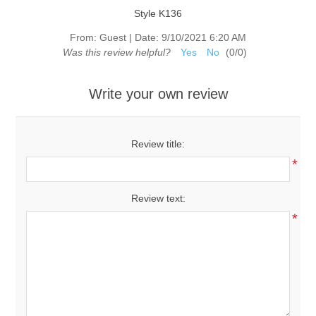
Style K136
From:
Guest
|
Date:
9/10/2021 6:20 AM
Was this review helpful?
Yes
No
(
0
/
0
)
Write your own review
Review title:
*
Review text:
*